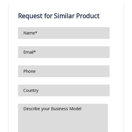
Request for Similar Product