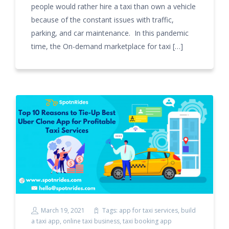
people would rather hire a taxi than own a vehicle
because of the constant issues with traffic,
parking, and car maintenance. In this pandemic
time, the On-demand marketplace for taxi […]
March 19, 2021
Tags:
app for taxi services
,
build
a taxi app
,
online taxi business
,
taxi booking app