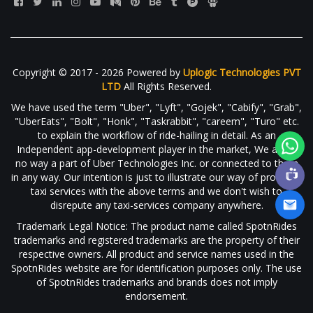
Copyright © 2017 - 2026 Powered by
Uplogic Technologies PVT
LTD
All Rights Reserved.
We have used the term "Uber", "Lyft", "Gojek", "Cabify", "Grab",
"UberEats", "Bolt", "Honk", "Taskrabbit", "careem", "Turo" etc.
to explain the workflow of ride-hailing in detail. As an
Independent app-development player in the market, We are in
no way a part of Uber Technologies Inc. or connected to them
in any way. Our intention is just to illustrate our way of providing
taxi services with the above terms and we don't wish to
disrepute any taxi-services company anywhere.
Trademark Legal Notice: The product name called SpotnRides
trademarks and registered trademarks are the property of their
respective owners. All product and service names used in the
SpotnRides website are for identification purposes only. The use
of SpotnRides trademarks and brands does not imply
endorsement.