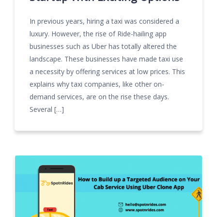
In previous years, hiring a taxi was considered a
luxury. However, the rise of Ride-hailing app
businesses such as Uber has totally altered the
landscape. These businesses have made taxi use
a necessity by offering services at low prices. This
explains why taxi companies, like other on-
demand services, are on the rise these days.
Several […]