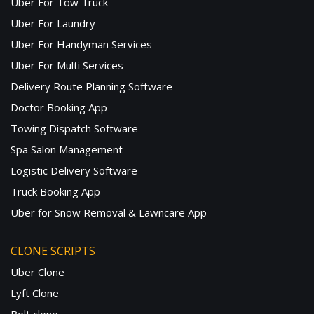
Uber For Tow Truck
Uber For Laundry
Uber For Handyman Services
Uber For Multi Services
Delivery Route Planning Software
Doctor Booking App
Towing Dispatch Software
Spa Salon Management
Logistic Delivery Software
Truck Booking App
Uber for Snow Removal & Lawncare App
CLONE SCRIPTS
Uber Clone
Lyft Clone