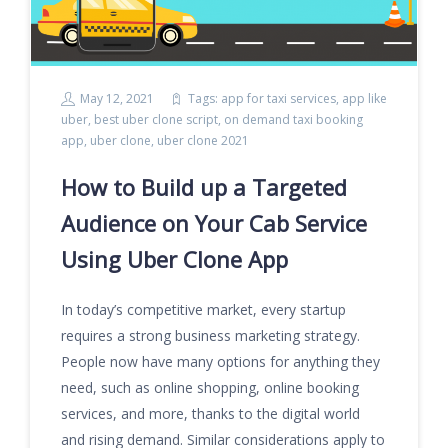
May 12, 2021
Tags:
app for taxi services
,
app like
uber
,
best uber clone script
,
on demand taxi booking
app
,
uber clone
,
uber clone 2021
How to Build up a Targeted
Audience on Your Cab Service
Using Uber Clone App
In today’s competitive market, every startup
requires a strong business marketing strategy.
People now have many options for anything they
need, such as online shopping, online booking
services, and more, thanks to the digital world
and rising demand. Similar considerations apply to