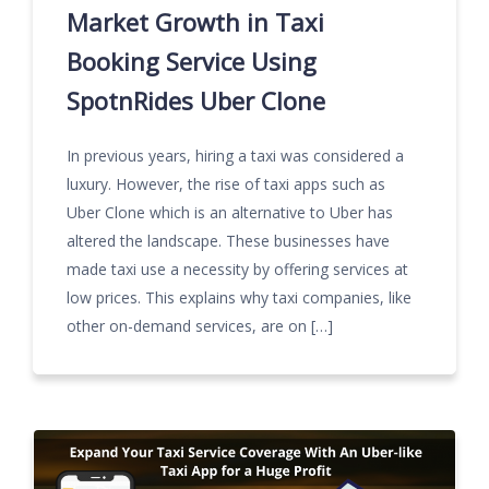
Market Growth in Taxi
Booking Service Using
SpotnRides Uber Clone
In previous years, hiring a taxi was considered a
luxury. However, the rise of taxi apps such as
Uber Clone which is an alternative to Uber has
altered the landscape. These businesses have
made taxi use a necessity by offering services at
low prices. This explains why taxi companies, like
other on-demand services, are on […]