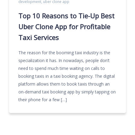
development
,
uber clone app
Top 10 Reasons to Tie-Up Best
Uber Clone App for Profitable
Taxi Services
The reason for the booming taxi industry is the
specialization it has. In nowadays, people don’t
need to spend much time waiting on calls to
booking taxis in a taxi booking agency. The digital
platform allows them to book taxis through an
on-demand taxi booking app by simply tapping on
their phone for a few […]