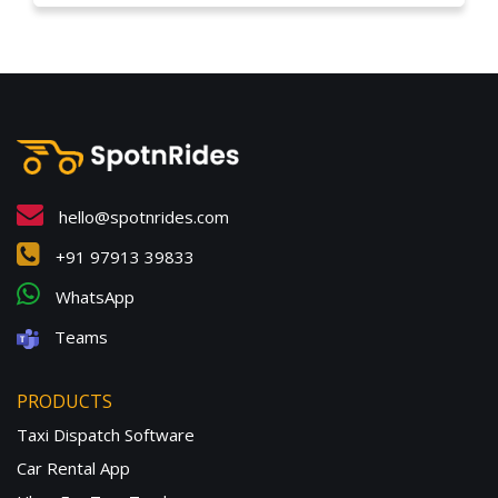
hello@spotnrides.com
+91 97913 39833
WhatsApp
Teams
PRODUCTS
Taxi Dispatch Software
Car Rental App