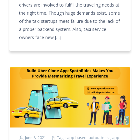
drivers are involved to fulfill the traveling needs at
the right time. Though huge demands exist, some
of the taxi startups meet failure due to the lack of
a proper backend system. Also, taxi service
owners face new […]
June 8, 2021
Tags:
app based taxi business
,
app