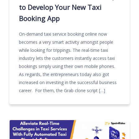
to Develop Your New Taxi
Booking App
On-demand taxi service booking online now
becomes a very smart activity amongst people
while looking for trippings. The real-time taxi
industry lets the customers instantly access taxi
bookings simply using their own mobile phones.
As regards, the entrepreneurs today also got
increased on investing in the successful business
career. For them, the Grab clone script […]