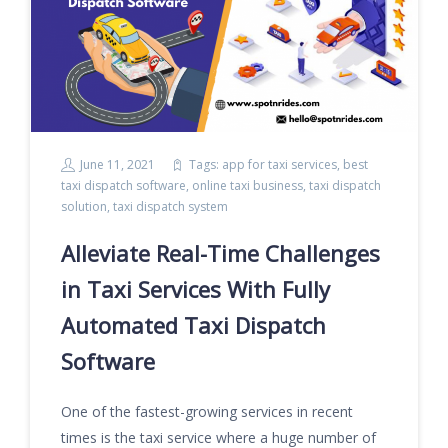
June 11, 2021
Tags:
app for taxi services
,
best
taxi dispatch software
,
online taxi business
,
taxi dispatch
solution
,
taxi dispatch system
Alleviate Real-Time Challenges
in Taxi Services With Fully
Automated Taxi Dispatch
Software
One of the fastest-growing services in recent
times is the taxi service where a huge number of