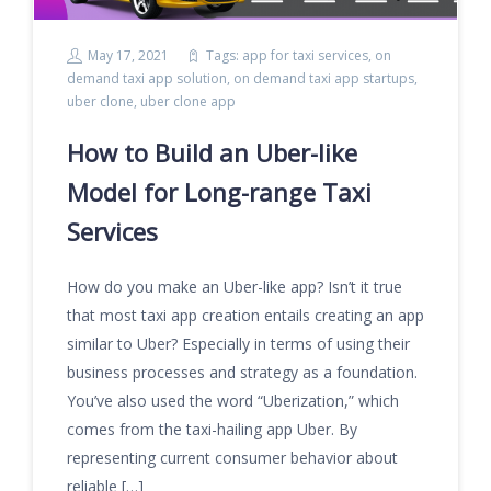
May 17, 2021
Tags:
app for taxi services
,
on
demand taxi app solution
,
on demand taxi app startups
,
uber clone
,
uber clone app
How to Build an Uber-like
Model for Long-range Taxi
Services
How do you make an Uber-like app? Isn’t it true
that most taxi app creation entails creating an app
similar to Uber? Especially in terms of using their
business processes and strategy as a foundation.
You’ve also used the word “Uberization,” which
comes from the taxi-hailing app Uber. By
representing current consumer behavior about
reliable […]