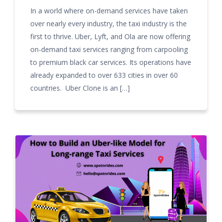
In a world where on-demand services have taken
over nearly every industry, the taxi industry is the
first to thrive. Uber, Lyft, and Ola are now offering
on-demand taxi services ranging from carpooling
to premium black car services. Its operations have
already expanded to over 633 cities in over 60
countries. Uber Clone is an […]