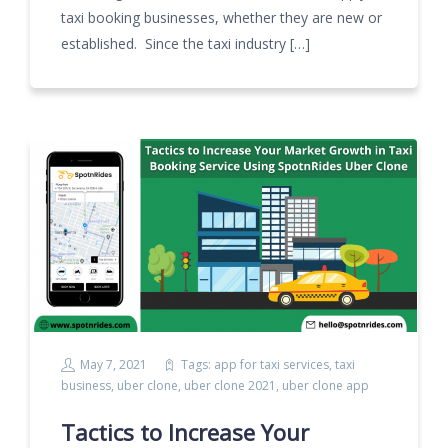
taxi booking businesses, whether they are new or
established. Since the taxi industry […]
May 7, 2021
Tags:
app for taxi services
,
taxi
business
,
uber clone
,
uber clone 2021
,
uber clone app
Tactics to Increase Your