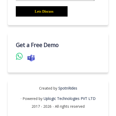
Get a Free Demo
Created by
SpotnRides
· Powered by
Uplogic Technologies PVT LTD
2017 - 2026 - All rights reserved