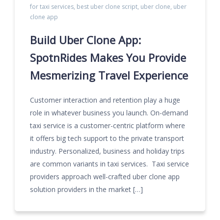
for taxi services
,
best uber clone script
,
uber clone
,
uber
clone app
Build Uber Clone App:
SpotnRides Makes You Provide
Mesmerizing Travel Experience
Customer interaction and retention play a huge
role in whatever business you launch. On-demand
taxi service is a customer-centric platform where
it offers big tech support to the private transport
industry. Personalized, business and holiday trips
are common variants in taxi services. Taxi service
providers approach well-crafted uber clone app
solution providers in the market […]