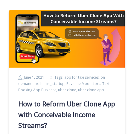
June 1, 2021
Tags:
app for taxi services
,
on
demand taxi hailing startup
,
Revenue Model for a Taxi
Booking App Business
,
uber clone
,
uber clone app
How to Reform Uber Clone App
with Conceivable Income
Streams?