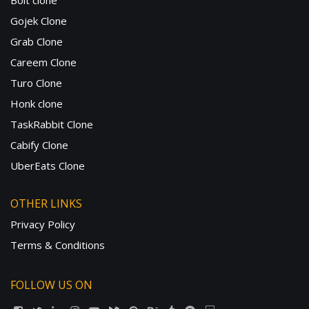
Bolt clone
Gojek Clone
Grab Clone
Careem Clone
Turo Clone
Honk clone
TaskRabbit Clone
Cabify Clone
UberEats Clone
OTHER LINKS
Privacy Policy
Terms & Conditions
FOLLOW US ON