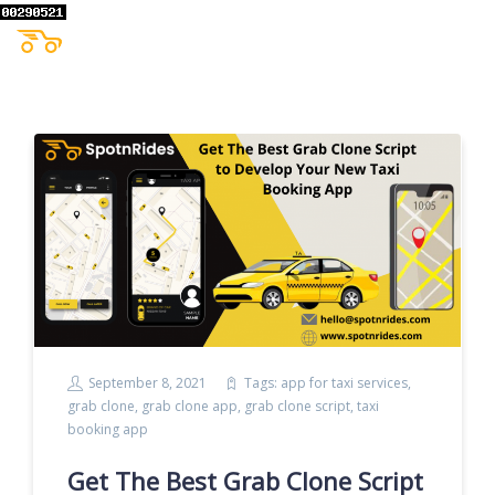
September 8, 2021
Tags:
app for taxi services
,
grab clone
,
grab clone app
,
grab clone script
,
taxi
booking app
Get The Best Grab Clone Script