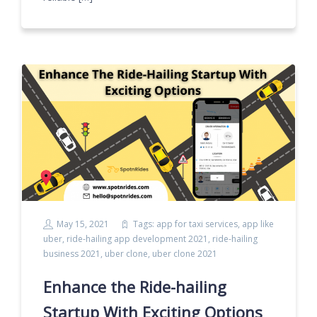
May 15, 2021
Tags:
app for taxi services
,
app like
uber
,
ride-hailing app development 2021
,
ride-hailing
business 2021
,
uber clone
,
uber clone 2021
Enhance the Ride-hailing
Startup With Exciting Options