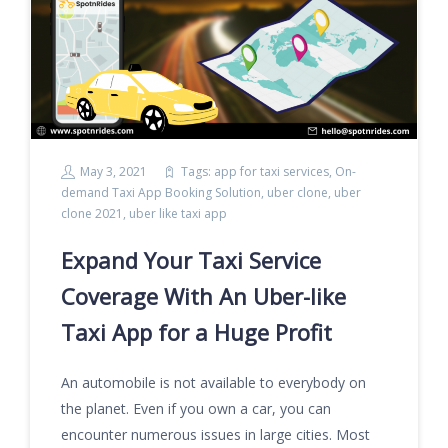
May 3, 2021
Tags:
app for taxi services
,
On-
demand Taxi App Booking Solution
,
uber clone
,
uber
clone 2021
,
uber like taxi app
Expand Your Taxi Service
Coverage With An Uber-like
Taxi App for a Huge Profit
An automobile is not available to everybody on
the planet. Even if you own a car, you can
encounter numerous issues in large cities. Most