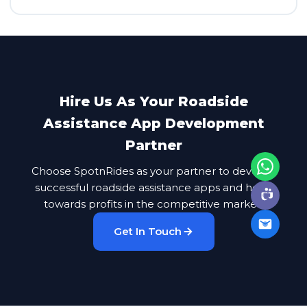
Hire Us As Your Roadside
Assistance App Development
Partner
Choose SpotnRides as your partner to develop
successful roadside assistance apps and head
towards profits in the competitive market.
Get In Touch