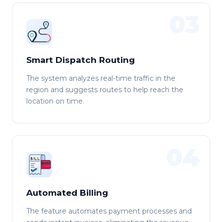
03
Smart Dispatch Routing
The system analyzes real-time traffic in the
region and suggests routes to help reach the
location on time.
04
Automated Billing
The feature automates payment processes and