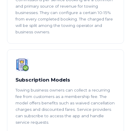
and primary source of revenue for towing
businesses. They can configure a certain 10-15%
from every completed booking. The charged fare
will be split among the towing operator and
business owners.
Subscription Models
Towing business owners can collect a recurring
fee from customers as a membership fee. The
model offers benefits such as waived cancellation
charges and discounted fares. Service providers
can subscribe to access the app and handle
service requests.