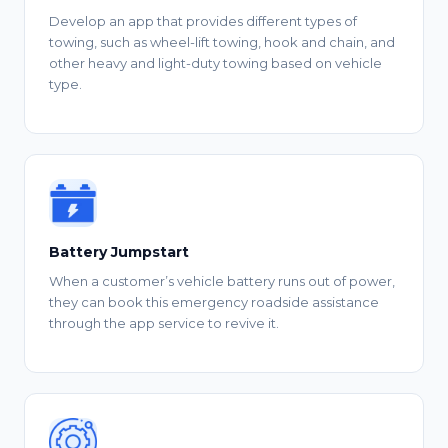
Develop an app that provides different types of
towing, such as wheel-lift towing, hook and chain, and
other heavy and light-duty towing based on vehicle
type.
Battery Jumpstart
When a customer’s vehicle battery runs out of power,
they can book this emergency roadside assistance
through the app service to revive it.