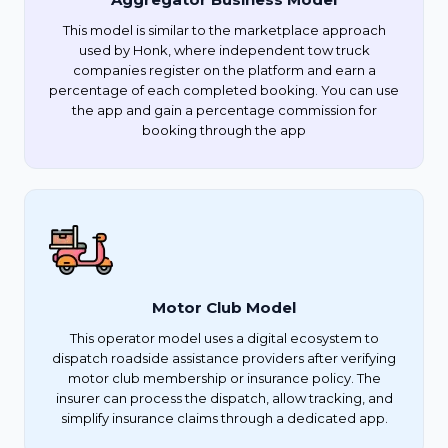
This model is similar to the marketplace approach
used by Honk, where independent tow truck
companies register on the platform and earn a
percentage of each completed booking. You can use
the app and gain a percentage commission for
booking through the app
Motor Club Model
This operator model uses a digital ecosystem to
dispatch roadside assistance providers after verifying
motor club membership or insurance policy. The
insurer can process the dispatch, allow tracking, and
simplify insurance claims through a dedicated app.