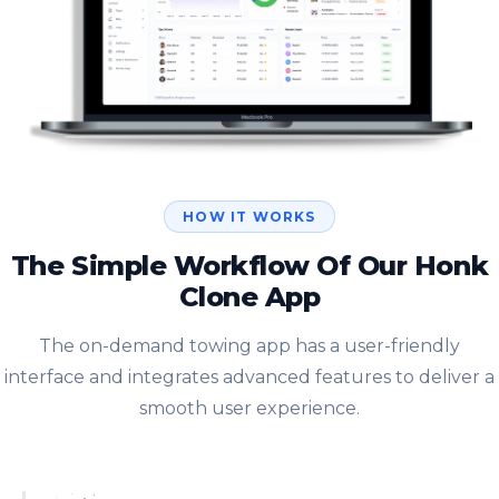
HOW IT WORKS
The Simple Workflow Of Our Honk
Clone App
The on-demand towing app has a user-friendly
interface and integrates advanced features to deliver a
smooth user experience.