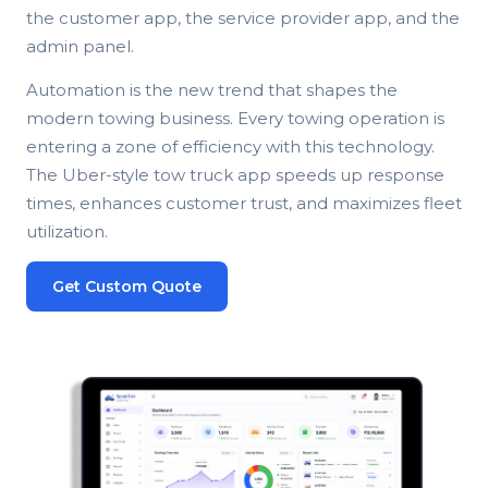
the customer app, the service provider app, and the
admin panel.
Automation is the new trend that shapes the
modern towing business. Every towing operation is
entering a zone of efficiency with this technology.
The Uber-style tow truck app speeds up response
times, enhances customer trust, and maximizes fleet
utilization.
Get Custom Quote