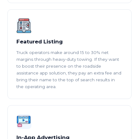
Featured Listing
Truck operators make around 15 to 30% net
margins through heavy-duty towing. If they want
to boost their presence on the roadside
assistance app solution, they pay an extra fee and
bring their name to the top of search results in
the operating area.
In-App Advertising