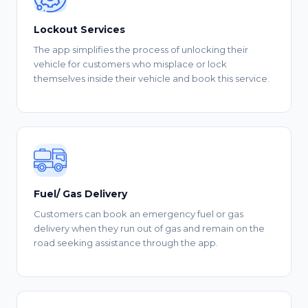
Lockout Services
The app simplifies the process of unlocking their
vehicle for customers who misplace or lock
themselves inside their vehicle and book this service.
Fuel/ Gas Delivery
Customers can book an emergency fuel or gas
delivery when they run out of gas and remain on the
road seeking assistance through the app.