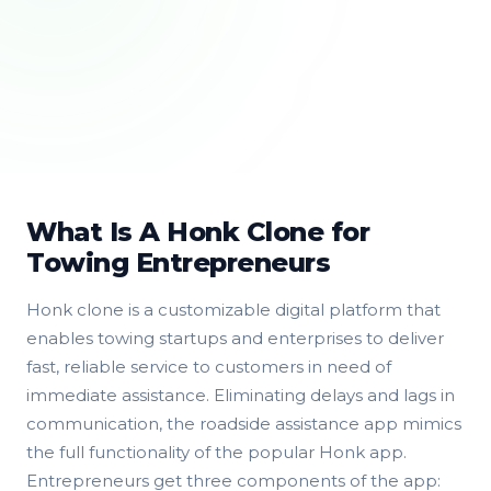
What Is A Honk Clone for
Towing Entrepreneurs
Honk clone is a customizable digital platform that
enables towing startups and enterprises to deliver
fast, reliable service to customers in need of
immediate assistance. Eliminating delays and lags in
communication, the roadside assistance app mimics
the full functionality of the popular Honk app.
Entrepreneurs get three components of the app: