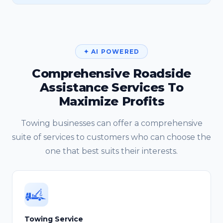
✦ AI POWERED
Comprehensive Roadside
Assistance Services To
Maximize Profits
Towing businesses can offer a comprehensive
suite of services to customers who can choose the
one that best suits their interests.
Towing Service