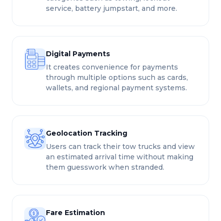
service, battery jumpstart, and more.
Digital Payments
It creates convenience for payments
through multiple options such as cards,
wallets, and regional payment systems.
Geolocation Tracking
Users can track their tow trucks and view
an estimated arrival time without making
them guesswork when stranded.
Fare Estimation