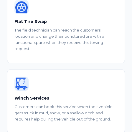
Flat Tire Swap
The field technician can reach the customers’
location and change their punctured tire with a
functional spare when they receive this towing
request.
Winch Services
Customers can book this service when their vehicle
gets stuck in mud, snow, or a shallow ditch and
requires help pulling the vehicle out of the ground.