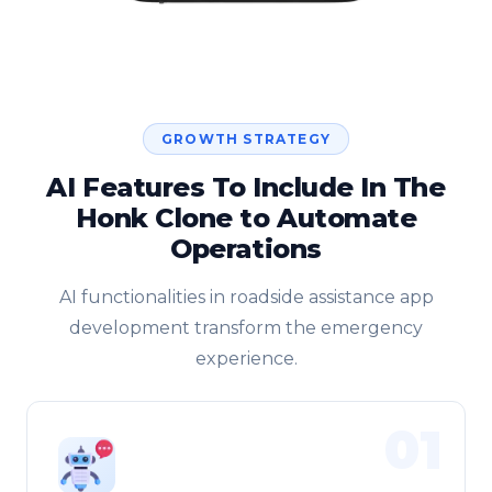
GROWTH STRATEGY
AI Features To Include In The
Honk Clone to Automate
Operations
AI functionalities in roadside assistance app
development transform the emergency
experience.
01