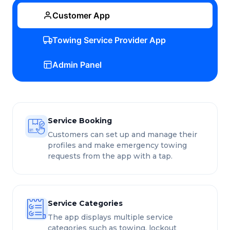
Customer App
Towing Service Provider App
Admin Panel
Service Booking
Customers can set up and manage their
profiles and make emergency towing
requests from the app with a tap.
Service Categories
The app displays multiple service
categories such as towing, lockout