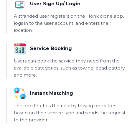
User Sign Up/ Login
A stranded user registers on the Honk clone app,
logs in to the user account, and enters their
location.
Service Booking
Users can book the service they need from the
available categories, such as towing, dead battery,
and more.
Instant Matching
The app fetches the nearby towing operators
based on their service type and sends the request
to the provider.