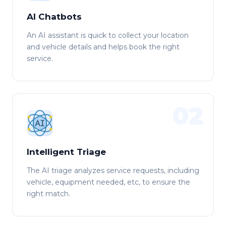
AI Chatbots
An AI assistant is quick to collect your location
and vehicle details and helps book the right
service.
02
Intelligent Triage
The AI triage analyzes service requests, including
vehicle, equipment needed, etc, to ensure the
right match.