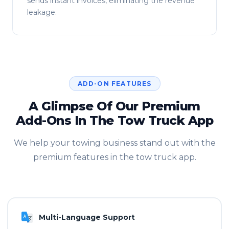
sends instant invoices, eliminating the revenue
leakage.
ADD-ON FEATURES
A Glimpse Of Our Premium
Add-Ons In The Tow Truck App
We help your towing business stand out with the
premium features in the tow truck app.
Multi-Language Support