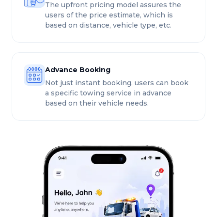
The upfront pricing model assures the
users of the price estimate, which is
based on distance, vehicle type, etc.
Advance Booking
Not just instant booking, users can book
a specific towing service in advance
based on their vehicle needs.