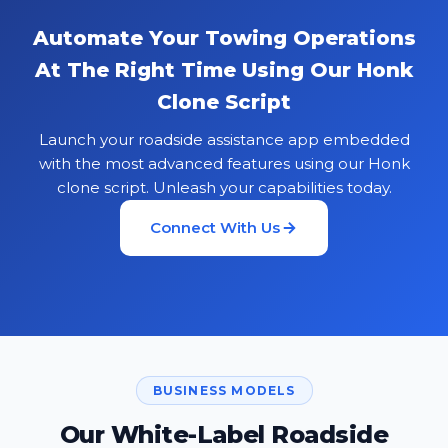
Automate Your Towing Operations
At The Right Time Using Our Honk
Clone Script
Launch your roadside assistance app embedded
with the most advanced features using our Honk
clone script. Unleash your capabilities today.
Connect With Us
BUSINESS MODELS
Our White-Label Roadside