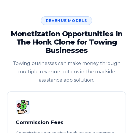
REVENUE MODELS
Monetization Opportunities In
The Honk Clone for Towing
Businesses
Towing businesses can make money through
multiple revenue options in the roadside
assistance app solution.
Commission Fees
Commissions per service booking are a common