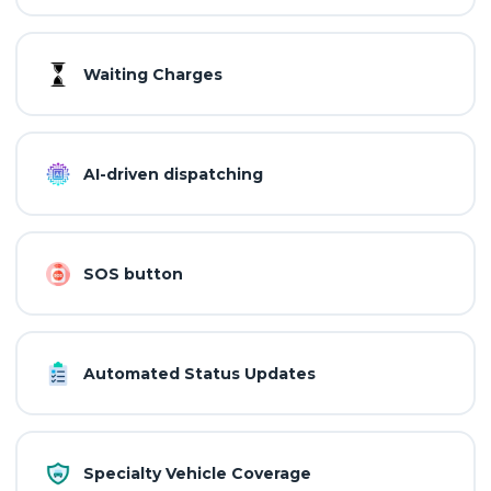
Waiting Charges
AI-driven dispatching
SOS button
Automated Status Updates
Specialty Vehicle Coverage