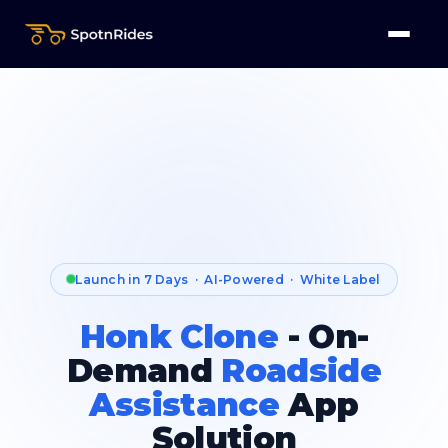
Launch in 7 Days · AI-Powered · White Label
Honk Clone
- On-
Demand
Roadside
Assistance
App
Solution