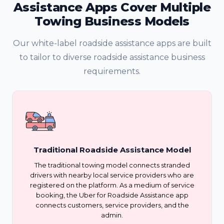
Assistance Apps Cover Multiple
Towing Business Models
Our white-label roadside assistance apps are built
to tailor to diverse roadside assistance business
requirements.
Traditional Roadside Assistance Model
The traditional towing model connects stranded
drivers with nearby local service providers who are
registered on the platform. As a medium of service
booking, the Uber for Roadside Assistance app
connects customers, service providers, and the
admin.