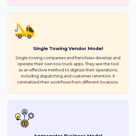
Single Towing Vendor Model
Single towing companies and franchises develop and
operate their own tow truck apps. They see the tool
as an effective method to digitize their operations,
including dispatching and customer retention. It
centralized their workflows from different locations.
Aggregator Business Model