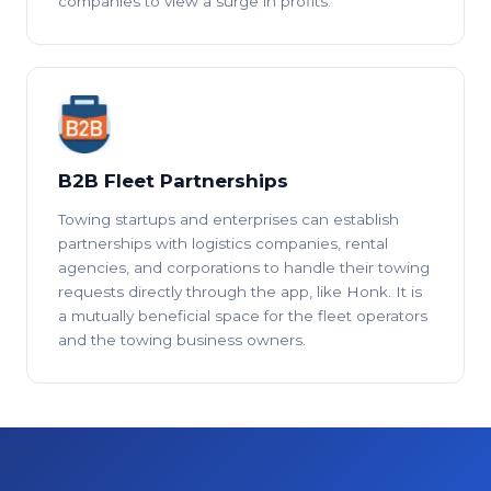
companies to view a surge in profits.
B2B Fleet Partnerships
Towing startups and enterprises can establish
partnerships with logistics companies, rental
agencies, and corporations to handle their towing
requests directly through the app, like Honk. It is
a mutually beneficial space for the fleet operators
and the towing business owners.