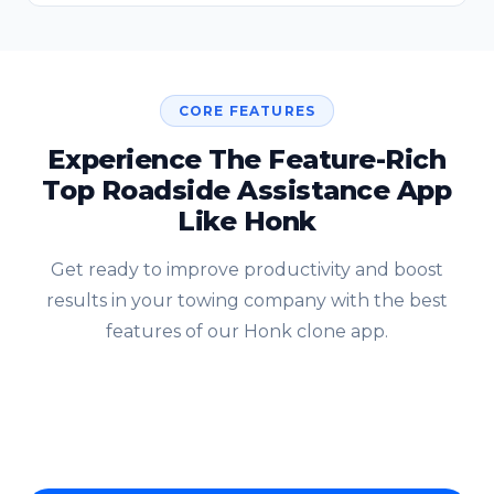
CORE FEATURES
Experience The Feature-Rich
Top Roadside Assistance App
Like Honk
Get ready to improve productivity and boost
results in your towing company with the best
features of our Honk clone app.