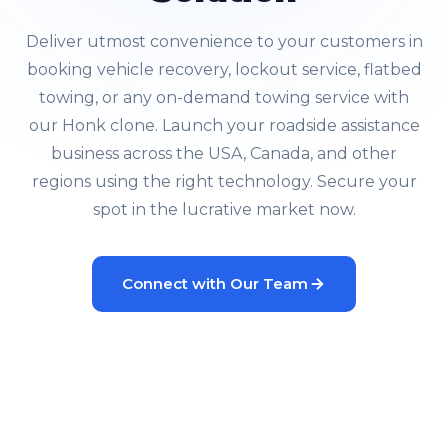
Deliver utmost convenience to your customers in
booking vehicle recovery, lockout service, flatbed
towing, or any on-demand towing service with
our Honk clone. Launch your roadside assistance
business across the USA, Canada, and other
regions using the right technology. Secure your
spot in the lucrative market now.
Connect with Our Team