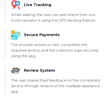
Live Tracking
While waiting, the user can see where their tow
truck operator is using the GPS tracking feature.
Secure Payments
The provider arrives on-site, completes the
required service, and the customer pays securely
using the app.
Review System
The user shares their feedback on the completed
service through reviews of the roadside assistance
app.