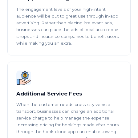
The engagement levels of your high-intent
audience will be put to great use through in-app
advertising. Rather than placing irrelevant ads,
businesses can place the ads of local auto repair
shops and insurance companies to benefit users
while making you an extra.
Additional Service Fees
When the customer needs cross-city vehicle
transport, businesses can charge an additional
service charge to help manage the expense.
Increasing pricing for bookings made after hours
through the honk clone app can enable towing