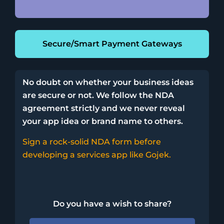
Secure/Smart Payment Gateways
No doubt on whether your business ideas
are secure or not. We follow the NDA
agreement strictly and we never reveal
your app idea or brand name to others.
Sign a rock-solid NDA form before
developing a services app like Gojek.
Do you have a wish to share?