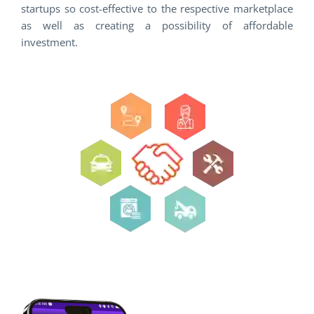
startups so cost-effective to the respective marketplace
as well as creating a possibility of affordable
investment.