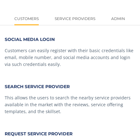
CUSTOMERS
SERVICE PROVIDERS
ADMIN
SOCIAL MEDIA LOGIN
Customers can easily register with their basic credentials like
email, mobile number, and social media accounts and login
via such credentials easily.
SEARCH SERVICE PROVIDER
This allows the users to search the nearby service providers
available in the market with the reviews, service offering
templates, and the skillset.
REQUEST SERVICE PROVIDER