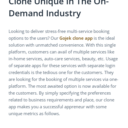
Clone Unique In The On-
Demand Industry
Looking to deliver stress-free multi-service booking
options to the users? Our
Gojek clone app
is the ideal
solution with unmatched convenience. With this single
platform, customers can avail of multiple services like
in-home services, auto-care services, beauty, etc. Usage
of separate apps for these services with separate login
credentials is the tedious one for the customers. They
are looking for the booking of multiple services via one-
platform. The most awaited option is now available for
the customers. By simply specifying the preferences
related to business requirements and place, our clone
app makes you a successful appreneur with some
unique metrics as follows.