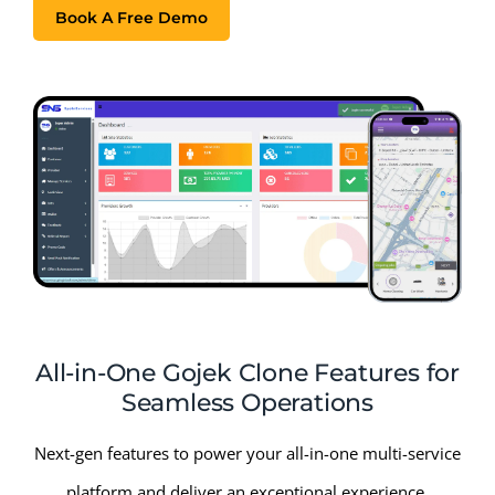
Book A Free Demo
All-in-One Gojek Clone Features for
Seamless Operations
Next-gen features to power your all-in-one multi-service
platform and deliver an exceptional experience.