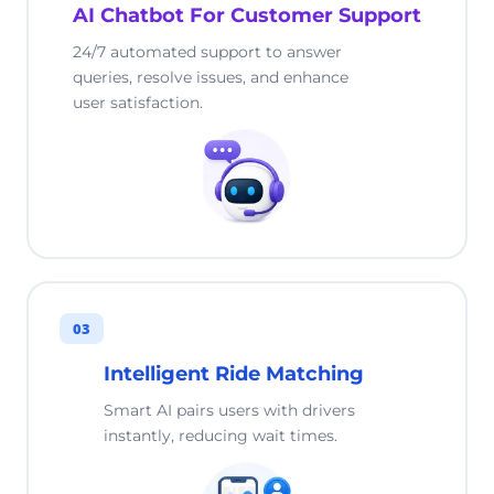
AI Chatbot For Customer Support
24/7 automated support to answer
queries, resolve issues, and enhance
user satisfaction.
03
Intelligent Ride Matching
Smart AI pairs users with drivers
instantly, reducing wait times.