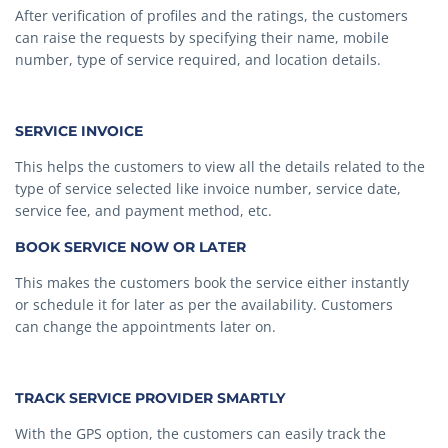
After verification of profiles and the ratings, the customers
can raise the requests by specifying their name, mobile
number, type of service required, and location details.
SERVICE INVOICE
This helps the customers to view all the details related to the
type of service selected like invoice number, service date,
service fee, and payment method, etc.
BOOK SERVICE NOW OR LATER
This makes the customers book the service either instantly
or schedule it for later as per the availability. Customers
can change the appointments later on.
TRACK SERVICE PROVIDER SMARTLY
With the GPS option, the customers can easily track the