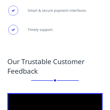
Smart & secure payment interfaces.
Timely support.
Our Trustable Customer
Feedback