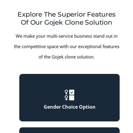
Explore The Superior Features
Of Our Gojek Clone Solution
We make your multi-service business stand out in
the competitive space with our exceptional features
of the Gojek clone solution.
Gender Choice Option