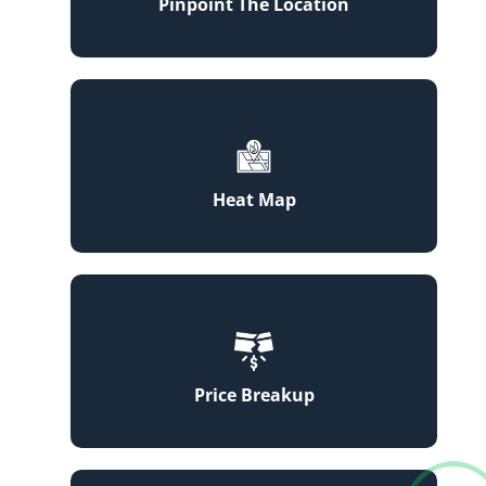
Pinpoint The Location
Heat Map
Price Breakup