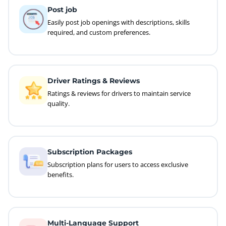
Post job
Easily post job openings with descriptions, skills
required, and custom preferences.
Driver Ratings & Reviews
Ratings & reviews for drivers to maintain service
quality.
Subscription Packages
Subscription plans for users to access exclusive
benefits.
Multi-Language Support