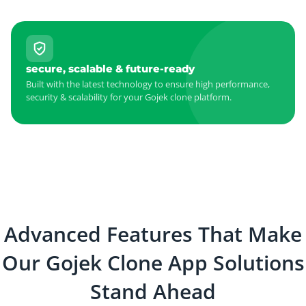
secure, scalable & future-ready
Built with the latest technology to ensure high performance,
security & scalability for your Gojek clone platform.
Advanced Features That Make
Our Gojek Clone App Solutions
Stand Ahead