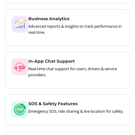
Business Analytics
Advanced reports & insights to track performance in
real-time.
In-App Chat Support
Real-time chat support for users, drivers & service
providers.
SOS & Safety Features
Emergency SOS, ride sharing & live location for safety.