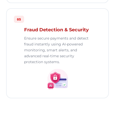
05
Fraud Detection & Security
Ensure secure payments and detect
fraud instantly using AI-powered
monitoring, smart alerts, and
advanced real-time security
protection systems.