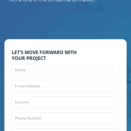
LET'S MOVE FORWARD WITH
YOUR PROJECT