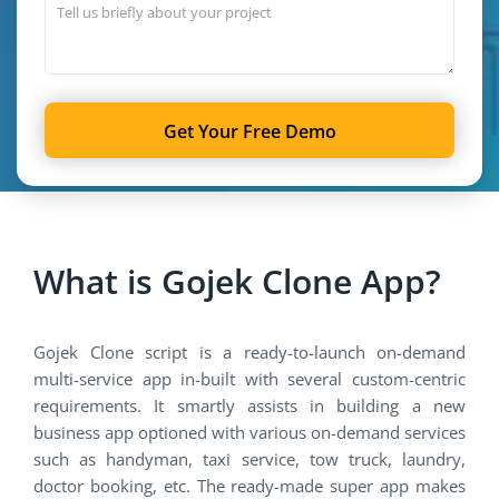
Get Your Free Demo
What is Gojek Clone App?
Gojek Clone script is a ready-to-launch on-demand
multi-service app in-built with several custom-centric
requirements. It smartly assists in building a new
business app optioned with various on-demand services
such as handyman, taxi service, tow truck, laundry,
doctor booking, etc. The ready-made super app makes