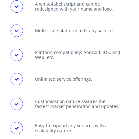
A white-label script and can be
redesigned with your name and logo.
Multi-scale platform to fit any services.
Platform compatibility: Android, iOS, and
Web, etc.
Unlimited service offerings.
Customization nature assures the
fastest market penetration and updates.
Easy-to-expand any services with a
scalability nature.