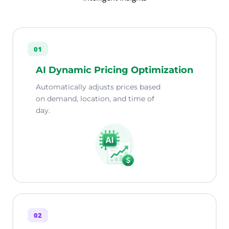
01
AI Dynamic Pricing Optimization
Automatically adjusts prices based
on demand, location, and time of
day.
02