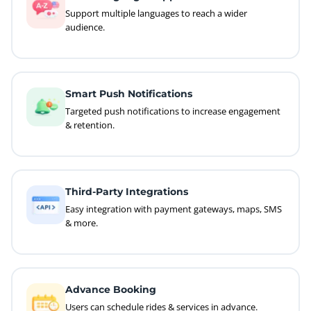
Support multiple languages to reach a wider
audience.
Smart Push Notifications
Targeted push notifications to increase engagement
& retention.
Third-Party Integrations
Easy integration with payment gateways, maps, SMS
& more.
Advance Booking
Users can schedule rides & services in advance.