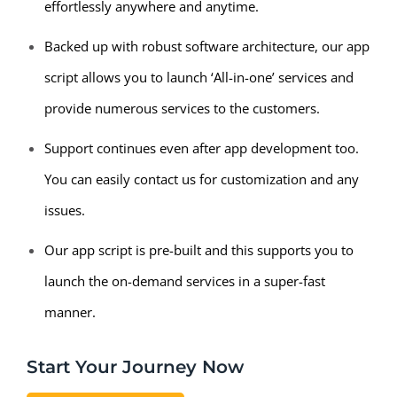
effortlessly anywhere and anytime.
Backed up with robust software architecture, our app
script allows you to launch ‘All-in-one’ services and
provide numerous services to the customers.
Support continues even after app development too.
You can easily contact us for customization and any
issues.
Our app script is pre-built and this supports you to
launch the on-demand services in a super-fast
manner.
Start Your Journey Now