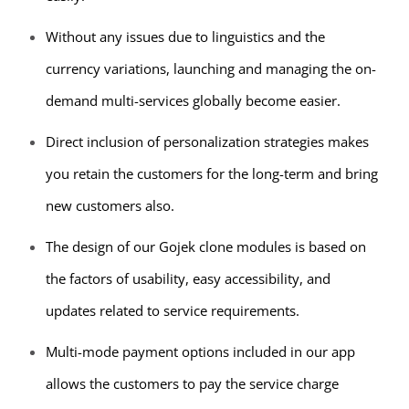
Without any issues due to linguistics and the
currency variations, launching and managing the on-
demand multi-services globally become easier.
Direct inclusion of personalization strategies makes
you retain the customers for the long-term and bring
new customers also.
The design of our Gojek clone modules is based on
the factors of usability, easy accessibility, and
updates related to service requirements.
Multi-mode payment options included in our app
allows the customers to pay the service charge