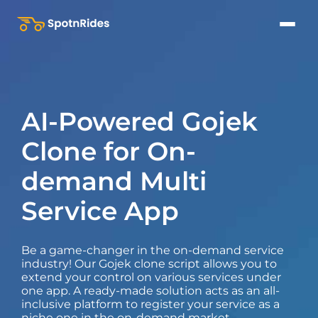
AI-Powered Gojek
Clone for On-
demand Multi
Service App
Be a game-changer in the on-demand service
industry! Our Gojek clone script allows you to
extend your control on various services under
one app. A ready-made solution acts as an all-
inclusive platform to register your service as a
niche one in the on-demand market.