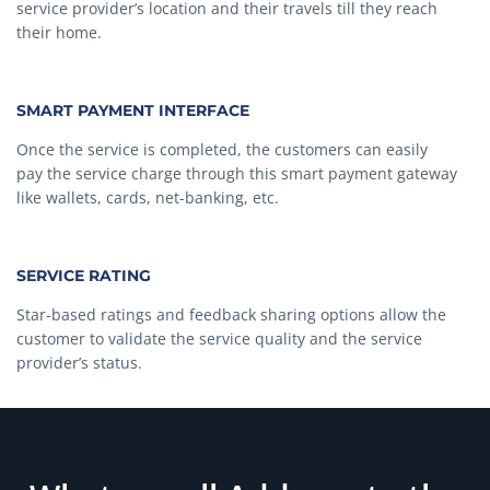
service provider’s location and their travels till they reach
their home.
SMART PAYMENT INTERFACE
Once the service is completed, the customers can easily
pay the service charge through this smart payment gateway
like wallets, cards, net-banking, etc.
SERVICE RATING
Star-based ratings and feedback sharing options allow the
customer to validate the service quality and the service
provider’s status.