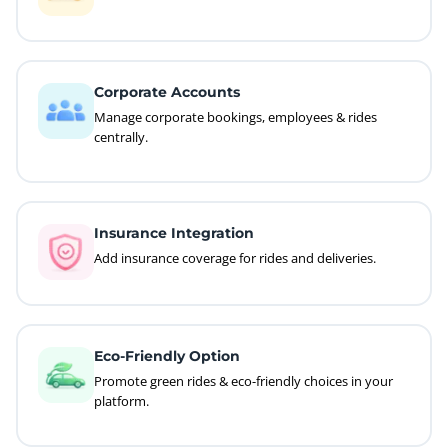
Corporate Accounts
Manage corporate bookings, employees & rides
centrally.
Insurance Integration
Add insurance coverage for rides and deliveries.
Eco-Friendly Option
Promote green rides & eco-friendly choices in your
platform.