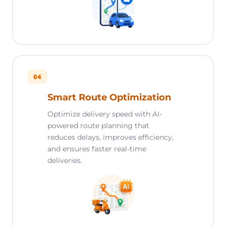
04
Smart Route Optimization
Optimize delivery speed with AI-
powered route planning that
reduces delays, improves efficiency,
and ensures faster real-time
deliveries.