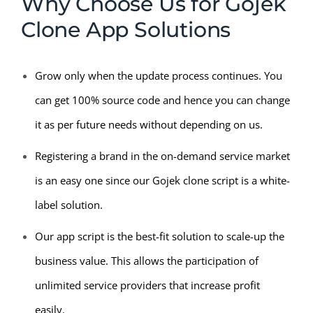
Why Choose Us for Gojek
Clone App Solutions
Grow only when the update process continues. You
can get 100% source code and hence you can change
it as per future needs without depending on us.
Registering a brand in the on-demand service market
is an easy one since our Gojek clone script is a white-
label solution.
Our app script is the best-fit solution to scale-up the
business value. This allows the participation of
unlimited service providers that increase profit
easily.