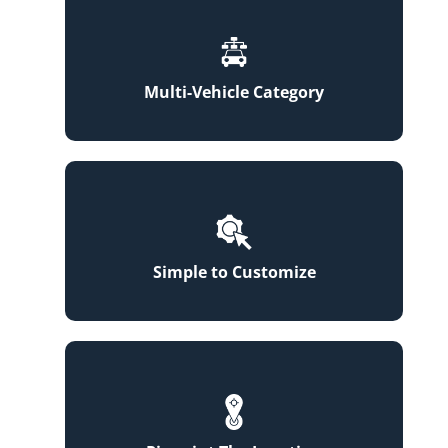
Multi-Vehicle Category
Simple to Customize