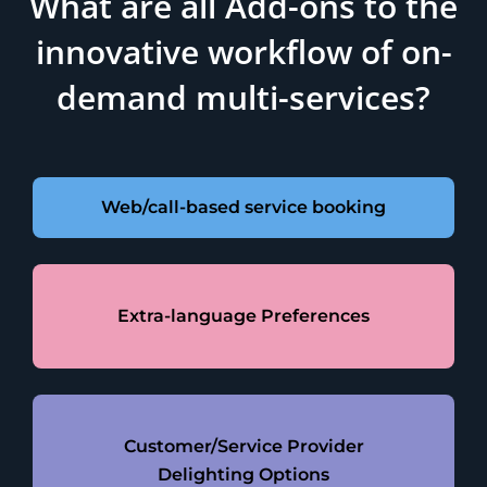
What are all Add-ons to the
innovative workflow of on-
demand multi-services?
Web/call-based service booking
Extra-language Preferences
Customer/Service Provider
Delighting Options