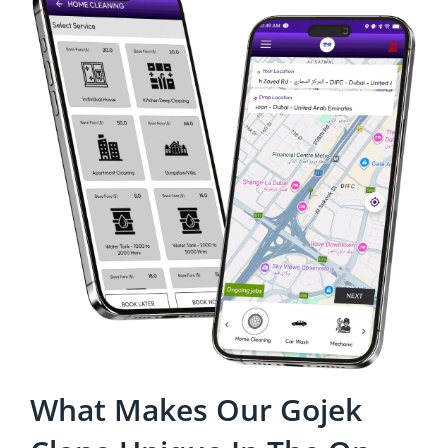
What Makes Our Gojek