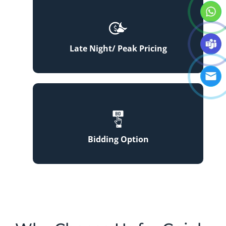
Late Night/ Peak Pricing
Bidding Option