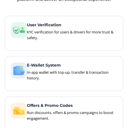
User Verification
KYC verification for users & drivers for more trust &
safety.
E-Wallet System
In-app wallet with top-up, transfer & transaction
history.
Offers & Promo Codes
Run discounts, offers & promo campaigns to boost
engagement.