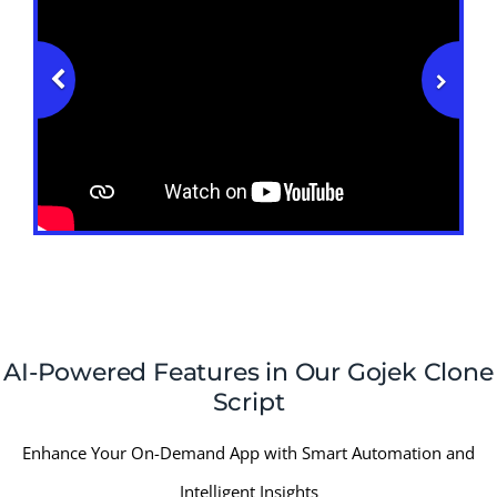
AI-Powered Features in Our Gojek Clone
Script
Enhance Your On-Demand App with Smart Automation and
Intelligent Insights