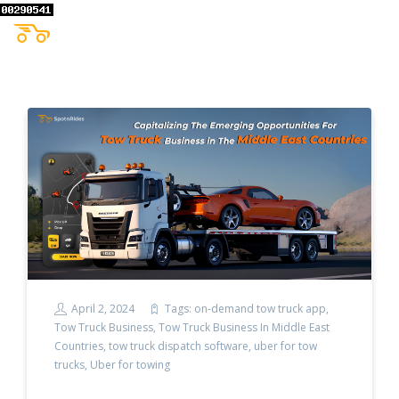
April 2, 2024
Tags:
on-demand tow truck app
,
Tow Truck Business
,
Tow Truck Business In Middle East
Countries
,
tow truck dispatch software
,
uber for tow
trucks
,
Uber for towing