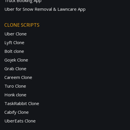
Truck Booking App
Uber for Snow Removal & Lawncare App
CLONE SCRIPTS
Uber Clone
Lyft Clone
Bolt clone
Gojek Clone
Grab Clone
Careem Clone
Turo Clone
Honk clone
TaskRabbit Clone
Cabify Clone
UberEats Clone