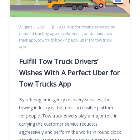
June 3, 2021
Tags:
app for towing services
,
on
demand trucking app development
,
on-demand tow
truck app
,
tow truck booking app
,
uber for tow truck
app
Fulfill Tow Truck Drivers’
Wishes With A Perfect Uber for
Tow Trucks App
By offering emergency recovery services, the
towing industry is the most accessible platform
for people. Tow truck drivers play a major role in
carrying the customer service requests
aggressively and perform the works in round clock