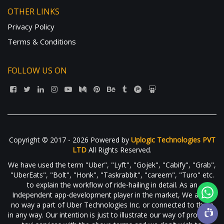
OTHER LINKS
Privacy Policy
Terms & Conditions
FOLLOW US ON
Copyright © 2017 - 2026 Powered by
Uplogic Technologies PVT
LTD
All Rights Reserved.
We have used the term "Uber", "Lyft", "Gojek", "Cabify", "Grab",
"UberEats", "Bolt", "Honk", "Taskrabbit", "careem", "Turo" etc.
to explain the workflow of ride-hailing in detail. As an
Independent app-development player in the market, We are in
no way a part of Uber Technologies Inc. or connected to them
in any way. Our intention is just to illustrate our way of providing