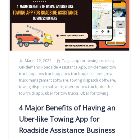
March 12, 2022
Tags:
app for towing services
,
On-demand Roadside Assistance App
,
on-demand tow
truck app
,
tow truck app
,
tow truck app like uber
,
tow
truck management software
,
towing dispatch doftware
,
towing dispatch software
,
uber for tow truck
,
uber for
tow truck app
,
uber for tow trucks
,
Uber for towing
4 Major Benefits of Having an
Uber-like Towing App for
Roadside Assistance Business