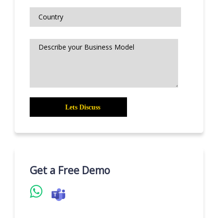
Get a Free Demo