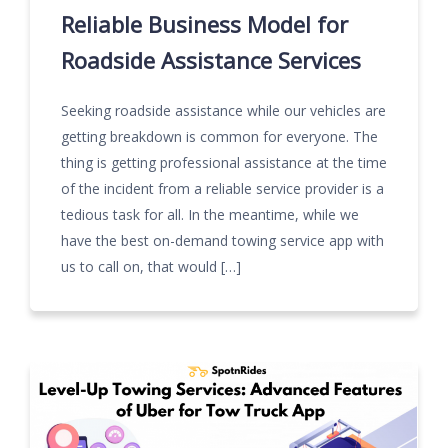
Reliable Business Model for
Roadside Assistance Services
Seeking roadside assistance while our vehicles are
getting breakdown is common for everyone. The
thing is getting professional assistance at the time
of the incident from a reliable service provider is a
tedious task for all. In the meantime, while we
have the best on-demand towing service app with
us to call on, that would […]