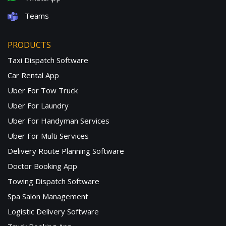
Teams
PRODUCTS
Taxi Dispatch Software
Car Rental App
Uber For Tow Truck
Uber For Laundry
Uber For Handyman Services
Uber For Multi Services
Delivery Route Planning Software
Doctor Booking App
Towing Dispatch Software
Spa Salon Management
Logistic Delivery Software