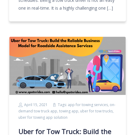
schedules. Being a tow truck driver is not an easy
one in real-time. It is a highly challenging one […]
April 15, 2021
Tags:
app for towing services
,
on-
demand tow truck app
,
towing app
,
uber for tow trucks
,
uber for towing app solution
Uber for Tow Truck: Build the