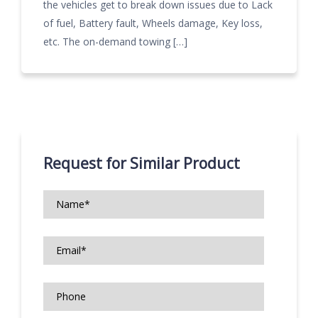
the vehicles get to break down issues due to Lack
of fuel, Battery fault, Wheels damage, Key loss,
etc. The on-demand towing […]
Request for Similar Product