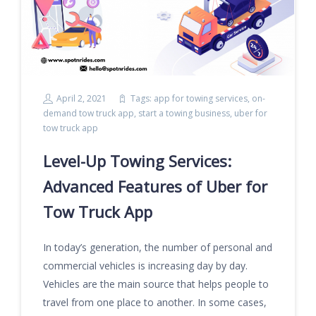
April 2, 2021
Tags:
app for towing services
,
on-
demand tow truck app
,
start a towing business
,
uber for
tow truck app
Level-Up Towing Services:
Advanced Features of Uber for
Tow Truck App
In today’s generation, the number of personal and
commercial vehicles is increasing day by day.
Vehicles are the main source that helps people to
travel from one place to another. In some cases,