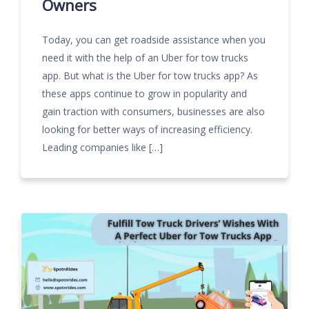
Owners
Today, you can get roadside assistance when you
need it with the help of an Uber for tow trucks
app. But what is the Uber for tow trucks app? As
these apps continue to grow in popularity and
gain traction with consumers, businesses are also
looking for better ways of increasing efficiency.
Leading companies like […]