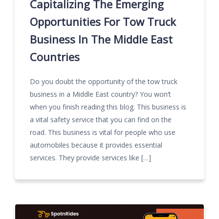
Capitalizing The Emerging
Opportunities For Tow Truck
Business In The Middle East
Countries
Do you doubt the opportunity of the tow truck
business in a Middle East country? You won’t
when you finish reading this blog. This business is
a vital safety service that you can find on the
road. This business is vital for people who use
automobiles because it provides essential
services. They provide services like […]