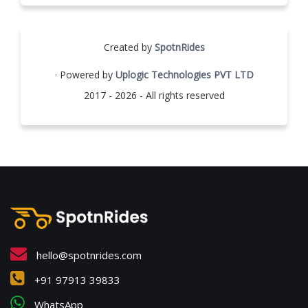
Created by
SpotnRides
· Powered by
Uplogic Technologies PVT LTD
2017 - 2026 - All rights reserved
hello@spotnrides.com
+91 97913 39833
WhatsApp