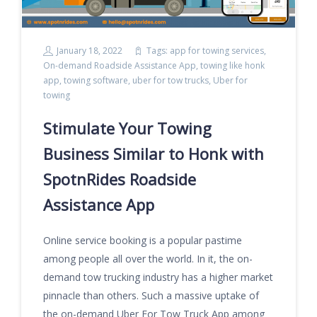
January 18, 2022
Tags:
app for towing services
,
On-demand Roadside Assistance App
,
towing like honk
app
,
towing software
,
uber for tow trucks
,
Uber for
towing
Stimulate Your Towing
Business Similar to Honk with
SpotnRides Roadside
Assistance App
Online service booking is a popular pastime
among people all over the world. In it, the on-
demand tow trucking industry has a higher market
pinnacle than others. Such a massive uptake of
the on-demand Uber For Tow Truck App among