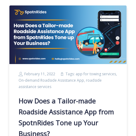
February 11, 2022
Tags:
app for towing services
,
On-demand Roadside Assistance App
,
roadside
assistance services
How Does a Tailor-made
Roadside Assistance App from
SpotnRides Tone up Your
Business?