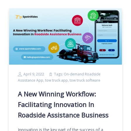
April 9, 2022
Tags:
On-demand Roadside
Assistance App
,
tow truck app
,
tow truck software
A New Winning Workflow:
Facilitating Innovation In
Roadside Assistance Business
Innovation is the key part of the success of a