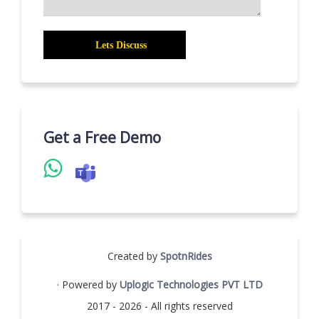
Get a Free Demo
Created by
SpotnRides
· Powered by
Uplogic Technologies PVT LTD
2017 - 2026 - All rights reserved