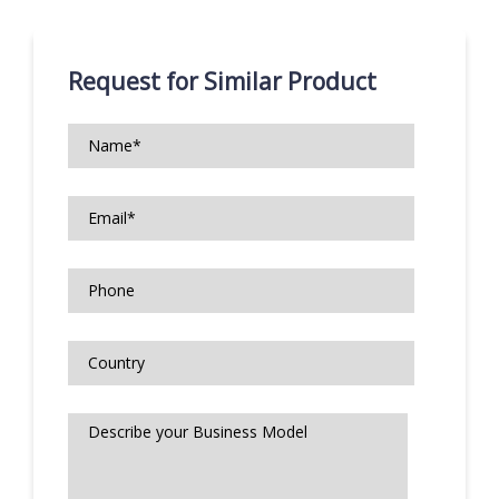
Request for Similar Product