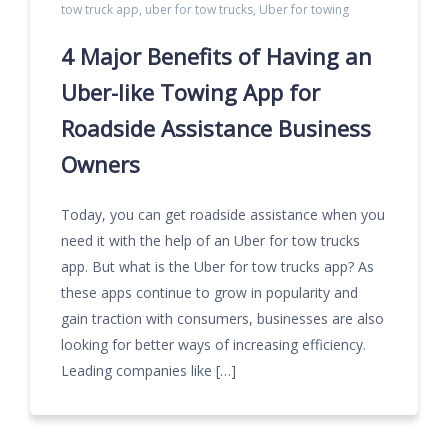
tow truck app
,
uber for tow trucks
,
Uber for towing
4 Major Benefits of Having an
Uber-like Towing App for
Roadside Assistance Business
Owners
Today, you can get roadside assistance when you
need it with the help of an Uber for tow trucks
app. But what is the Uber for tow trucks app? As
these apps continue to grow in popularity and
gain traction with consumers, businesses are also
looking for better ways of increasing efficiency.
Leading companies like […]