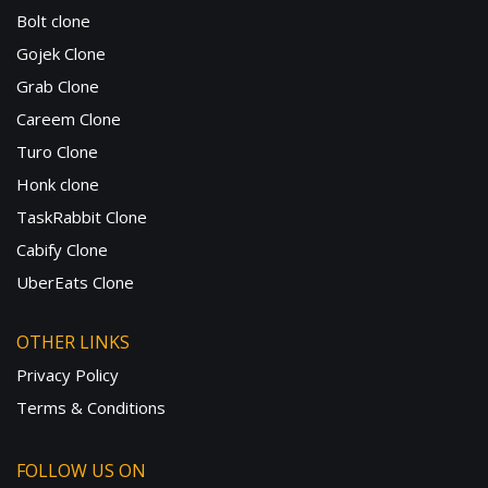
Bolt clone
Gojek Clone
Grab Clone
Careem Clone
Turo Clone
Honk clone
TaskRabbit Clone
Cabify Clone
UberEats Clone
OTHER LINKS
Privacy Policy
Terms & Conditions
FOLLOW US ON