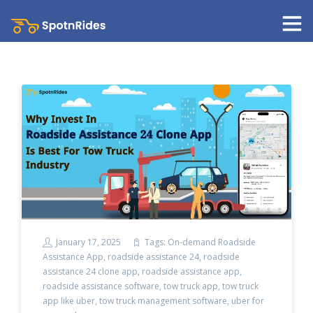
January 17, 2025
Tags:
On-demand Roadside
Assistance App
,
roadside assistance 24
,
roadside
assistance 24 clone app
,
roadside assistance app
,
roadside assistance software
,
tow truck app
,
tow truck
app like uber
,
tow truck management software
,
uber for