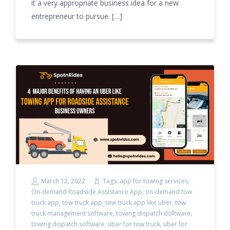
it a very appropriate business idea for a new
entrepreneur to pursue. […]
March 12, 2022
Tags:
app for towing services
,
On-demand Roadside Assistance App
,
on-demand tow
truck app
,
tow truck app
,
tow truck app like uber
,
tow
truck management software
,
towing dispatch doftware
,
towing dispatch software
,
uber for tow truck
,
uber for