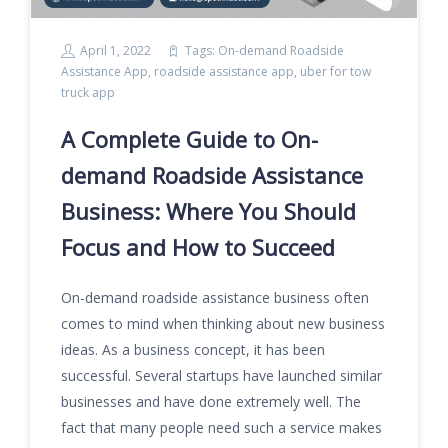
April 1, 2022
Tags:
On-demand Roadside
Assistance App
,
roadside assistance app
,
uber for tow
truck app
A Complete Guide to On-
demand Roadside Assistance
Business: Where You Should
Focus and How to Succeed
On-demand roadside assistance business often
comes to mind when thinking about new business
ideas. As a business concept, it has been
successful. Several startups have launched similar
businesses and have done extremely well. The
fact that many people need such a service makes