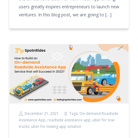
users greatly inspires entrepreneurs to launch new
ventures. In this blog post, we are going to […]
December 21, 2021
Tags:
On-demand Roadside
Assistance App
,
roadside assistance app
,
uber for tow
trucks
,
uber for towing app solution