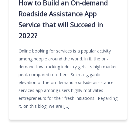
How to Build an On-demand
Roadside Assistance App
Service that will Succeed in
2022?
Online booking for services is a popular activity
among people around the world. In it, the on-
demand tow trucking industry gets its high market
peak compared to others. Such a gigantic
elevation of the on-demand roadside assistance
services app among users highly motivates
entrepreneurs for their fresh initiations. Regarding
it, on this blog, we are […]