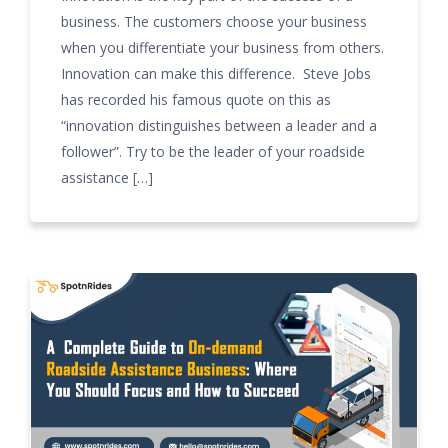
business. The customers choose your business
when you differentiate your business from others.
Innovation can make this difference. Steve Jobs
has recorded his famous quote on this as
“innovation distinguishes between a leader and a
follower”. Try to be the leader of your roadside
assistance […]