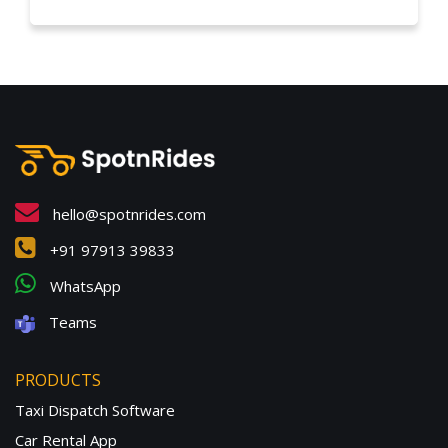
hello@spotnrides.com
+91 97913 39833
WhatsApp
Teams
PRODUCTS
Taxi Dispatch Software
Car Rental App