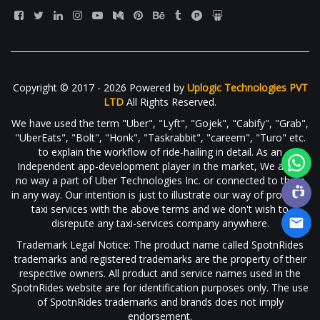
Copyright © 2017 - 2026 Powered by
Uplogic Technologies PVT
LTD
All Rights Reserved.
We have used the term "Uber", "Lyft", "Gojek", "Cabify", "Grab",
"UberEats", "Bolt", "Honk", "Taskrabbit", "careem", "Turo" etc.
to explain the workflow of ride-hailing in detail. As an
Independent app-development player in the market, We are in
no way a part of Uber Technologies Inc. or connected to them
in any way. Our intention is just to illustrate our way of providing
taxi services with the above terms and we don't wish to
disrepute any taxi-services company anywhere.
Trademark Legal Notice: The product name called SpotnRides
trademarks and registered trademarks are the property of their
respective owners. All product and service names used in the
SpotnRides website are for identification purposes only. The use
of SpotnRides trademarks and brands does not imply
endorsement.