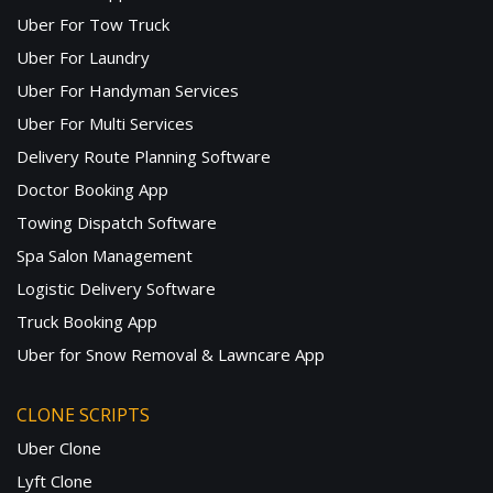
Uber For Tow Truck
Uber For Laundry
Uber For Handyman Services
Uber For Multi Services
Delivery Route Planning Software
Doctor Booking App
Towing Dispatch Software
Spa Salon Management
Logistic Delivery Software
Truck Booking App
Uber for Snow Removal & Lawncare App
CLONE SCRIPTS
Uber Clone
Lyft Clone