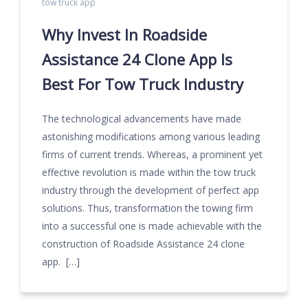
tow truck app
Why Invest In Roadside
Assistance 24 Clone App Is
Best For Tow Truck Industry
The technological advancements have made
astonishing modifications among various leading
firms of current trends. Whereas, a prominent yet
effective revolution is made within the tow truck
industry through the development of perfect app
solutions. Thus, transformation the towing firm
into a successful one is made achievable with the
construction of Roadside Assistance 24 clone
app. […]