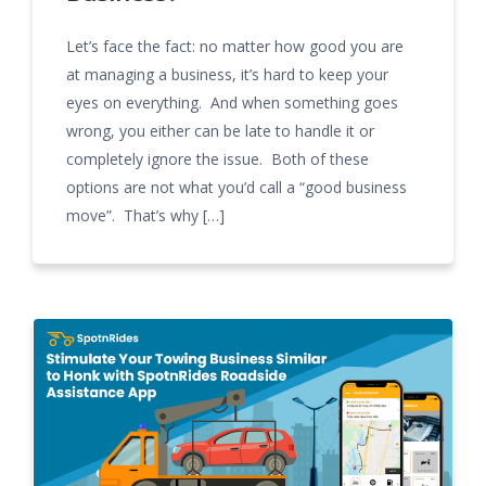
Let’s face the fact: no matter how good you are
at managing a business, it’s hard to keep your
eyes on everything. And when something goes
wrong, you either can be late to handle it or
completely ignore the issue. Both of these
options are not what you’d call a “good business
move”. That’s why […]