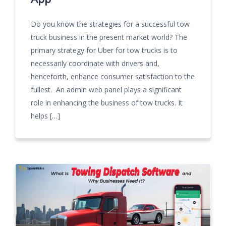
Do you know the strategies for a successful tow
truck business in the present market world? The
primary strategy for Uber for tow trucks is to
necessarily coordinate with drivers and,
henceforth, enhance consumer satisfaction to the
fullest. An admin web panel plays a significant
role in enhancing the business of tow trucks. It
helps […]