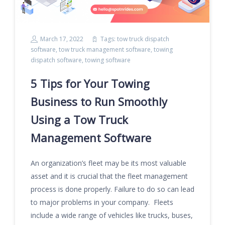
March 17, 2022
Tags:
tow truck dispatch
software
,
tow truck management software
,
towing
dispatch software
,
towing software
5 Tips for Your Towing
Business to Run Smoothly
Using a Tow Truck
Management Software
An organization’s fleet may be its most valuable
asset and it is crucial that the fleet management
process is done properly. Failure to do so can lead
to major problems in your company. Fleets
include a wide range of vehicles like trucks, buses,