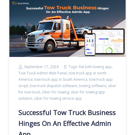
September 17, 2024
Tags:
flat belt towing app
,
Tow Truck Admin Web Panel
,
tow truck app in north
America
,
tow truck app in South America
,
tow truck app
script
,
tow truck dispatch software
,
towing software
,
uber
for tow truck
,
Uber for towing
,
uber for towing app
solution
,
Uber for towing service app
Successful Tow Truck Business
Hinges On An Effective Admin
App