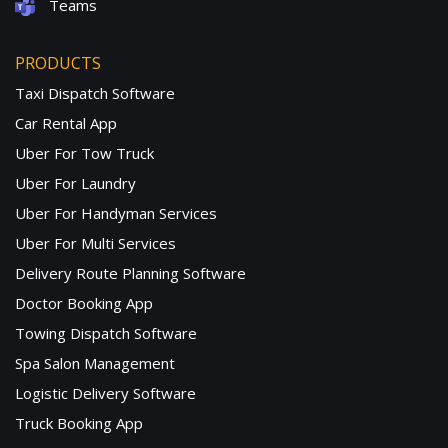
Teams
PRODUCTS
Taxi Dispatch Software
Car Rental App
Uber For Tow Truck
Uber For Laundry
Uber For Handyman Services
Uber For Multi Services
Delivery Route Planning Software
Doctor Booking App
Towing Dispatch Software
Spa Salon Management
Logistic Delivery Software
Truck Booking App