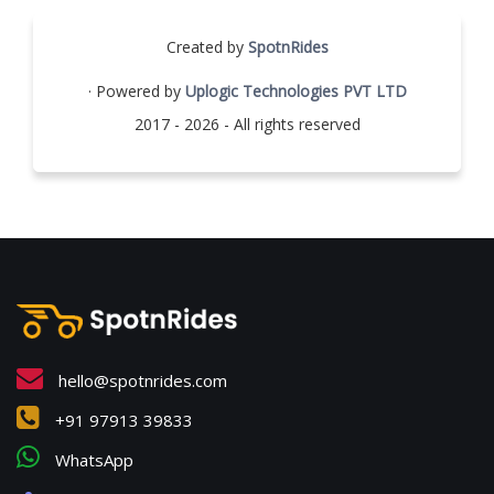
Created by
SpotnRides
· Powered by
Uplogic Technologies PVT LTD
2017 - 2026 - All rights reserved
hello@spotnrides.com
+91 97913 39833
WhatsApp