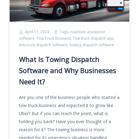
April 17, 2024
Tags:
roadside assistance
software
,
Tow Truck Business
,
Tow truck dispatch app
,
tow truck dispatch software
,
towing dispatch software
What Is Towing Dispatch
Software and Why Businesses
Need It?
Are you one of the business people who started a
tow truck business and expected it to grow like
Uber? But if you can reach the point, what is
holding you back? Have you ever thought of a
reason for it? The towing business is more
needed for its emergency situation handling