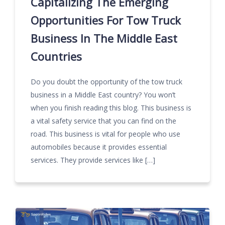
Capitalizing The Emerging
Opportunities For Tow Truck
Business In The Middle East
Countries
Do you doubt the opportunity of the tow truck
business in a Middle East country? You won’t
when you finish reading this blog. This business is
a vital safety service that you can find on the
road. This business is vital for people who use
automobiles because it provides essential
services. They provide services like […]