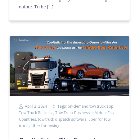
nature. To be […]
April 2, 2024
Tags:
on-demand tow truck app
,
Tow Truck Business
,
Tow Truck Business In Middle East
Countries
,
tow truck dispatch software
,
uber for tow
trucks
,
Uber for towing