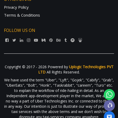
Privacy Policy
Terms & Conditions
FOLLOW US ON
Copyright © 2017 - 2026 Powered by
Uplogic Technologies PVT
LTD
All Rights Reserved.
We have used the term "Uber", "Lyft", "Gojek", "Cabify", "Grab",
"UberEats", "Bolt", "Honk", "Taskrabbit", "careem", "Turo" etc.
to explain the workflow of ride-hailing in detail. As an
Independent app-development player in the market, We are in
no way a part of Uber Technologies Inc. or connected to them
in any way. Our intention is just to illustrate our way of providing
taxi services with the above terms and we don't wish to
disrepute any taxi-services company anywhere.