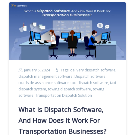
January 5, 2024
Tags:
delivery dispatch software
,
dispatch management software
,
Dispatch Software
,
roadside assistance software
,
taxi dispatch software
,
taxi
dispatch system
,
towing dispatch software
,
towing
software
,
Transportation Dispatch Solution
What Is Dispatch Software,
And How Does It Work For
Transportation Businesses?