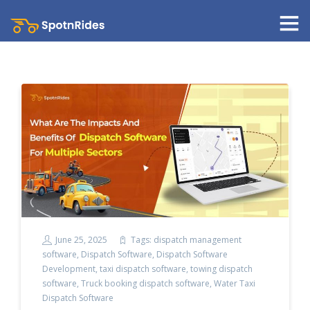
June 25, 2025
Tags:
dispatch management
software
,
Dispatch Software
,
Dispatch Software
Development
,
taxi dispatch software
,
towing dispatch
software
,
Truck booking dispatch software
,
Water Taxi
Dispatch Software