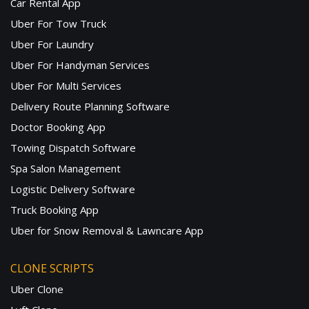
Car Rental App
Uber For Tow Truck
Uber For Laundry
Uber For Handyman Services
Uber For Multi Services
Delivery Route Planning Software
Doctor Booking App
Towing Dispatch Software
Spa Salon Management
Logistic Delivery Software
Truck Booking App
Uber for Snow Removal & Lawncare App
CLONE SCRIPTS
Uber Clone