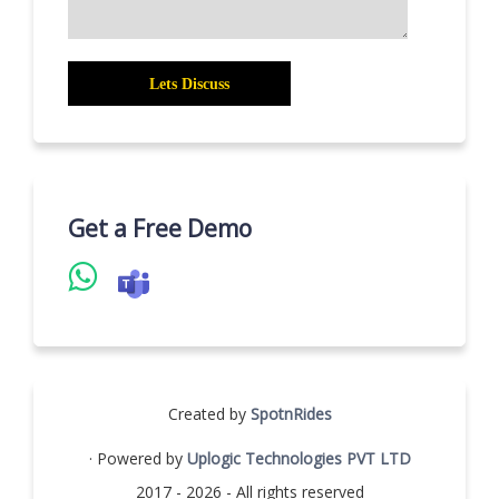
Get a Free Demo
Created by
SpotnRides
· Powered by
Uplogic Technologies PVT LTD
2017 - 2026 - All rights reserved