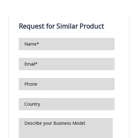
Request for Similar Product