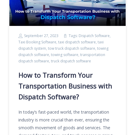
September 27, 2023
Tags:
Dispatch Software
,
Taxi Booking Software
,
taxi dispatch software
,
taxi
dispatch system
,
tow truck dispatch software
,
towing
dispatch software
,
towing software
,
transportation
dispatch software
,
truck dispatch software
How to Transform Your
Transportation Business with
Dispatch Software?
In today’s fast-paced world, the transportation
industry is more crucial than ever, ensuring the
smooth movement of goods and services. The