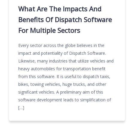
What Are The Impacts And
Benefits Of Dispatch Software
For Multiple Sectors
Every sector across the globe believes in the
impact and potentiality of Dispatch Software.
Likewise, many industries that utilize vehicles and
heavy automobiles for transportation benefit
from this software. It is useful to dispatch taxis,
bikes, towing vehicles, huge trucks, and other
significant vehicles. A preliminary aim of this
software development leads to simplification of
[…]