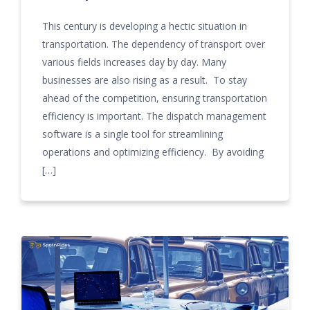
This century is developing a hectic situation in
transportation. The dependency of transport over
various fields increases day by day. Many
businesses are also rising as a result. To stay
ahead of the competition, ensuring transportation
efficiency is important. The dispatch management
software is a single tool for streamlining
operations and optimizing efficiency. By avoiding
[…]