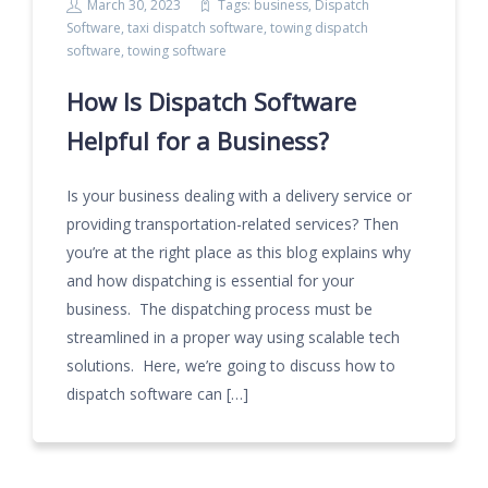
March 30, 2023
Tags:
business
,
Dispatch
Software
,
taxi dispatch software
,
towing dispatch
software
,
towing software
How Is Dispatch Software
Helpful for a Business?
Is your business dealing with a delivery service or
providing transportation-related services? Then
you’re at the right place as this blog explains why
and how dispatching is essential for your
business. The dispatching process must be
streamlined in a proper way using scalable tech
solutions. Here, we’re going to discuss how to
dispatch software can […]