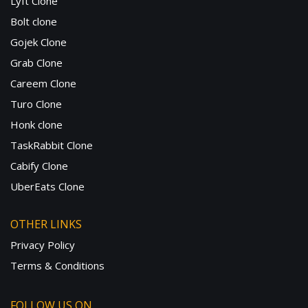
Lyft Clone
Bolt clone
Gojek Clone
Grab Clone
Careem Clone
Turo Clone
Honk clone
TaskRabbit Clone
Cabify Clone
UberEats Clone
OTHER LINKS
Privacy Policy
Terms & Conditions
FOLLOW US ON