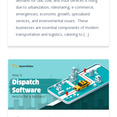
demand for taxi, tow, and truck services is rising
due to urbanization, ridesharing, e-commerce,
emergencies, economic growth, specialized
services, and environmental issues. These
businesses are essential components of modern
transportation and logistics, catering to […]