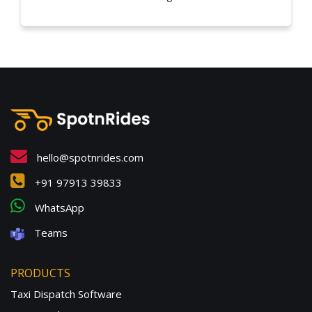
hello@spotnrides.com
+91 97913 39833
WhatsApp
Teams
PRODUCTS
Taxi Dispatch Software