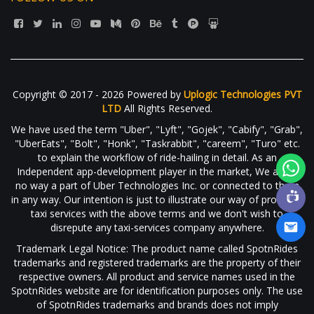
Copyright © 2017 - 2026 Powered by
Uplogic Technologies PVT
LTD
All Rights Reserved.
We have used the term "Uber", "Lyft", "Gojek", "Cabify", "Grab",
"UberEats", "Bolt", "Honk", "Taskrabbit", "careem", "Turo" etc.
to explain the workflow of ride-hailing in detail. As an
Independent app-development player in the market, We are in
no way a part of Uber Technologies Inc. or connected to them
in any way. Our intention is just to illustrate our way of providing
taxi services with the above terms and we don't wish to
disrepute any taxi-services company anywhere.
Trademark Legal Notice: The product name called SpotnRides
trademarks and registered trademarks are the property of their
respective owners. All product and service names used in the
SpotnRides website are for identification purposes only. The use
of SpotnRides trademarks and brands does not imply