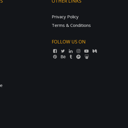
TS
OTHER LINKS
Privacy Policy
Terms & Conditions
FOLLOW US ON
ne