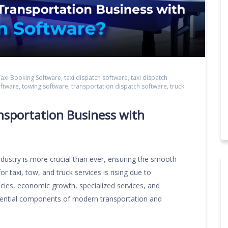
axi Booking Software
,
taxi dispatch software
,
taxi dispatch
oftware
,
towing software
,
transportation dispatch software
,
truck
sportation Business with
ndustry is more crucial than ever, ensuring the smooth
taxi, tow, and truck services is rising due to
ies, economic growth, specialized services, and
sential components of modern transportation and