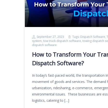
September 27, 2023
Tags:
Dispatch Software
,
T
system
,
tow truck dispatch software
,
towing dispatch s
dispatch software
How to Transform Your Tran
Dispatch Software?
In today’s fast-paced world, the transportation i
movement of goods and services. The demand for 
urbanization, ridesharing, e-commerce, emergenc
environmental issues. These businesses are es
logistics, catering to […]