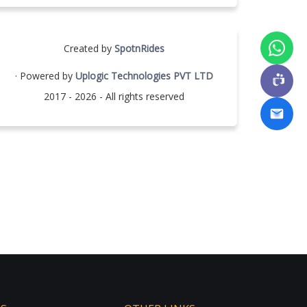
Created by
SpotnRides
· Powered by
Uplogic Technologies PVT LTD
2017 - 2026 - All rights reserved