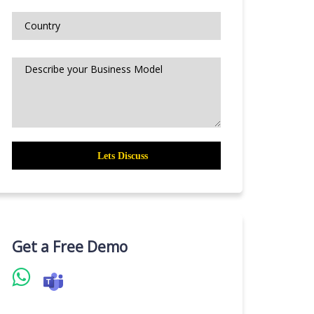
Get a Free Demo