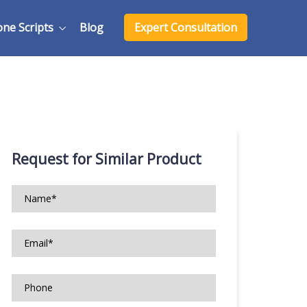
one Scripts
Blog
Expert Consultation
Request for Similar Product