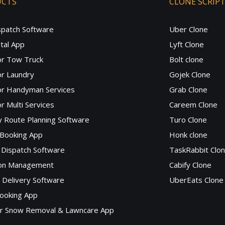
UCTS
CLONE SCRIP
spatch Software
Uber Clone
tal App
Lyft Clone
or Tow Truck
Bolt clone
r Laundry
Gojek Clone
or Handyman Services
Grab Clone
r Multi Services
Careem Clone
y Route Planning Software
Turo Clone
 Booking App
Honk clone
Dispatch Software
TaskRabbit Clo
lon Management
Cabify Clone
c Delivery Software
UberEats Clone
ooking App
or Snow Removal & Lawncare App