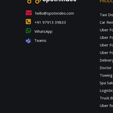
PROD
hello@spotnrides.com
Taxi Di
+91 97913 39833
Car Ren
Uber F
WhatsApp
Uber Fo
Teams
Uber F
Uber Fo
Deliver
Doctor
Towing 
Spa Sa
Logisti
Truck B
Uber f