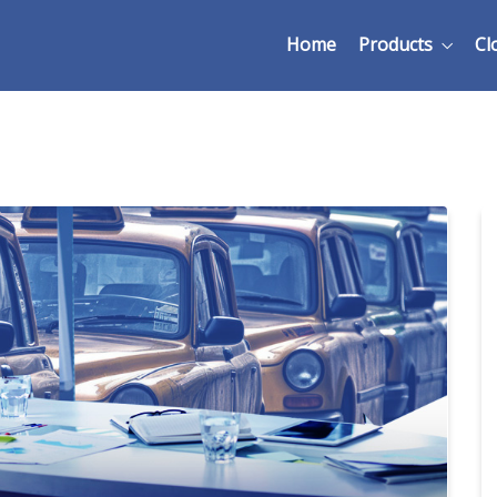
Home
Products
Cl