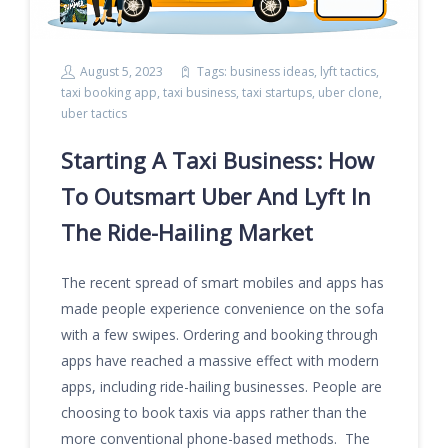
August 5, 2023
Tags:
business ideas
,
lyft tactics
,
taxi booking app
,
taxi business
,
taxi startups
,
uber clone
,
uber tactics
Starting A Taxi Business: How
To Outsmart Uber And Lyft In
The Ride-Hailing Market
The recent spread of smart mobiles and apps has
made people experience convenience on the sofa
with a few swipes. Ordering and booking through
apps have reached a massive effect with modern
apps, including ride-hailing businesses. People are
choosing to book taxis via apps rather than the
more conventional phone-based methods. The