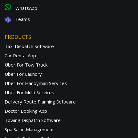
WhatsApp
Teams
PRODUCTS
Taxi Dispatch Software
Car Rental App
Uber For Tow Truck
Uber For Laundry
Uber For Handyman Services
Uber For Multi Services
Delivery Route Planning Software
Doctor Booking App
Towing Dispatch Software
Spa Salon Management