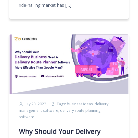
ride-hailing market has […]
July 23, 2022
Tags:
business ideas
,
delivery
management software
,
delivery route planning
software
Why Should Your Delivery