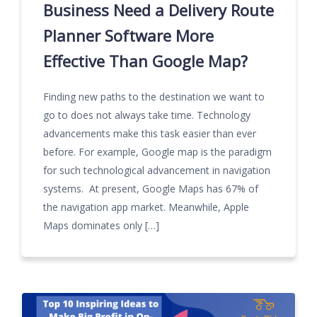
Business Need a Delivery Route
Planner Software More
Effective Than Google Map?
Finding new paths to the destination we want to
go to does not always take time. Technology
advancements make this task easier than ever
before. For example, Google map is the paradigm
for such technological advancement in navigation
systems. At present, Google Maps has 67% of
the navigation app market. Meanwhile, Apple
Maps dominates only […]