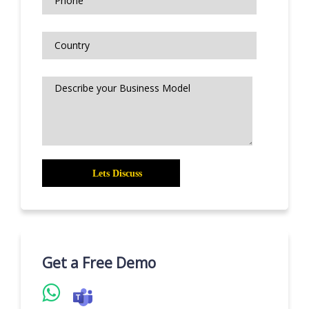
Get a Free Demo