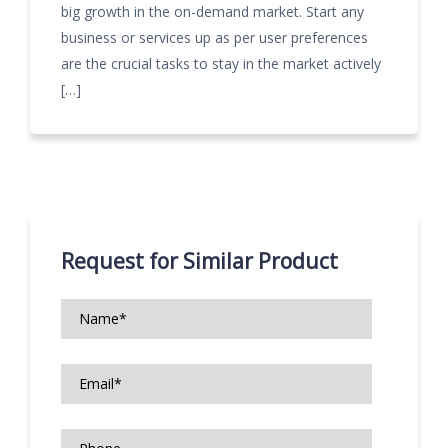
big growth in the on-demand market. Start any
business or services up as per user preferences
are the crucial tasks to stay in the market actively
[…]
Request for Similar Product