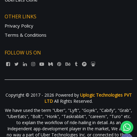
OTHER LINKS
Privacy Policy
Terms & Conditions
FOLLOW US ON
Copyright © 2017 - 2026 Powered by
Uplogic Technologies PVT
LTD
All Rights Reserved.
We have used the term "Uber", "Lyft", "Gojek", "Cabify", "Grab",
"UberEats", "Bolt", "Honk", "Taskrabbit", "careem", "Turo" etc.
to explain the workflow of ride-hailing in detail. As an
Independent app-development player in the market, We are in
no way a part of Uber Technologies Inc. or connected to them