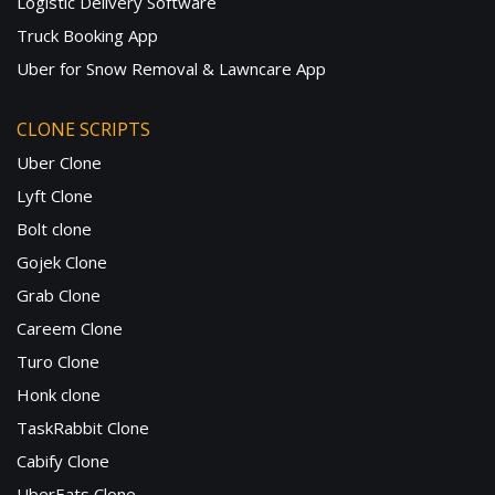
Logistic Delivery Software
Truck Booking App
Uber for Snow Removal & Lawncare App
CLONE SCRIPTS
Uber Clone
Lyft Clone
Bolt clone
Gojek Clone
Grab Clone
Careem Clone
Turo Clone
Honk clone
TaskRabbit Clone
Cabify Clone
UberEats Clone