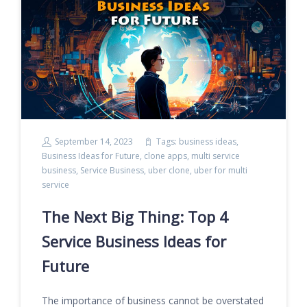
September 14, 2023
Tags:
business ideas
,
Business Ideas for Future
,
clone apps
,
multi service
business
,
Service Business
,
uber clone
,
uber for multi
service
The Next Big Thing: Top 4
Service Business Ideas for
Future
The importance of business cannot be overstated