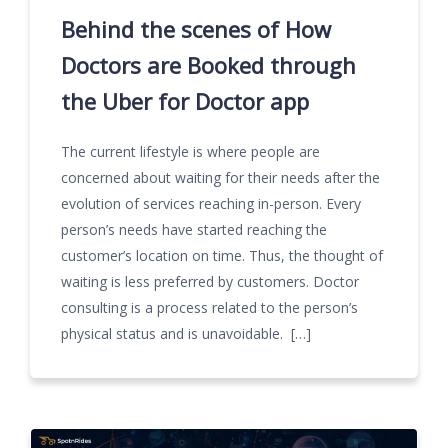
Behind the scenes of How
Doctors are Booked through
the Uber for Doctor app
The current lifestyle is where people are
concerned about waiting for their needs after the
evolution of services reaching in-person. Every
person’s needs have started reaching the
customer’s location on time. Thus, the thought of
waiting is less preferred by customers. Doctor
consulting is a process related to the person’s
physical status and is unavoidable. […]