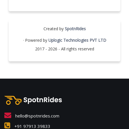
Created by
SpotnRides
· Powered by
Uplogic Technologies PVT LTD
2017 - 2026 - All rights reserved
hello@spotnrides.com
+91 97913 39833