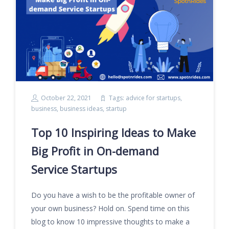
October 22, 2021
Tags:
advice for startups
,
business
,
business ideas
,
startup
Top 10 Inspiring Ideas to Make
Big Profit in On-demand
Service Startups
Do you have a wish to be the profitable owner of
your own business? Hold on. Spend time on this
blog to know 10 impressive thoughts to make a