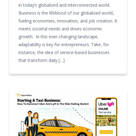
in today’s globalized and interconnected world.
Business is the lifeblood of our globalized world,
fueling economies, innovation, and job creation. It
meets societal needs and drives economic
growth. In this ever-changing landscape,
adaptability is key for entrepreneurs. Take, for
instance, the idea of service-based businesses
that transform daily […]