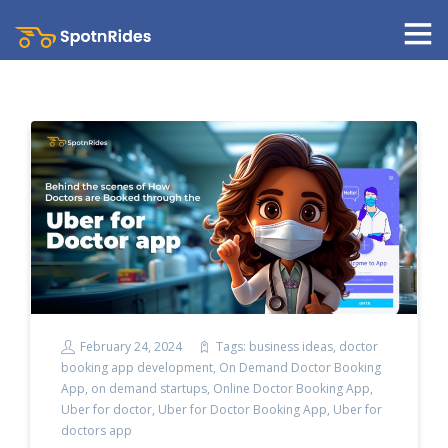
February 24, 2024
Tags:
business ideas
,
doctor
booking app development
,
On Demand Doctor Booking
App
,
on demand startups
,
Online Doctor Booking App
,
Uber for doctor
,
Uber for Doctor Booking App
,
Uber for
doctors app