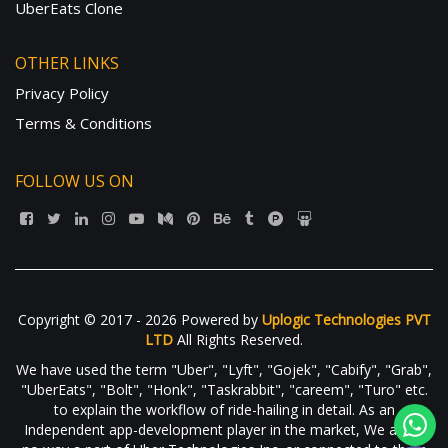
UberEats Clone
OTHER LINKS
Privacy Policy
Terms & Conditions
FOLLOW US ON
Copyright © 2017 - 2026 Powered by
Uplogic Technologies PVT
LTD
All Rights Reserved.
We have used the term "Uber", "Lyft", "Gojek", "Cabify", "Grab",
"UberEats", "Bolt", "Honk", "Taskrabbit", "careem", "Turo" etc.
to explain the workflow of ride-hailing in detail. As an
Independent app-development player in the market, We are in