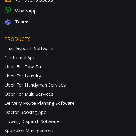
WhatsApp
Teams
PRODUCTS
Taxi Dispatch Software
Car Rental App
Uber For Tow Truck
Uber For Laundry
Uber For Handyman Services
Uber For Multi Services
Delivery Route Planning Software
Doctor Booking App
Towing Dispatch Software
Spa Salon Management