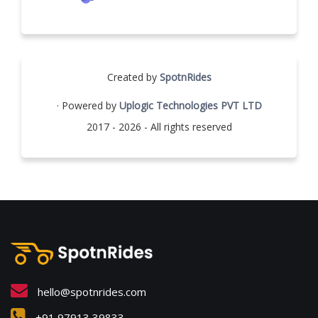
Created by
SpotnRides
· Powered by
Uplogic Technologies PVT LTD
2017 - 2026 - All rights reserved
hello@spotnrides.com
+91 97913 39833