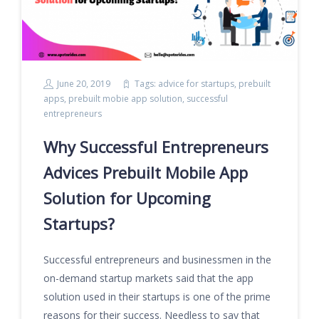
June 20, 2019
Tags:
advice for startups
,
prebuilt
apps
,
prebuilt mobie app solution
,
successful
entrepreneurs
Why Successful Entrepreneurs
Advices Prebuilt Mobile App
Solution for Upcoming
Startups?
Successful entrepreneurs and businessmen in the
on-demand startup markets said that the app
solution used in their startups is one of the prime
reasons for their success. Needless to say that