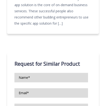
app solution is the core of on-demand business
services. These successful people also
recommend other budding entrepreneurs to use
the specific app solution for […]
Request for Similar Product