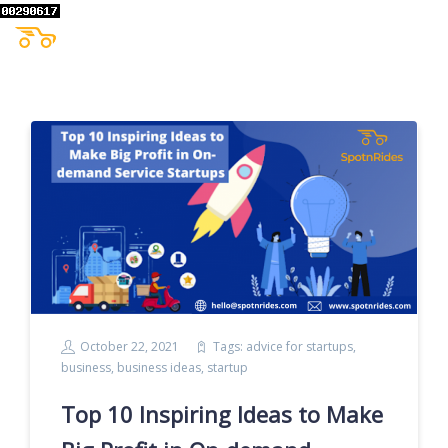
October 22, 2021
Tags:
advice for startups
,
business
,
business ideas
,
startup
Top 10 Inspiring Ideas to Make