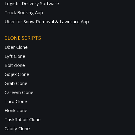
Logistic Delivery Software
Truck Booking App
Uber for Snow Removal & Lawncare App
CLONE SCRIPTS
Uber Clone
Lyft Clone
Bolt clone
Gojek Clone
Grab Clone
Careem Clone
Turo Clone
Honk clone
TaskRabbit Clone
Cabify Clone