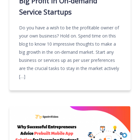
Big Profit in On-demand
Service Startups
Do you have a wish to be the profitable owner of
your own business? Hold on. Spend time on this
blog to know 10 impressive thoughts to make a
big growth in the on-demand market. Start any
business or services up as per user preferences
are the crucial tasks to stay in the market actively
[…]