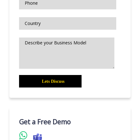
Get a Free Demo