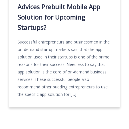
Advices Prebuilt Mobile App
Solution for Upcoming
Startups?
Successful entrepreneurs and businessmen in the
on-demand startup markets said that the app
solution used in their startups is one of the prime
reasons for their success. Needless to say that
app solution is the core of on-demand business
services. These successful people also
recommend other budding entrepreneurs to use
the specific app solution for […]