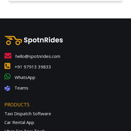
hello@spotnrides.com
+91 97913 39833
WhatsApp
Teams
PRODUCTS
Taxi Dispatch Software
Car Rental App