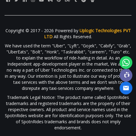
Copyright © 2017 - 2026 Powered by
Uplogic Technologies PVT
LTD
All Rights Reserved.
We have used the term "Uber", "Lyft", "Gojek", "Cabify", "Grab",
"UberEats", "Bolt", "Honk", "Taskrabbit", "careem", "Turo" etc.
to explain the workflow of ride-hailing in detail. As an
Independent app-development player in the market, We are in
no way a part of Uber Technologies Inc. or connected to them
in any way. Our intention is just to illustrate our way of providing
taxi services with the above terms and we don't wish to
disrepute any taxi-services company anywhere.
Trademark Legal Notice: The product name called SpotnRides
trademarks and registered trademarks are the property of their
respective owners. All product and service names used in the
SpotnRides website are for identification purposes only. The use
of SpotnRides trademarks and brands does not imply
endorsement.