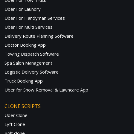
Uber For Tow Truck
Uber For Laundry
Uber For Handyman Services
Uber For Multi Services
Delivery Route Planning Software
Doctor Booking App
Towing Dispatch Software
Spa Salon Management
Logistic Delivery Software
Truck Booking App
Uber for Snow Removal & Lawncare App
CLONE SCRIPTS
Uber Clone
Lyft Clone
Bolt clone