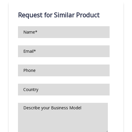
Request for Similar Product