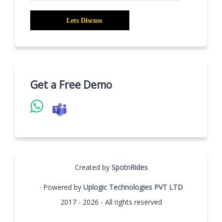
Get a Free Demo
Created by
SpotnRides
· Powered by
Uplogic Technologies PVT LTD
2017 - 2026 - All rights reserved