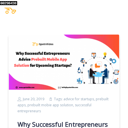
June 20, 2019
Tags:
advice for startups
,
prebuilt
apps
,
prebuilt mobie app solution
,
successful
entrepreneurs
Why Successful Entrepreneurs