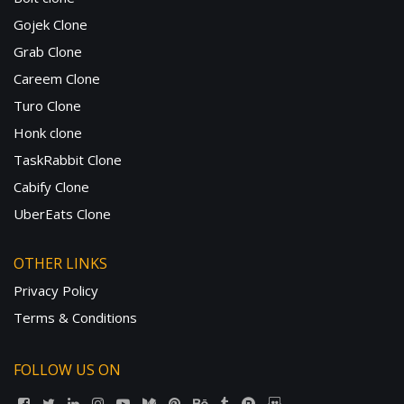
Gojek Clone
Grab Clone
Careem Clone
Turo Clone
Honk clone
TaskRabbit Clone
Cabify Clone
UberEats Clone
OTHER LINKS
Privacy Policy
Terms & Conditions
FOLLOW US ON