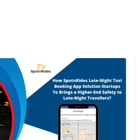
Home
Products
Cl