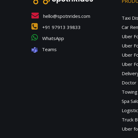
PROD
hello@spotnrides.com
Taxi Di
+91 97913 39833
Car Ren
Uber F
WhatsApp
Uber Fo
Teams
Uber F
Uber Fo
Deliver
Doctor
Towing 
Spa Sa
Logisti
Truck B
Uber f