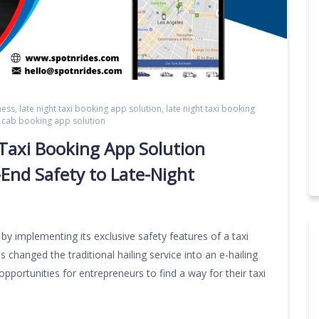
ness
,
late night taxi booking app solution
,
late night taxi booking
ht cab booking app solution
Taxi Booking App Solution
-End Safety to Late-Night
 by implementing its exclusive safety features of a taxi
 changed the traditional hailing service into an e-hailing
opportunities for entrepreneurs to find a way for their taxi