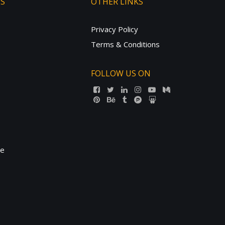
TS
OTHER LINKS
Privacy Policy
Terms & Conditions
FOLLOW US ON
ne