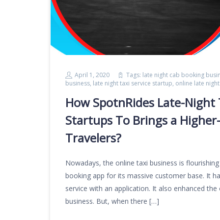
April 1, 2020
Tags:
late night cab booking busi
business
,
late night taxi service startup
,
online late nig
How SpotnRides Late-Night 
Startups To Brings a Higher
Travelers?
Nowadays, the online taxi business is flourishing
booking app for its massive customer base. It has
service with an application. It also enhanced the 
business. But, when there […]