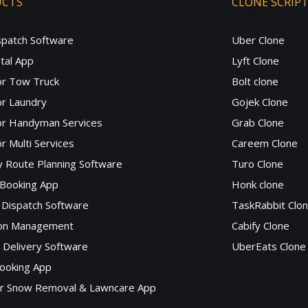
UCTS
CLONE SCRIP
spatch Software
Uber Clone
tal App
Lyft Clone
or Tow Truck
Bolt clone
r Laundry
Gojek Clone
or Handyman Services
Grab Clone
r Multi Services
Careem Clone
y Route Planning Software
Turo Clone
 Booking App
Honk clone
Dispatch Software
TaskRabbit Clo
lon Management
Cabify Clone
c Delivery Software
UberEats Clone
ooking App
or Snow Removal & Lawncare App