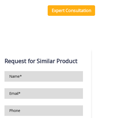
one Scripts
Blog
Expert Consultation
Request for Similar Product