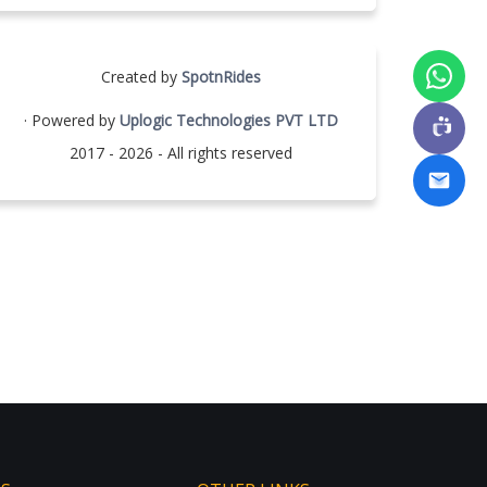
Created by
SpotnRides
· Powered by
Uplogic Technologies PVT LTD
2017 - 2026 - All rights reserved