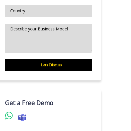
Get a Free Demo