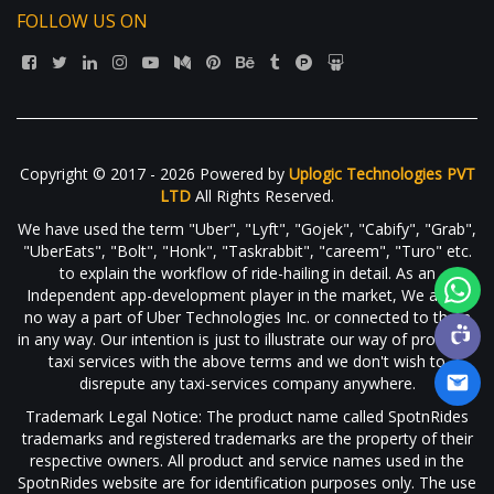
FOLLOW US ON
Copyright © 2017 - 2026 Powered by
Uplogic Technologies PVT
LTD
All Rights Reserved.
We have used the term "Uber", "Lyft", "Gojek", "Cabify", "Grab",
"UberEats", "Bolt", "Honk", "Taskrabbit", "careem", "Turo" etc.
to explain the workflow of ride-hailing in detail. As an
Independent app-development player in the market, We are in
no way a part of Uber Technologies Inc. or connected to them
in any way. Our intention is just to illustrate our way of providing
taxi services with the above terms and we don't wish to
disrepute any taxi-services company anywhere.
Trademark Legal Notice: The product name called SpotnRides
trademarks and registered trademarks are the property of their
respective owners. All product and service names used in the
SpotnRides website are for identification purposes only. The use