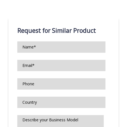
Request for Similar Product