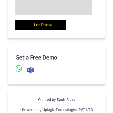
Get a Free Demo
Created by
SpotnRides
· Powered by
Uplogic Technologies PVT LTD