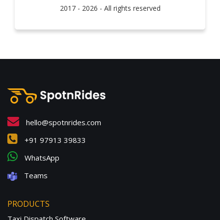
2017 - 2026 - All rights reserved
hello@spotnrides.com
+91 97913 39833
WhatsApp
Teams
PRODUCTS
Taxi Dispatch Software