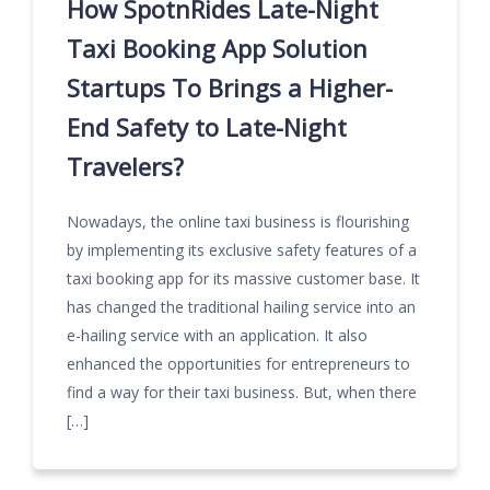
How SpotnRides Late-Night
Taxi Booking App Solution
Startups To Brings a Higher-
End Safety to Late-Night
Travelers?
Nowadays, the online taxi business is flourishing
by implementing its exclusive safety features of a
taxi booking app for its massive customer base. It
has changed the traditional hailing service into an
e-hailing service with an application. It also
enhanced the opportunities for entrepreneurs to
find a way for their taxi business. But, when there
[…]