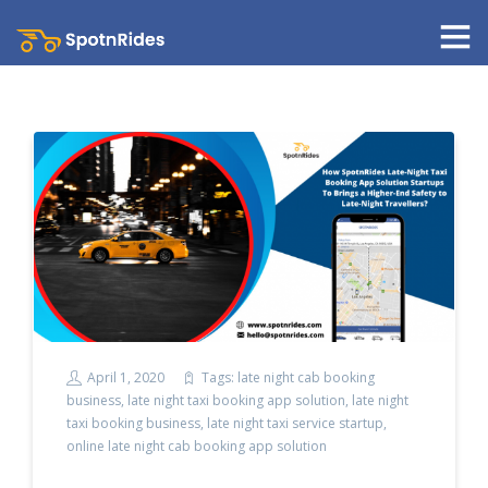
April 1, 2020
Tags:
late night cab booking
business
,
late night taxi booking app solution
,
late night
taxi booking business
,
late night taxi service startup
,
online late night cab booking app solution