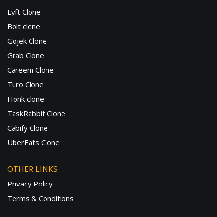
Lyft Clone
Bolt clone
Gojek Clone
Grab Clone
Careem Clone
Turo Clone
Honk clone
TaskRabbit Clone
Cabify Clone
UberEats Clone
OTHER LINKS
Privacy Policy
Terms & Conditions