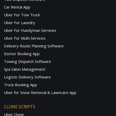
Car Rental App
Uber For Tow Truck
Uber For Laundry
Uber For Handyman Services
Uber For Multi Services
Delivery Route Planning Software
Doctor Booking App
Towing Dispatch Software
Spa Salon Management
Logistic Delivery Software
Truck Booking App
Uber for Snow Removal & Lawncare App
CLONE SCRIPTS
Uber Clone