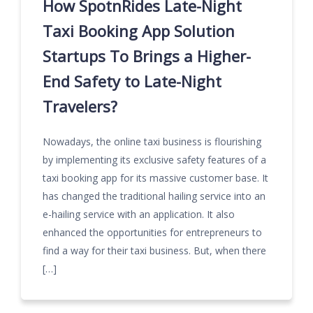
How SpotnRides Late-Night
Taxi Booking App Solution
Startups To Brings a Higher-
End Safety to Late-Night
Travelers?
Nowadays, the online taxi business is flourishing
by implementing its exclusive safety features of a
taxi booking app for its massive customer base. It
has changed the traditional hailing service into an
e-hailing service with an application. It also
enhanced the opportunities for entrepreneurs to
find a way for their taxi business. But, when there
[…]