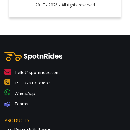
2017 - 2026 - All rights reserved
hello@spotnrides.com
+91 97913 39833
WhatsApp
Teams
PRODUCTS
Taxi Dispatch Software