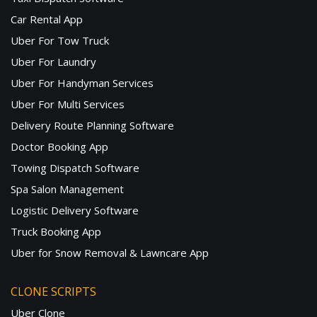
Car Rental App
Uber For Tow Truck
Uber For Laundry
Uber For Handyman Services
Uber For Multi Services
Delivery Route Planning Software
Doctor Booking App
Towing Dispatch Software
Spa Salon Management
Logistic Delivery Software
Truck Booking App
Uber for Snow Removal & Lawncare App
CLONE SCRIPTS
Uber Clone