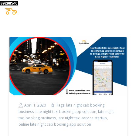
April 1, 2020
Tags:
late night cab booking
business
,
late night taxi booking app solution
,
late night
taxi booking business
,
late night taxi service startup
,
online late night cab booking app solution