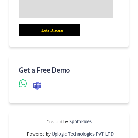
Get a Free Demo
Created by
SpotnRides
· Powered by
Uplogic Technologies PVT LTD