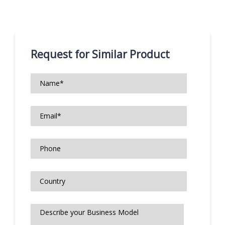
Request for Similar Product