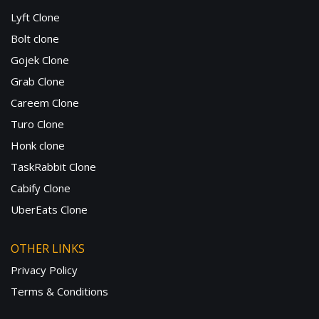
Lyft Clone
Bolt clone
Gojek Clone
Grab Clone
Careem Clone
Turo Clone
Honk clone
TaskRabbit Clone
Cabify Clone
UberEats Clone
OTHER LINKS
Privacy Policy
Terms & Conditions