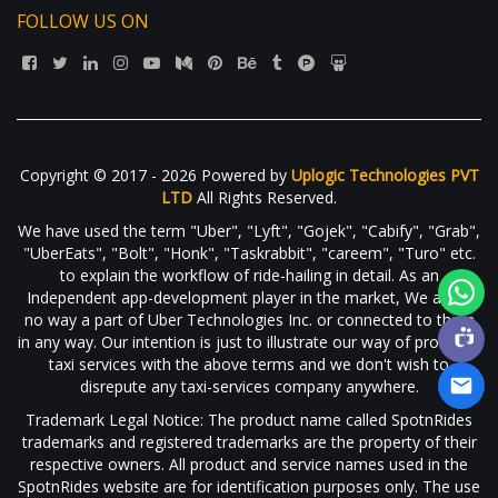
FOLLOW US ON
Copyright © 2017 - 2026 Powered by
Uplogic Technologies PVT
LTD
All Rights Reserved.
We have used the term "Uber", "Lyft", "Gojek", "Cabify", "Grab",
"UberEats", "Bolt", "Honk", "Taskrabbit", "careem", "Turo" etc.
to explain the workflow of ride-hailing in detail. As an
Independent app-development player in the market, We are in
no way a part of Uber Technologies Inc. or connected to them
in any way. Our intention is just to illustrate our way of providing
taxi services with the above terms and we don't wish to
disrepute any taxi-services company anywhere.
Trademark Legal Notice: The product name called SpotnRides
trademarks and registered trademarks are the property of their
respective owners. All product and service names used in the
SpotnRides website are for identification purposes only. The use