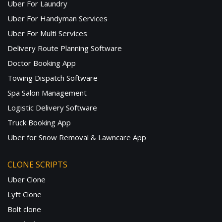
Uber For Laundry
Uber For Handyman Services
Uber For Multi Services
Delivery Route Planning Software
Doctor Booking App
Towing Dispatch Software
Spa Salon Management
Logistic Delivery Software
Truck Booking App
Uber for Snow Removal & Lawncare App
CLONE SCRIPTS
Uber Clone
Lyft Clone
Bolt clone