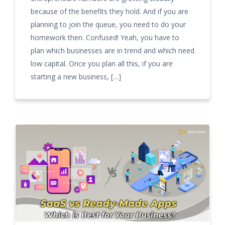
because of the benefits they hold. And if you are
planning to join the queue, you need to do your
homework then. Confused! Yeah, you have to
plan which businesses are in trend and which need
low capital. Once you plan all this, if you are
starting a new business, […]