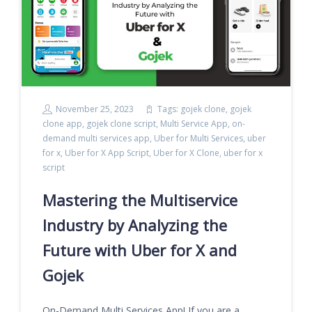
November 25, 2023
Tags:
gojek clone
,
gojek
clone app
,
gojek clone script
,
Multi Service App
,
on-
demand multi services app
,
Uber for Multi Services
,
uber
for x
,
Uber for X App Script
,
Uber for X Clone
,
uber for x
script
Mastering the Multiservice
Industry by Analyzing the
Future with Uber for X and
Gojek
On-Demand Multi Services App! If you are a