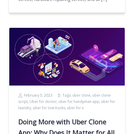
February 5, 2023
Tags:
uber clone
,
uber clone
script
,
Uber for doctor
,
uber for handyman app
,
uber for
laundry
,
uber for tow trucks
,
uber for x
Doing More with Uber Clone
App: Why Does It Matter for All