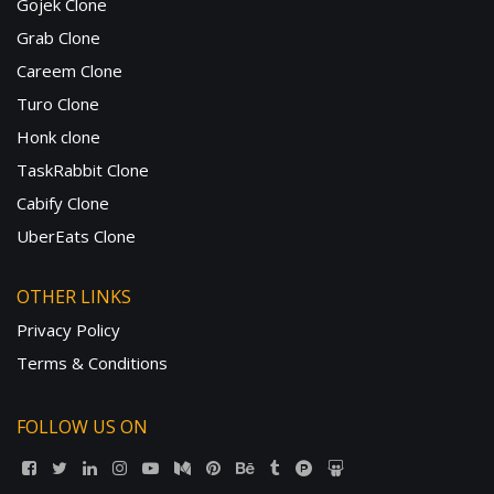
Gojek Clone
Grab Clone
Careem Clone
Turo Clone
Honk clone
TaskRabbit Clone
Cabify Clone
UberEats Clone
OTHER LINKS
Privacy Policy
Terms & Conditions
FOLLOW US ON