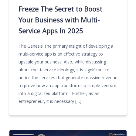
Freeze The Secret to Boost
Your Business with Multi-
Service Apps In 2025
The Genesis The primary insight of developing a
multi-service app is an effective strategy to
upscale your business. Also, while discussing
about multi-service ideology, it is significant to
notice the services that generate massive revenue
to prove how an app transforms a simple venture
into a digitalized platform. Further, as an
entrepreneur, it is necessary […]