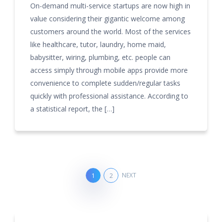
On-demand multi-service startups are now high in
value considering their gigantic welcome among
customers around the world. Most of the services
like healthcare, tutor, laundry, home maid,
babysitter, wiring, plumbing, etc. people can
access simply through mobile apps provide more
convenience to complete sudden/regular tasks
quickly with professional assistance. According to
a statistical report, the […]
NEXT
1
2