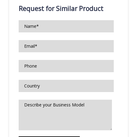
Request for Similar Product