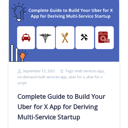
September 15, 2021
Tags:
multi services app
,
on-demand multi services app
,
uber for x
,
uber for x
script
Complete Guide to Build Your
Uber for X App for Deriving
Multi-Service Startup