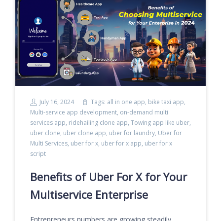
July 16, 2024
Tags:
all in one app
,
bike taxi app
,
Multi-service app development
,
on-demand multi
services app
,
ridehailing clone app
,
Towing app like uber
,
uber clone
,
uber clone app
,
uber for laundry
,
Uber for
Multi Services
,
uber for x
,
uber for x app
,
uber for x
script
Benefits of Uber For X for Your
Multiservice Enterprise
Entrepreneurs numbers are growing steadily