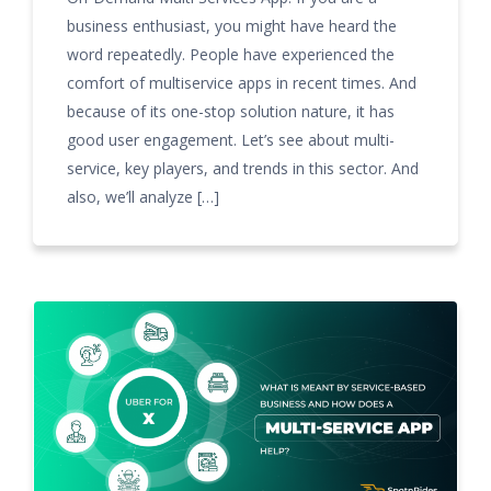
business enthusiast, you might have heard the
word repeatedly. People have experienced the
comfort of multiservice apps in recent times. And
because of its one-stop solution nature, it has
good user engagement. Let’s see about multi-
service, key players, and trends in this sector. And
also, we’ll analyze […]