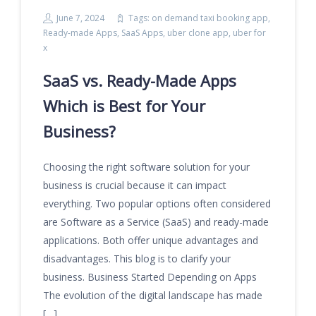
June 7, 2024
Tags:
on demand taxi booking app
,
Ready-made Apps
,
SaaS Apps
,
uber clone app
,
uber for
x
SaaS vs. Ready-Made Apps
Which is Best for Your
Business?
Choosing the right software solution for your
business is crucial because it can impact
everything. Two popular options often considered
are Software as a Service (SaaS) and ready-made
applications. Both offer unique advantages and
disadvantages. This blog is to clarify your
business. Business Started Depending on Apps
The evolution of the digital landscape has made
[…]