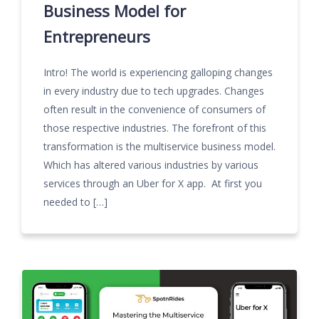
Business Model for
Entrepreneurs
Intro! The world is experiencing galloping changes
in every industry due to tech upgrades. Changes
often result in the convenience of consumers of
those respective industries. The forefront of this
transformation is the multiservice business model.
Which has altered various industries by various
services through an Uber for X app. At first you
needed to […]