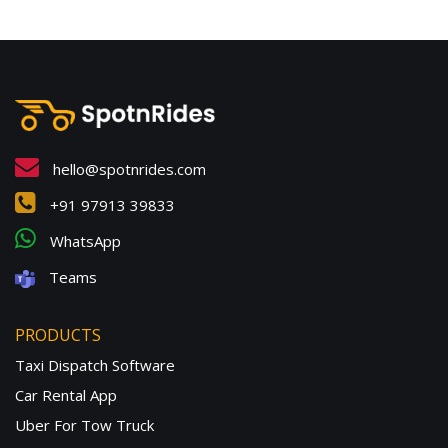
hello@spotnrides.com
+91 97913 39833
WhatsApp
Teams
PRODUCTS
Taxi Dispatch Software
Car Rental App
Uber For Tow Truck