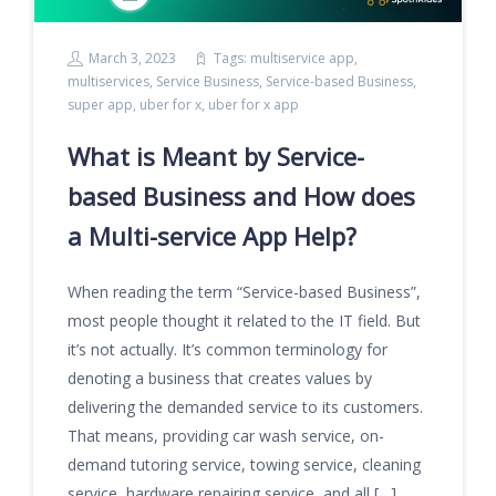
March 3, 2023
Tags:
multiservice app
,
multiservices
,
Service Business
,
Service-based Business
,
super app
,
uber for x
,
uber for x app
What is Meant by Service-
based Business and How does
a Multi-service App Help?
When reading the term “Service-based Business”,
most people thought it related to the IT field. But
it’s not actually. It’s common terminology for
denoting a business that creates values by
delivering the demanded service to its customers.
That means, providing car wash service, on-
demand tutoring service, towing service, cleaning
service, hardware repairing service, and all […]