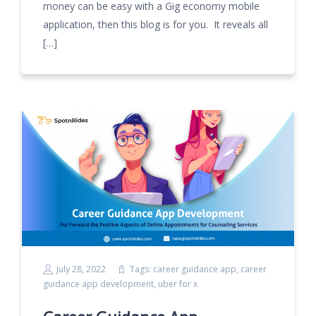
money can be easy with a Gig economy mobile
application, then this blog is for you. It reveals all
[…]
July 28, 2022
Tags:
career guidance app
,
career
guidance app development
,
uber for x