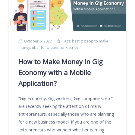
October 6, 2022
Tags:
best gig app to make
money
,
uber for x
,
uber for x script
How to Make Money in Gig
Economy with a Mobile
Application?
“Gig economy, Gig workers, Gig companies, etc”
are recently seeking the attention of many
entrepreneurs, especially those who are planning
for a new business model. If you are one of the
entrepreneurs who wonder whether earning