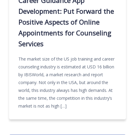
Career Guidance App
Development: Put Forward the
Positive Aspects of Online
Appointments for Counseling
Services
The market size of the US job training and career
counseling industry is estimated at USD 16 billion
by IBISWorld, a market research and report
company. Not only in the USA, but around the
world, this industry always has high demands. At
the same time, the competition in this industry’s
market is not as high […]