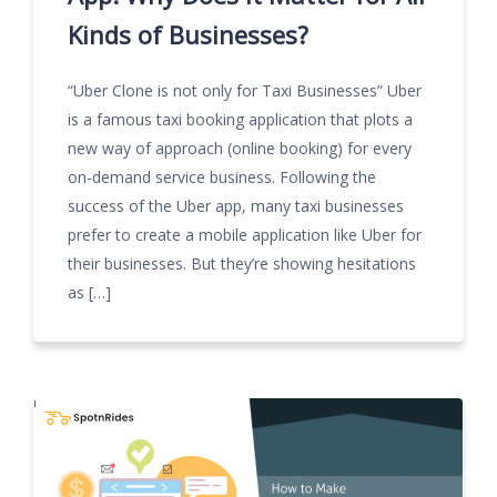
Kinds of Businesses?
“Uber Clone is not only for Taxi Businesses” Uber
is a famous taxi booking application that plots a
new way of approach (online booking) for every
on-demand service business. Following the
success of the Uber app, many taxi businesses
prefer to create a mobile application like Uber for
their businesses. But they’re showing hesitations
as […]