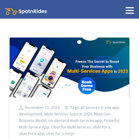
November 12, 2024
Tags:
all services in one app
development
,
Multi-Services Apps In 2025
,
Next-Gen
Business Model
,
on-demand multi services app
,
Powerful
Multi-Service App
,
Uber for Multi Services
,
uber for x
,
uber for x app
,
uber for x script