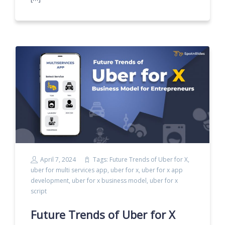
April 7, 2024
Tags:
Future Trends of Uber for X
,
uber for multi services app
,
uber for x
,
uber for x app
development
,
uber for x business model
,
uber for x
script
Future Trends of Uber for X