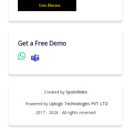
Get a Free Demo
Created by
SpotnRides
· Powered by
Uplogic Technologies PVT LTD
2017 - 2026 - All rights reserved