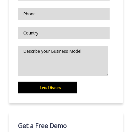
Get a Free Demo