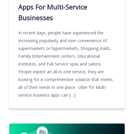
Apps For Multi-Service
Businesses
In recent days, people have experienced the
Increasing popularity and user convenience of
supermarkets or hypermarkets, Shopping malls,
Family Entertainment centers, Educational
institutes, and Full-Service spas and salons.
People expect an all-in-one service, they are
looking for a comprehensive solution that meets
all of their needs in one place. Uber for Multi-
service business apps can […]