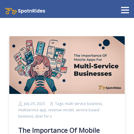
July 29, 2023
Tags:
multi service business
,
multiservice app
,
revenue model
,
service based
business
,
uber for x
The Importance Of Mobile