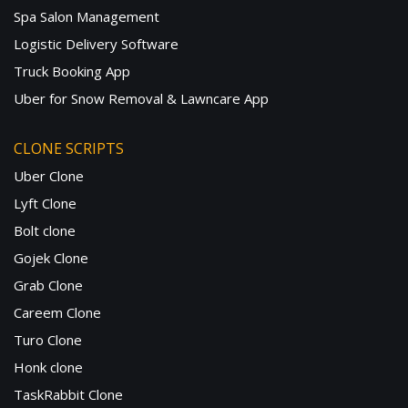
Spa Salon Management
Logistic Delivery Software
Truck Booking App
Uber for Snow Removal & Lawncare App
CLONE SCRIPTS
Uber Clone
Lyft Clone
Bolt clone
Gojek Clone
Grab Clone
Careem Clone
Turo Clone
Honk clone
TaskRabbit Clone