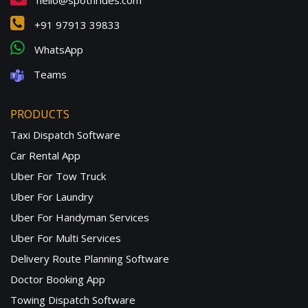
hello@spotnrides.com
+91 97913 39833
WhatsApp
Teams
PRODUCTS
Taxi Dispatch Software
Car Rental App
Uber For Tow Truck
Uber For Laundry
Uber For Handyman Services
Uber For Multi Services
Delivery Route Planning Software
Doctor Booking App
Towing Dispatch Software