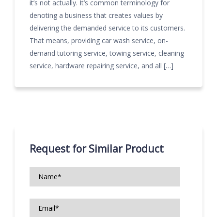
it’s not actually. It’s common terminology for
denoting a business that creates values by
delivering the demanded service to its customers.
That means, providing car wash service, on-
demand tutoring service, towing service, cleaning
service, hardware repairing service, and all […]
Request for Similar Product