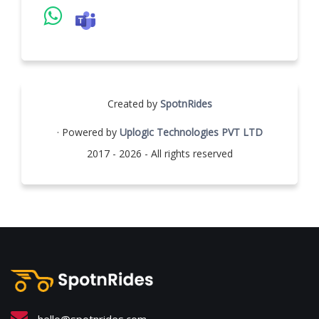
Created by
SpotnRides
· Powered by
Uplogic Technologies PVT LTD
2017 - 2026 - All rights reserved