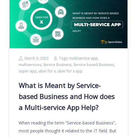
March 3, 2023
Tags:
multiservice app
,
multiservices
,
Service Business
,
Service-based Business
,
super app
,
uber for x
,
uber for x app
What is Meant by Service-
based Business and How does
a Multi-service App Help?
When reading the term “Service-based Business”,
most people thought it related to the IT field. But