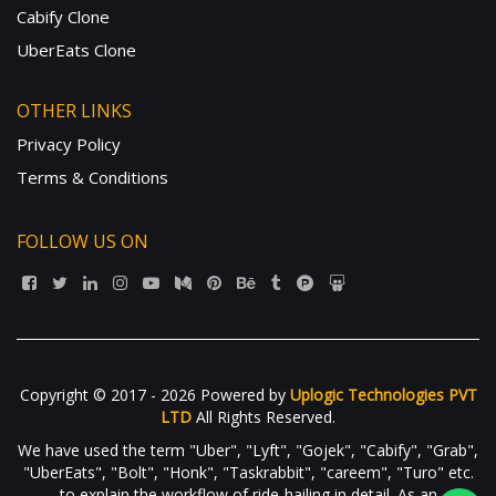
Cabify Clone
UberEats Clone
OTHER LINKS
Privacy Policy
Terms & Conditions
FOLLOW US ON
Copyright © 2017 - 2026 Powered by
Uplogic Technologies PVT
LTD
All Rights Reserved.
We have used the term "Uber", "Lyft", "Gojek", "Cabify", "Grab",
"UberEats", "Bolt", "Honk", "Taskrabbit", "careem", "Turo" etc.
to explain the workflow of ride-hailing in detail. As an