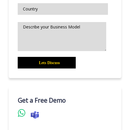
Get a Free Demo