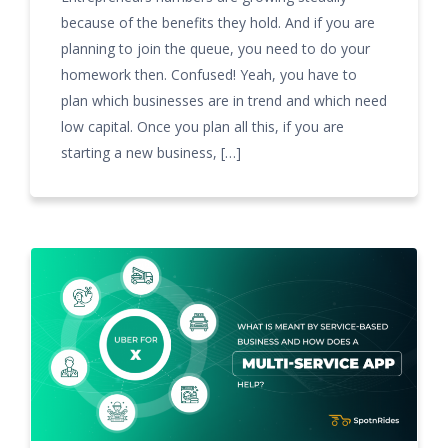
because of the benefits they hold. And if you are
planning to join the queue, you need to do your
homework then. Confused! Yeah, you have to
plan which businesses are in trend and which need
low capital. Once you plan all this, if you are
starting a new business, […]