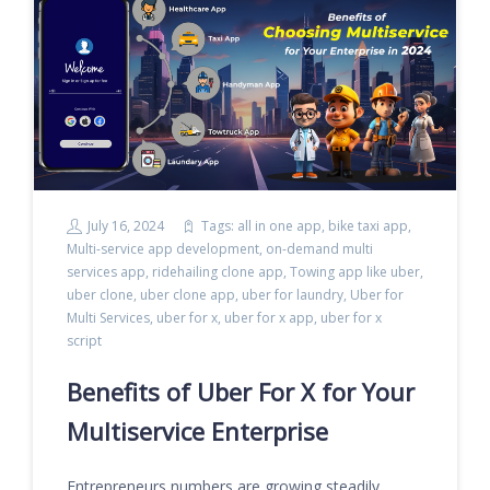
July 16, 2024
Tags:
all in one app
,
bike taxi app
,
Multi-service app development
,
on-demand multi
services app
,
ridehailing clone app
,
Towing app like uber
,
uber clone
,
uber clone app
,
uber for laundry
,
Uber for
Multi Services
,
uber for x
,
uber for x app
,
uber for x
script
Benefits of Uber For X for Your
Multiservice Enterprise
Entrepreneurs numbers are growing steadily