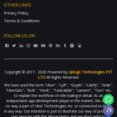
OTHER LINKS
Privacy Policy
Terms & Conditions
FOLLOW US ON
Copyright © 2017 - 2026 Powered by
Uplogic Technologies PVT
LTD
All Rights Reserved.
We have used the term "Uber", "Lyft", "Gojek", "Cabify", "Grab",
"UberEats", "Bolt", "Honk", "Taskrabbit", "careem", "Turo" etc.
to explain the workflow of ride-hailing in detail. As an
Independent app-development player in the market, We are in
no way a part of Uber Technologies Inc. or connected to them
in any way. Our intention is just to illustrate our way of providing
taxi services with the above terms and we don't wish to