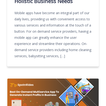
Holistic Business Needs
Mobile apps have become an integral part of our
daily lives, providing us with convenient access to
various services and information at the touch of a
button. For on demand service providers, having a
mobile app can greatly enhance the user
experience and streamline their operations. On-
demand service providers including home cleaning
services, babysitting services, […]