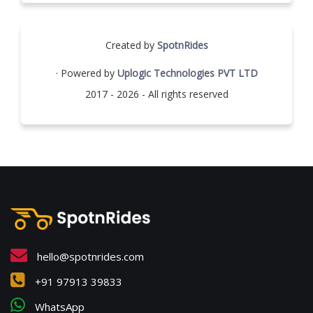
Created by
SpotnRides
· Powered by
Uplogic Technologies PVT LTD
2017 - 2026 - All rights reserved
hello@spotnrides.com
+91 97913 39833
WhatsApp