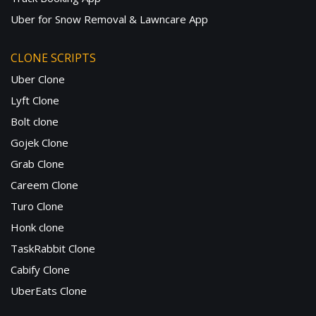
Uber for Snow Removal & Lawncare App
CLONE SCRIPTS
Uber Clone
Lyft Clone
Bolt clone
Gojek Clone
Grab Clone
Careem Clone
Turo Clone
Honk clone
TaskRabbit Clone
Cabify Clone
UberEats Clone