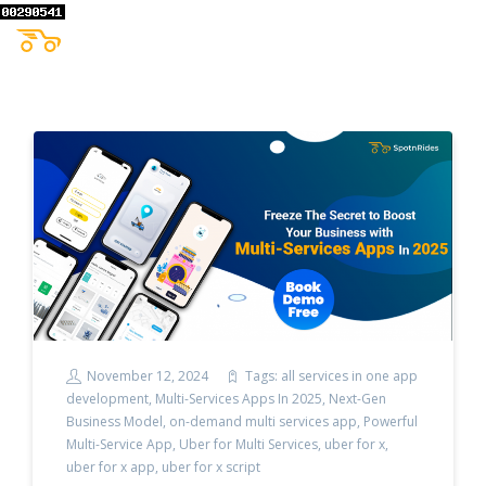
November 12, 2024
Tags:
all services in one app
development
,
Multi-Services Apps In 2025
,
Next-Gen
Business Model
,
on-demand multi services app
,
Powerful
Multi-Service App
,
Uber for Multi Services
,
uber for x
,
uber for x app
,
uber for x script