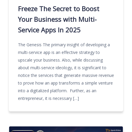
Freeze The Secret to Boost
Your Business with Multi-
Service Apps In 2025
The Genesis The primary insight of developing a
multi-service app is an effective strategy to
upscale your business. Also, while discussing
about multi-service ideology, it is significant to
notice the services that generate massive revenue
to prove how an app transforms a simple venture
into a digitalized platform. Further, as an
entrepreneur, it is necessary […]