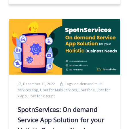
December 31, 2022
Tags:
on-demand multi
services app
,
Uber for Multi Services
,
uber for x
,
uber for
x app
,
uber for x script
SpotnServices: On demand
Service App Solution for your