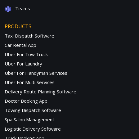
Teams
PRODUCTS
Taxi Dispatch Software
Car Rental App
Uber For Tow Truck
Uber For Laundry
Uber For Handyman Services
Uber For Multi Services
Delivery Route Planning Software
Doctor Booking App
Towing Dispatch Software
Spa Salon Management
Logistic Delivery Software
Truck Booking App