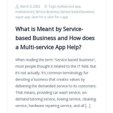
March 3, 2023
Tags:
multiservice app
,
multiservices
,
Service Business
,
Service-based Business
,
super app
,
uber for x
,
uber for x app
What is Meant by Service-
based Business and How does
a Multi-service App Help?
When reading the term “Service-based Business”,
most people thought it related to the IT field. But
it’s not actually. It’s common terminology for
denoting a business that creates values by
delivering the demanded service to its customers.
That means, providing car wash service, on-
demand tutoring service, towing service, cleaning
service, hardware repairing service, and all […]