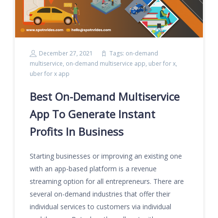
December 27, 2021
Tags:
on-demand
multiservice
,
on-demand multiservice app
,
uber for x
,
uber for x app
Best On-Demand Multiservice
App To Generate Instant
Profits In Business
Starting businesses or improving an existing one
with an app-based platform is a revenue
streaming option for all entrepreneurs. There are
several on-demand industries that offer their
individual services to customers via individual