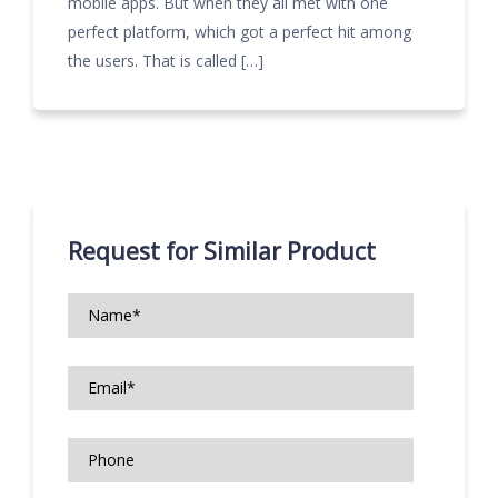
mobile apps. But when they all met with one
perfect platform, which got a perfect hit among
the users. That is called […]
Request for Similar Product