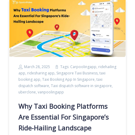
March 28, 2025
Tags:
Carpoolingapp
,
ridehailing
app
,
ridesharing app
,
Singapore Taxi Business
,
taxi
booking app
,
Taxi Booking App In Singapore
,
taxi
dispatch software
,
Taxi dispatch software in singapore
,
uberclone
,
vanpoolingapp
Why Taxi Booking Platforms
Are Essential For Singapore’s
Ride-Hailing Landscape