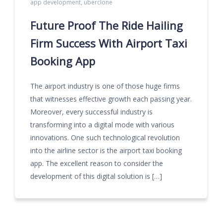
app development
,
uberclone
Future Proof The Ride Hailing
Firm Success With Airport Taxi
Booking App
The airport industry is one of those huge firms
that witnesses effective growth each passing year.
Moreover, every successful industry is
transforming into a digital mode with various
innovations. One such technological revolution
into the airline sector is the airport taxi booking
app. The excellent reason to consider the
development of this digital solution is […]