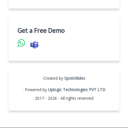
Get a Free Demo
Created by
SpotnRides
· Powered by
Uplogic Technologies PVT LTD
2017 - 2026 - All rights reserved