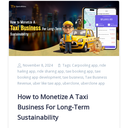
November 8, 2024
Tags:
Carpooling app
,
ride
hailing app
,
ride sharing app
,
taxi booking app
,
taxi
booking app development
,
taxi business
,
Taxi Business
Revenue
,
uber like taxi app
,
uberclone
,
uberclone app
How to Monetize A Taxi
Business For Long-Term
Sustainability