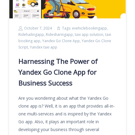
October 7, 2024
Tags:
evehiclebookingapp
,
Ridehailingapp
,
Ridesharingapp
,
taxi app solution
,
taxi
booking app
,
Yandex Go Clone App
,
Yandex Go Clone
Script
,
Yandex taxi app
Harnessing The Power of
Yandex Go Clone App for
Business Success
Are you wondering about what the Yandex Go
clone app is? Well, it is an app that provides all-in-
one multi-services and is inspired by the Yandex
Go app. Also, it plays an important role in
developing your business through several