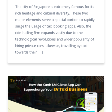
The city of Singapore is extremely famous for its
rich heritage and cultural diversity. These two
major elements serve a special portion to rapidly
surge the usage of taxi booking apps. Also, the
ride-hailing firm expands vastly due to the
technological revolutions and wider popularity of
hiring private cars. Likewise, travelling by taxi
towards their […]