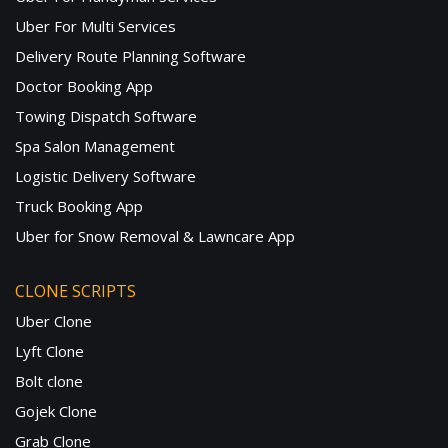
Uber For Multi Services
Delivery Route Planning Software
Doctor Booking App
Towing Dispatch Software
Spa Salon Management
Logistic Delivery Software
Truck Booking App
Uber for Snow Removal & Lawncare App
CLONE SCRIPTS
Uber Clone
Lyft Clone
Bolt clone
Gojek Clone
Grab Clone