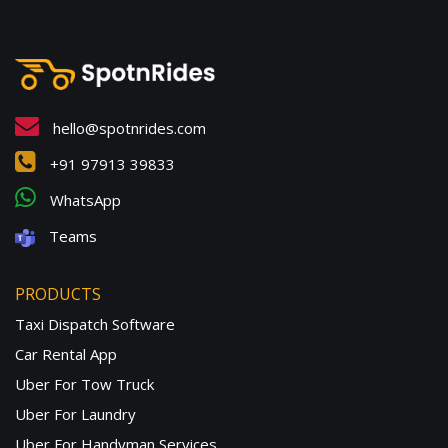
hello@spotnrides.com
+91 97913 39833
WhatsApp
Teams
PRODUCTS
Taxi Dispatch Software
Car Rental App
Uber For Tow Truck
Uber For Laundry
Uber For Handyman Services