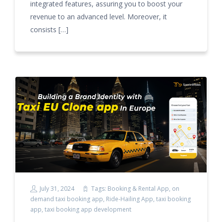
integrated features, assuring you to boost your
revenue to an advanced level. Moreover, it
consists […]
July 31, 2024
Tags:
Booking & Rental App
,
on
demand taxi booking app
,
Ride-Hailing App
,
taxi booking
app
,
taxi booking app development