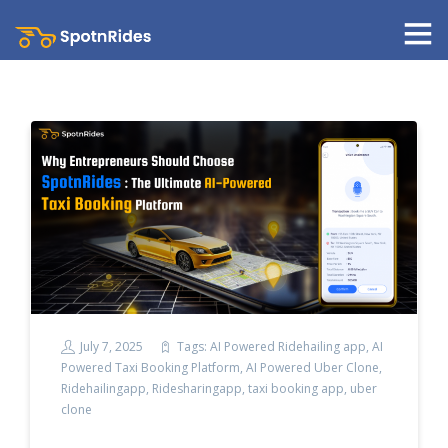
July 7, 2025
Tags:
AI Powered Ridehailing app
,
AI
Powered Taxi Booking Platform
,
AI Powered Uber Clone
,
Ridehailingapp
,
Ridesharingapp
,
taxi booking app
,
uber
clone