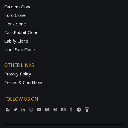
Careem Clone
Turo Clone
Honk clone
TaskRabbit Clone
Cabify Clone
UberEats Clone
OTHER LINKS
Privacy Policy
Terms & Conditions
FOLLOW US ON