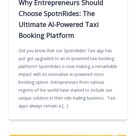
Why Entrepreneurs Should
Choose SpotnRides: The
Ultimate AI-Powered Taxi
Booking Platform
Did you know that our SpotnRides Taxi app has
just got upgraded to an AI-powered taxi booking
platform? SpotnRides is now making a remarkable
impact with its innovative AI-powered voice
booking option. Entrepreneurs from various
regions of the world have started to include our
unique solution in their ride-hailing business. Taxi
apps always remain a […]