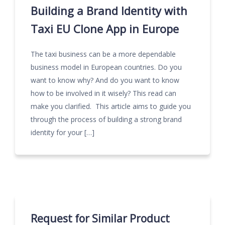
Building a Brand Identity with
Taxi EU Clone App in Europe
The taxi business can be a more dependable
business model in European countries. Do you
want to know why? And do you want to know
how to be involved in it wisely? This read can
make you clarified. This article aims to guide you
through the process of building a strong brand
identity for your […]
Request for Similar Product