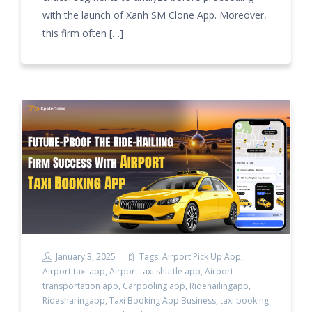
with the launch of Xanh SM Clone App. Moreover,
this firm often […]
January 3, 2025
Tags:
Airport Pick Up App
,
Airport taxi app
,
Airport taxi shuttle app
,
Airport
transportation app
,
Carpooling app
,
Ridehailingapp
,
Ridesharingapp
,
Taxi Booking App Business
,
taxi booking