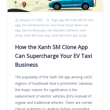
January 10, 2025
Tags:
app like Xanh SM
,
Ev Taxi
App
,
EV Taxi Business
,
Ev Taxi Clone Script
,
Moto Taxi
App
,
taxi booking app
,
taxi dispatch software
,
uber
clone
,
Xanh SM clone app
,
Xanh SM clone app Script
How the Xanh SM Clone App
Can Supercharge Your EV Taxi
Business
The popularity of the Xanh SM app among LAOS
regions of Southeast Asia is prominent. Likewise,
the major reason for significance is the
replacement of electric vehicles (EV’s) instead of
regular and traditional vehicles. There are certain
critical segments to analyze before proceeding