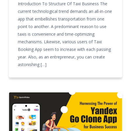
Introduction To Structure Of Taxi Business The
current technological trend demands an all-in-one
app that embellishes transportation from one
point to another. A predominant reason to use
taxis is convenience and time-optimizing
mechanisms. Likewise, various users of Taxi
Booking App seem to increase with each passing
year. Also, as an entrepreneur, you can create
astonishing […]