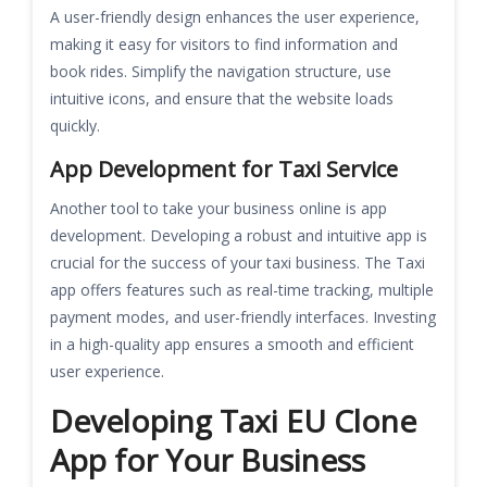
A user-friendly design enhances the user experience,
making it easy for visitors to find information and
book rides. Simplify the navigation structure, use
intuitive icons, and ensure that the website loads
quickly.
App Development for Taxi Service
Another tool to take your business online is app
development. Developing a robust and intuitive app is
crucial for the success of your taxi business. The Taxi
app offers features such as real-time tracking, multiple
payment modes, and user-friendly interfaces. Investing
in a high-quality app ensures a smooth and efficient
user experience.
Developing Taxi EU Clone
App for Your Business