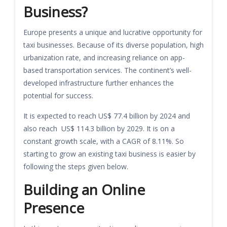
Business?
Europe presents a unique and lucrative opportunity for
taxi businesses. Because of its diverse population, high
urbanization rate, and increasing reliance on app-
based transportation services. The continent’s well-
developed infrastructure further enhances the
potential for success.
It is expected to reach US$ 77.4 billion by 2024 and
also reach US$ 114.3 billion by 2029. It is on a
constant growth scale, with a CAGR of 8.11%. So
starting to grow an existing taxi business is easier by
following the steps given below.
Building an Online
Presence