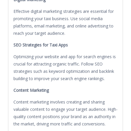
Effective digital marketing strategies are essential for
promoting your taxi business. Use social media
platforms, email marketing, and online advertising to
reach your target audience.
SEO Strategies for Taxi Apps
Optimizing your website and app for search engines is
crucial for attracting organic traffic. Follow SEO
strategies such as keyword optimization and backlink
building to improve your search engine rankings.
Content Marketing
Content marketing involves creating and sharing
valuable content to engage your target audience. High-
quality content positions your brand as an authority in
the market, driving more traffic and conversions.