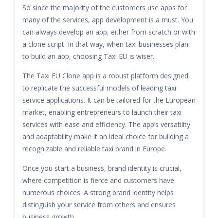
So since the majority of the customers use apps for
many of the services, app development is a must. You
can always develop an app, either from scratch or with
a clone script. In that way, when taxi businesses plan
to build an app, choosing Taxi EU is wiser.
The Taxi EU Clone app is a robust platform designed
to replicate the successful models of leading taxi
service applications. It can be tailored for the European
market, enabling entrepreneurs to launch their taxi
services with ease and efficiency. The app’s versatility
and adaptability make it an ideal choice for building a
recognizable and reliable taxi brand in Europe.
Once you start a business, brand identity is crucial,
where competition is fierce and customers have
numerous choices. A strong brand identity helps
distinguish your service from others and ensures
business growth.