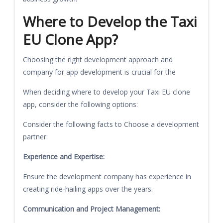
Where to Develop the Taxi
EU Clone App?
Choosing the right development approach and
company for app development is crucial for the
When deciding where to develop your Taxi EU clone
app, consider the following options:
Consider the following facts to Choose a development
partner:
Experience and Expertise:
Ensure the development company has experience in
creating ride-hailing apps over the years.
Communication and Project Management: