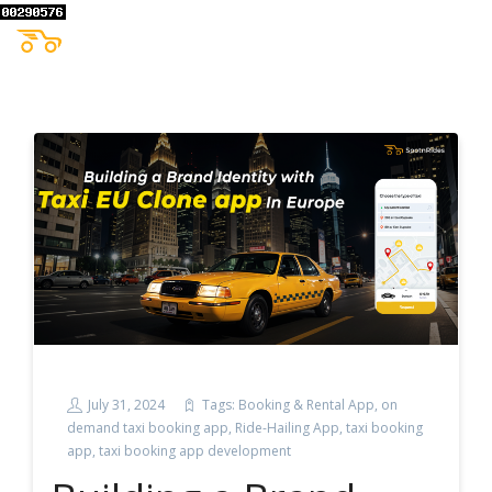
July 31, 2024
Tags:
Booking & Rental App
,
on
demand taxi booking app
,
Ride-Hailing App
,
taxi booking
app
,
taxi booking app development