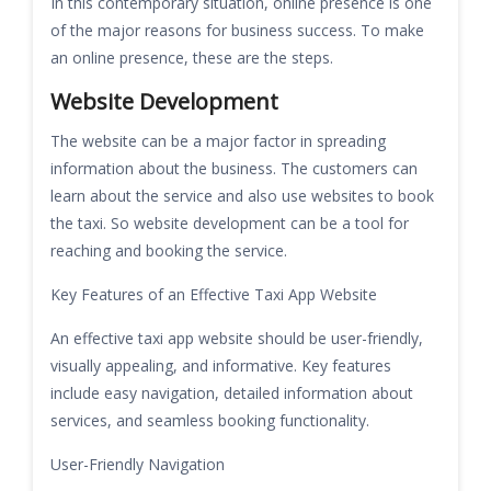
In this contemporary situation, online presence is one
of the major reasons for business success. To make
an online presence, these are the steps.
Website Development
The website can be a major factor in spreading
information about the business. The customers can
learn about the service and also use websites to book
the taxi. So website development can be a tool for
reaching and booking the service.
Key Features of an Effective Taxi App Website
An effective taxi app website should be user-friendly,
visually appealing, and informative. Key features
include easy navigation, detailed information about
services, and seamless booking functionality.
User-Friendly Navigation