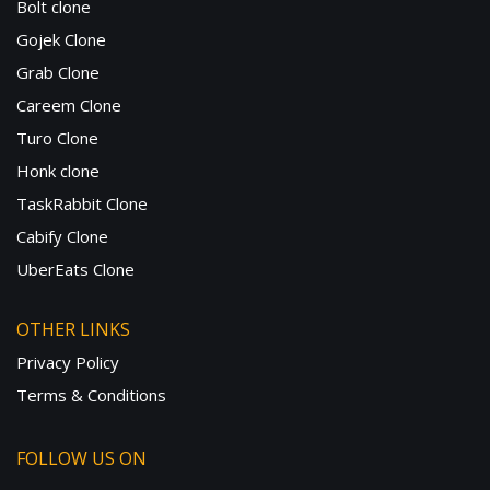
Bolt clone
Gojek Clone
Grab Clone
Careem Clone
Turo Clone
Honk clone
TaskRabbit Clone
Cabify Clone
UberEats Clone
OTHER LINKS
Privacy Policy
Terms & Conditions
FOLLOW US ON