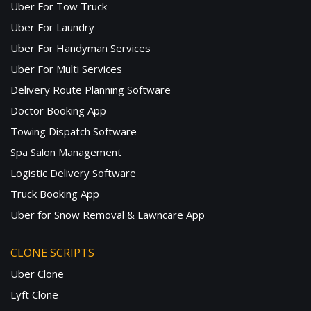
Uber For Tow Truck
Uber For Laundry
Uber For Handyman Services
Uber For Multi Services
Delivery Route Planning Software
Doctor Booking App
Towing Dispatch Software
Spa Salon Management
Logistic Delivery Software
Truck Booking App
Uber for Snow Removal & Lawncare App
CLONE SCRIPTS
Uber Clone
Lyft Clone