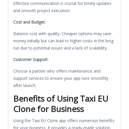
Effective communication is crucial for timely updates
and smooth project execution.
Cost and Budget:
Balance cost with quality. Cheaper options may save
money initially but can lead to higher costs in the long
run due to potential issues and a lack of scalability.
Customer Support:
Choose a partner who offers maintenance and
support services to ensure your app runs smoothly
after launch.
Benefits of Using Taxi EU
Clone for Business
Using the Taxi EU Clone app offers numerous benefits
for your business. It provides a ready-made solution