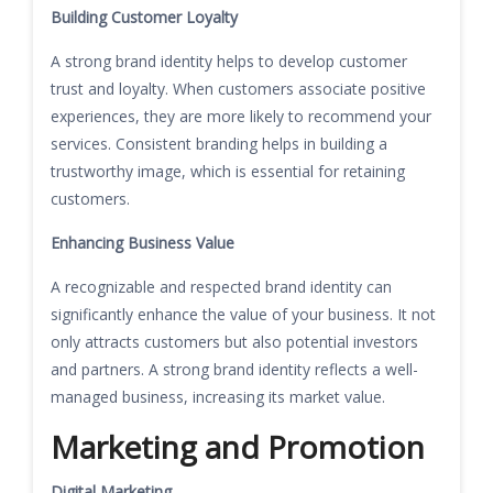
Building Customer Loyalty
A strong brand identity helps to develop customer
trust and loyalty. When customers associate positive
experiences, they are more likely to recommend your
services. Consistent branding helps in building a
trustworthy image, which is essential for retaining
customers.
Enhancing Business Value
A recognizable and respected brand identity can
significantly enhance the value of your business. It not
only attracts customers but also potential investors
and partners. A strong brand identity reflects a well-
managed business, increasing its market value.
Marketing and Promotion
Digital Marketing