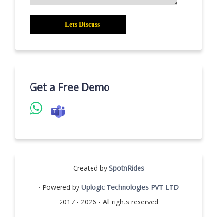
Get a Free Demo
Created by
SpotnRides
· Powered by
Uplogic Technologies PVT LTD
2017 - 2026 - All rights reserved