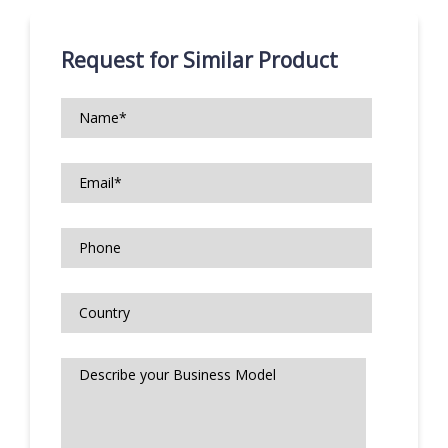
Request for Similar Product