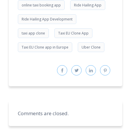
online taxi booking app
Ride Hailing App
Ride Hailing App Development
taxi app clone
Taxi EU Clone App
Taxi EU Clone app in Europe
Uber Clone
Comments are closed.