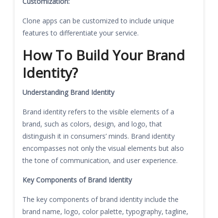
Customization:
Clone apps can be customized to include unique
features to differentiate your service.
How To Build Your Brand
Identity?
Understanding Brand Identity
Brand identity refers to the visible elements of a
brand, such as colors, design, and logo, that
distinguish it in consumers’ minds. Brand identity
encompasses not only the visual elements but also
the tone of communication, and user experience.
Key Components of Brand Identity
The key components of brand identity include the
brand name, logo, color palette, typography, tagline,