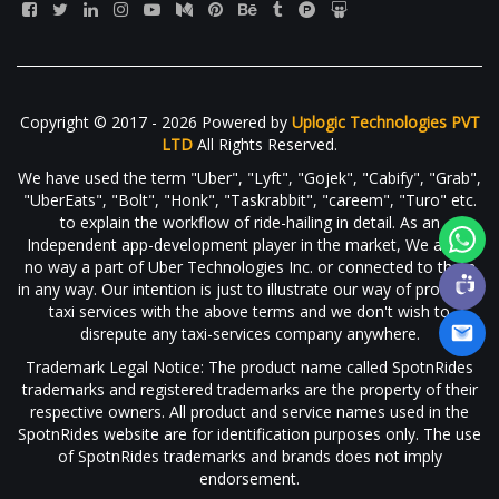
Copyright © 2017 - 2026 Powered by
Uplogic Technologies PVT
LTD
All Rights Reserved.
We have used the term "Uber", "Lyft", "Gojek", "Cabify", "Grab",
"UberEats", "Bolt", "Honk", "Taskrabbit", "careem", "Turo" etc.
to explain the workflow of ride-hailing in detail. As an
Independent app-development player in the market, We are in
no way a part of Uber Technologies Inc. or connected to them
in any way. Our intention is just to illustrate our way of providing
taxi services with the above terms and we don't wish to
disrepute any taxi-services company anywhere.
Trademark Legal Notice: The product name called SpotnRides
trademarks and registered trademarks are the property of their
respective owners. All product and service names used in the
SpotnRides website are for identification purposes only. The use
of SpotnRides trademarks and brands does not imply
endorsement.