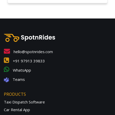
hello@spotnrides.com
+91 97913 39833
WhatsApp
Teams
PRODUCTS
Taxi Dispatch Software
Car Rental App