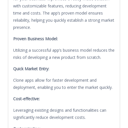
with customizable features, reducing development
time and costs. The app’s proven model ensures
reliability, helping you quickly establish a strong market
presence.
Proven Business Model:
Utilizing a successful app’s business model reduces the
risks of developing a new product from scratch.
Quick Market Entry:
Clone apps allow for faster development and
deployment, enabling you to enter the market quickly.
Cost-effective:
Leveraging existing designs and functionalities can
significantly reduce development costs.