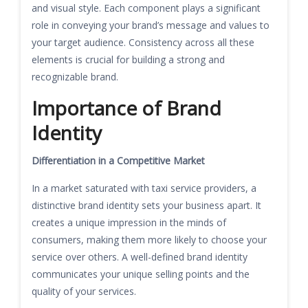
and visual style. Each component plays a significant
role in conveying your brand’s message and values to
your target audience. Consistency across all these
elements is crucial for building a strong and
recognizable brand.
Importance of Brand
Identity
Differentiation in a Competitive Market
In a market saturated with taxi service providers, a
distinctive brand identity sets your business apart. It
creates a unique impression in the minds of
consumers, making them more likely to choose your
service over others. A well-defined brand identity
communicates your unique selling points and the
quality of your services.