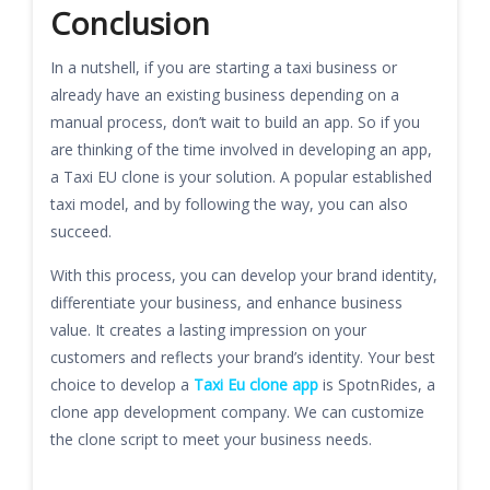
Conclusion
In a nutshell, if you are starting a taxi business or
already have an existing business depending on a
manual process, don’t wait to build an app. So if you
are thinking of the time involved in developing an app,
a Taxi EU clone is your solution. A popular established
taxi model, and by following the way, you can also
succeed.
With this process, you can develop your brand identity,
differentiate your business, and enhance business
value. It creates a lasting impression on your
customers and reflects your brand’s identity. Your best
choice to develop a
Taxi Eu clone app
is SpotnRides, a
clone app development company. We can customize
the clone script to meet your business needs.