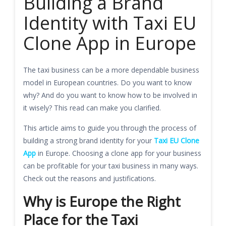
Building a Brand
Identity with Taxi EU
Clone App in Europe
The taxi business can be a more dependable business
model in European countries. Do you want to know
why? And do you want to know how to be involved in
it wisely? This read can make you clarified.
This article aims to guide you through the process of
building a strong brand identity for your
Taxi EU Clone
App
in Europe. Choosing a clone app for your business
can be profitable for your taxi business in many ways.
Check out the reasons and justifications.
Why is Europe the Right
Place for the Taxi