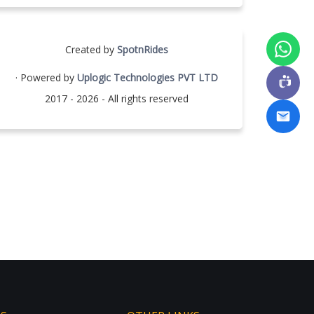
Created by
SpotnRides
· Powered by
Uplogic Technologies PVT LTD
2017 - 2026 - All rights reserved