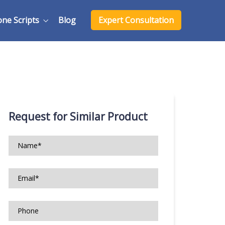
one Scripts
Blog
Expert Consultation
Request for Similar Product