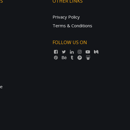
TS
OTHER LINKS
Privacy Policy
Terms & Conditions
FOLLOW US ON
ne