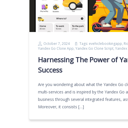
October 7, 2024
Tags:
evehiclebookingapp
,
Ri
Yandex Go Clone App
,
Yandex Go Clone Script
,
Yandex 
Harnessing The Power of Ya
Success
Are you wondering about what the Yandex Go clone
multi-services and is inspired by the Yandex Go a
business through several integrated features, as
Moreover, it consists […]