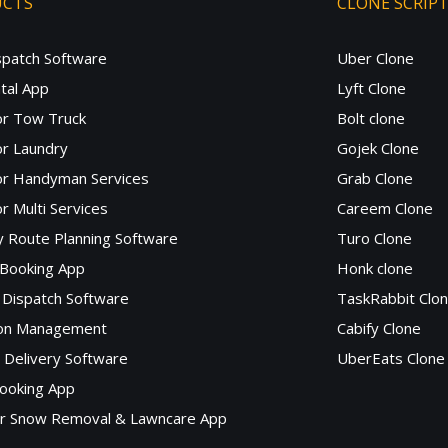
UCTS
CLONE SCRIP
spatch Software
Uber Clone
tal App
Lyft Clone
or Tow Truck
Bolt clone
r Laundry
Gojek Clone
or Handyman Services
Grab Clone
r Multi Services
Careem Clone
y Route Planning Software
Turo Clone
 Booking App
Honk clone
Dispatch Software
TaskRabbit Clo
lon Management
Cabify Clone
c Delivery Software
UberEats Clone
ooking App
or Snow Removal & Lawncare App