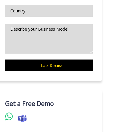
Get a Free Demo