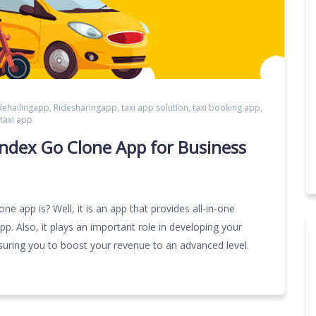
dehailingapp
,
Ridesharingapp
,
taxi app solution
,
taxi booking app
,
taxi app
ndex Go Clone App for Business
 app is? Well, it is an app that provides all-in-one
pp. Also, it plays an important role in developing your
suring you to boost your revenue to an advanced level.