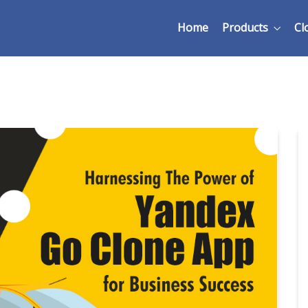
Home
Products
Cl