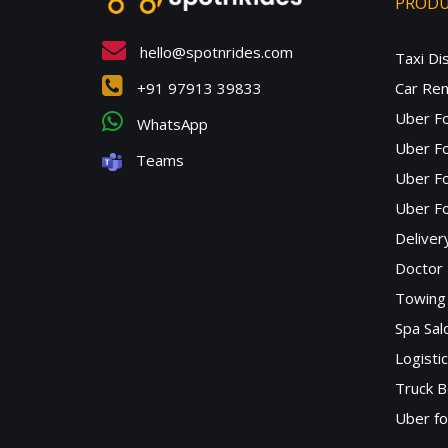
PROD
hello@spotnrides.com
Taxi Di
+91 97913 39833
Car Ren
Uber F
WhatsApp
Uber Fo
Teams
Uber F
Uber Fo
Deliver
Doctor
Towing 
Spa Sa
Logisti
Truck B
Uber f