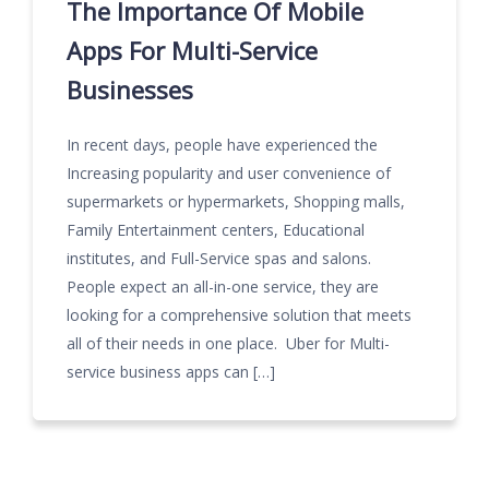
The Importance Of Mobile
Apps For Multi-Service
Businesses
In recent days, people have experienced the
Increasing popularity and user convenience of
supermarkets or hypermarkets, Shopping malls,
Family Entertainment centers, Educational
institutes, and Full-Service spas and salons.
People expect an all-in-one service, they are
looking for a comprehensive solution that meets
all of their needs in one place. Uber for Multi-
service business apps can […]