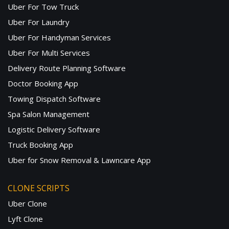
Uber For Tow Truck
Uber For Laundry
Uber For Handyman Services
Uber For Multi Services
Delivery Route Planning Software
Doctor Booking App
Towing Dispatch Software
Spa Salon Management
Logistic Delivery Software
Truck Booking App
Uber for Snow Removal & Lawncare App
CLONE SCRIPTS
Uber Clone
Lyft Clone