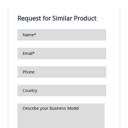
Request for Similar Product