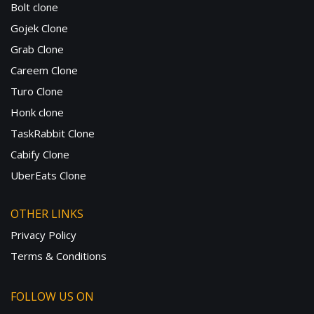
Bolt clone
Gojek Clone
Grab Clone
Careem Clone
Turo Clone
Honk clone
TaskRabbit Clone
Cabify Clone
UberEats Clone
OTHER LINKS
Privacy Policy
Terms & Conditions
FOLLOW US ON