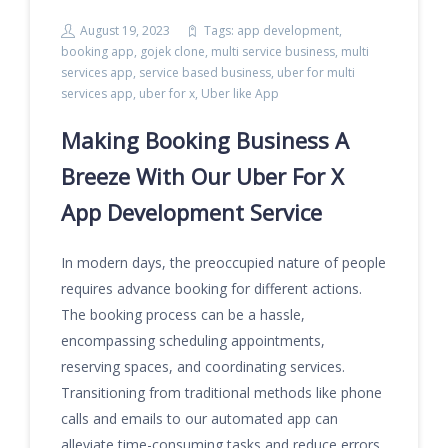
August 19, 2023
Tags:
app development
,
booking app
,
gojek clone
,
multi service business
,
multi
services app
,
service based business
,
uber for multi
services app
,
uber for x
,
Uber like App
Making Booking Business A
Breeze With Our Uber For X
App Development Service
In modern days, the preoccupied nature of people
requires advance booking for different actions.
The booking process can be a hassle,
encompassing scheduling appointments,
reserving spaces, and coordinating services.
Transitioning from traditional methods like phone
calls and emails to our automated app can
alleviate time-consuming tasks and reduce errors,