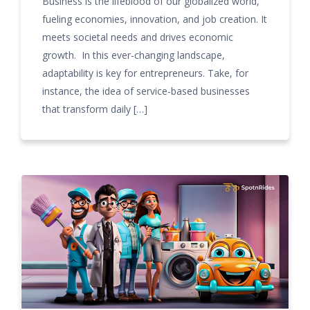
Business is the lifeblood of our globalized world,
fueling economies, innovation, and job creation. It
meets societal needs and drives economic
growth. In this ever-changing landscape,
adaptability is key for entrepreneurs. Take, for
instance, the idea of service-based businesses
that transform daily […]