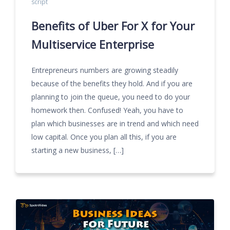
script
Benefits of Uber For X for Your
Multiservice Enterprise
Entrepreneurs numbers are growing steadily
because of the benefits they hold. And if you are
planning to join the queue, you need to do your
homework then. Confused! Yeah, you have to
plan which businesses are in trend and which need
low capital. Once you plan all this, if you are
starting a new business, […]