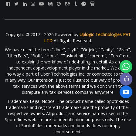
Copyright © 2017 - 2026 Powered by
Uplogic Technologies PVT
LTD
All Rights Reserved.
We have used the term "Uber", "Lyft", "Gojek", "Cabify", "Grab",
"UberEats", "Bolt", "Honk", "Taskrabbit", "careem", "Turo" etc.
to explain the workflow of ride-hailing in detail. As an
Independent app-development player in the market, We are in
no way a part of Uber Technologies Inc. or connected to them
in any way. Our intention is just to illustrate our way of providing
taxi services with the above terms and we don't wish to
disrepute any taxi-services company anywhere.
Trademark Legal Notice: The product name called SpotnRides
trademarks and registered trademarks are the property of their
respective owners. All product and service names used in the
SpotnRides website are for identification purposes only. The use
of SpotnRides trademarks and brands does not imply
endorsement.