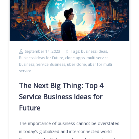
September 14, 2023
Tags:
business ideas
,
Business Ideas for Future
,
clone apps
,
multi service
business
,
Service Business
,
uber clone
,
uber for multi
service
The Next Big Thing: Top 4
Service Business Ideas for
Future
The importance of business cannot be overstated
in today’s globalized and interconnected world.