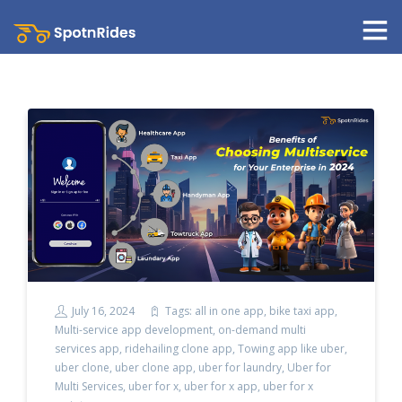
July 16, 2024
Tags:
all in one app
,
bike taxi app
,
Multi-service app development
,
on-demand multi
services app
,
ridehailing clone app
,
Towing app like uber
,
uber clone
,
uber clone app
,
uber for laundry
,
Uber for
Multi Services
,
uber for x
,
uber for x app
,
uber for x