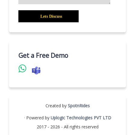
Get a Free Demo
Created by
SpotnRides
· Powered by
Uplogic Technologies PVT LTD
2017 - 2026 - All rights reserved