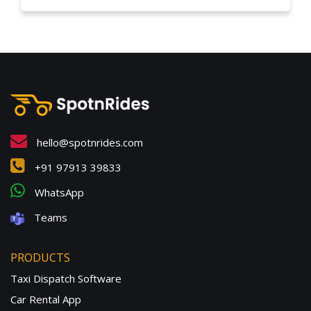
hello@spotnrides.com
+91 97913 39833
WhatsApp
Teams
PRODUCTS
Taxi Dispatch Software
Car Rental App