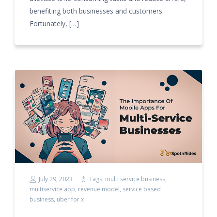
benefiting both businesses and customers.
Fortunately, […]
July 29, 2023
Tags:
multi service business
,
multiservice app
,
revenue model
,
service based
business
,
uber for x