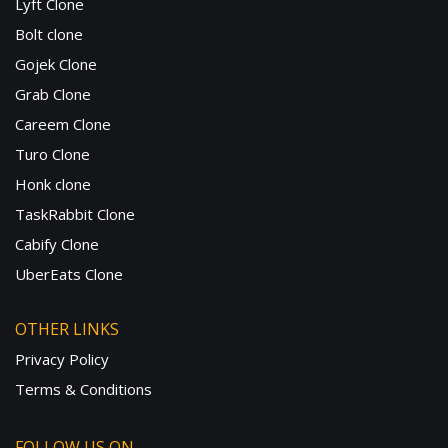
Lyft Clone
Bolt clone
Gojek Clone
Grab Clone
Careem Clone
Turo Clone
Honk clone
TaskRabbit Clone
Cabify Clone
UberEats Clone
OTHER LINKS
Privacy Policy
Terms & Conditions
FOLLOW US ON