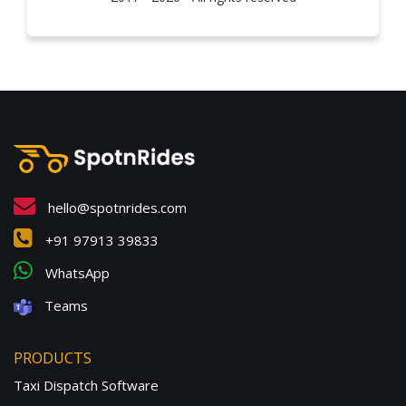
hello@spotnrides.com
+91 97913 39833
WhatsApp
Teams
PRODUCTS
Taxi Dispatch Software