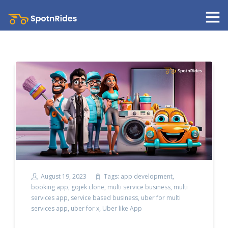
August 19, 2023
Tags:
app development
,
booking app
,
gojek clone
,
multi service business
,
multi
services app
,
service based business
,
uber for multi
services app
,
uber for x
,
Uber like App