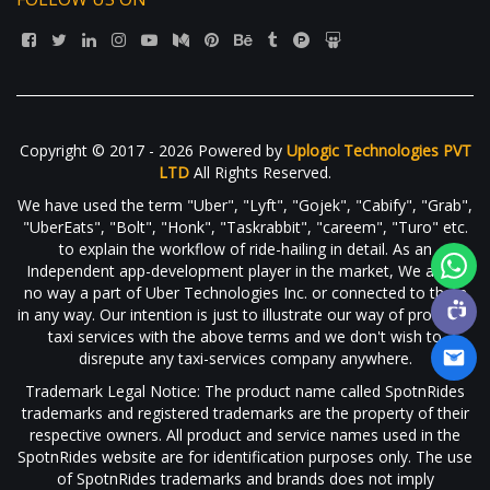
Copyright © 2017 - 2026 Powered by
Uplogic Technologies PVT
LTD
All Rights Reserved.
We have used the term "Uber", "Lyft", "Gojek", "Cabify", "Grab",
"UberEats", "Bolt", "Honk", "Taskrabbit", "careem", "Turo" etc.
to explain the workflow of ride-hailing in detail. As an
Independent app-development player in the market, We are in
no way a part of Uber Technologies Inc. or connected to them
in any way. Our intention is just to illustrate our way of providing
taxi services with the above terms and we don't wish to
disrepute any taxi-services company anywhere.
Trademark Legal Notice: The product name called SpotnRides
trademarks and registered trademarks are the property of their
respective owners. All product and service names used in the
SpotnRides website are for identification purposes only. The use
of SpotnRides trademarks and brands does not imply