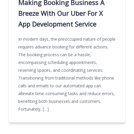
Making Booking Business A
Breeze With Our Uber For X
App Development Service
In modern days, the preoccupied nature of people
requires advance booking for different actions.
The booking process can be a hassle,
encompassing scheduling appointments,
reserving spaces, and coordinating services.
Transitioning from traditional methods like phone
calls and emails to our automated app can
alleviate time-consuming tasks and reduce errors,
benefiting both businesses and customers.
Fortunately, […]