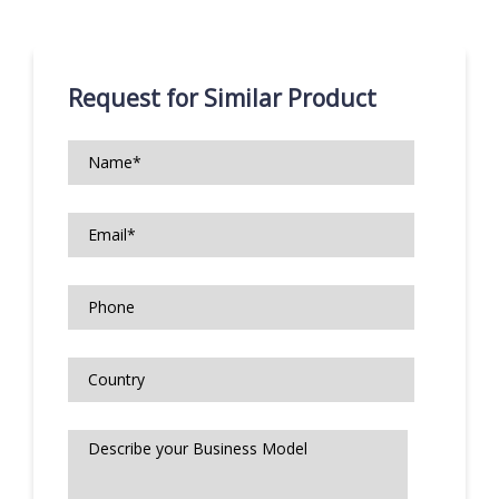
Request for Similar Product