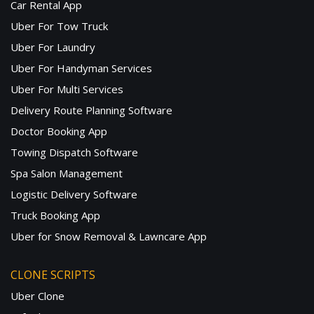
Car Rental App
Uber For Tow Truck
Uber For Laundry
Uber For Handyman Services
Uber For Multi Services
Delivery Route Planning Software
Doctor Booking App
Towing Dispatch Software
Spa Salon Management
Logistic Delivery Software
Truck Booking App
Uber for Snow Removal & Lawncare App
CLONE SCRIPTS
Uber Clone