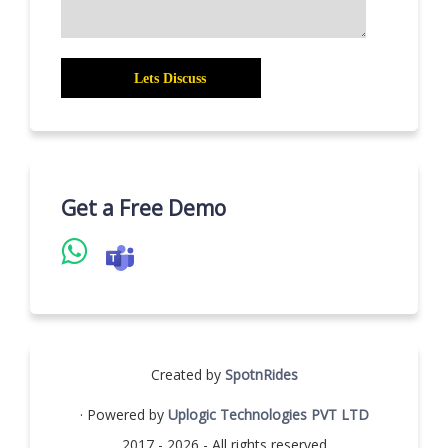
Get a Free Demo
Created by
SpotnRides
· Powered by
Uplogic Technologies PVT LTD
2017 - 2026 - All rights reserved