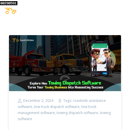
December 2, 2024
Tags:
roadside assistance
software
,
tow truck dispatch software
,
tow truck
management software
,
towing dispatch software
,
towing
software