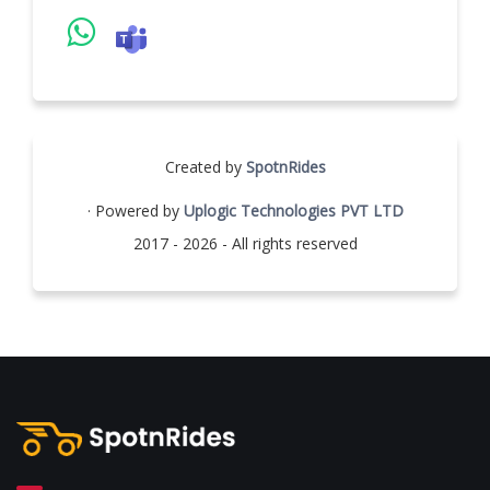
Created by
SpotnRides
· Powered by
Uplogic Technologies PVT LTD
2017 - 2026 - All rights reserved