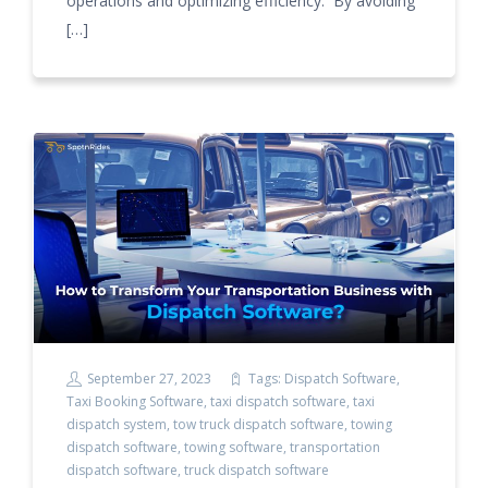
operations and optimizing efficiency. By avoiding
[…]
September 27, 2023
Tags:
Dispatch Software
,
Taxi Booking Software
,
taxi dispatch software
,
taxi
dispatch system
,
tow truck dispatch software
,
towing
dispatch software
,
towing software
,
transportation
dispatch software
,
truck dispatch software