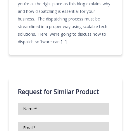
you’re at the right place as this blog explains why
and how dispatching is essential for your
business. The dispatching process must be
streamlined in a proper way using scalable tech
solutions. Here, we’re going to discuss how to
dispatch software can […]
Request for Similar Product