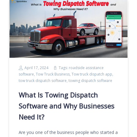
April 17, 2024
Tags:
roadside assistance
software
,
Tow Truck Business
,
Tow truck dispatch app
,
tow truck dispatch software
,
towing dispatch software
What Is Towing Dispatch
Software and Why Businesses
Need It?
Are you one of the business people who started a