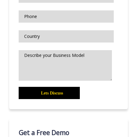
Get a Free Demo