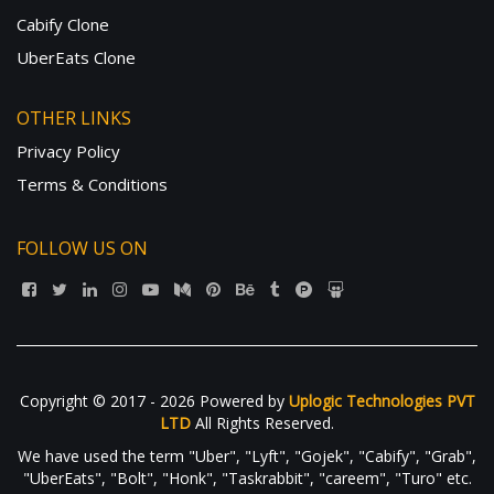
Cabify Clone
UberEats Clone
OTHER LINKS
Privacy Policy
Terms & Conditions
FOLLOW US ON
Copyright © 2017 - 2026 Powered by
Uplogic Technologies PVT
LTD
All Rights Reserved.
We have used the term "Uber", "Lyft", "Gojek", "Cabify", "Grab",
"UberEats", "Bolt", "Honk", "Taskrabbit", "careem", "Turo" etc.