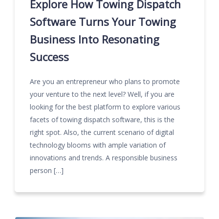
Explore How Towing Dispatch
Software Turns Your Towing
Business Into Resonating
Success
Are you an entrepreneur who plans to promote
your venture to the next level? Well, if you are
looking for the best platform to explore various
facets of towing dispatch software, this is the
right spot. Also, the current scenario of digital
technology blooms with ample variation of
innovations and trends. A responsible business
person […]