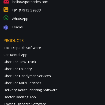
hello@spotnrides.com
+91 97913 39833
WhatsApp
Teams
PRODUCTS
Taxi Dispatch Software
Car Rental App
Uber For Tow Truck
Uber For Laundry
Uber For Handyman Services
Uber For Multi Services
Delivery Route Planning Software
Doctor Booking App
Towing Dispatch Software