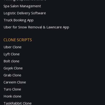
Spa Salon Management
Logistic Delivery Software
Truck Booking App
Uber for Snow Removal & Lawncare App
CLONE SCRIPTS
Uber Clone
Lyft Clone
Bolt clone
Gojek Clone
Grab Clone
Careem Clone
Turo Clone
Honk clone
TaskRabbit Clone