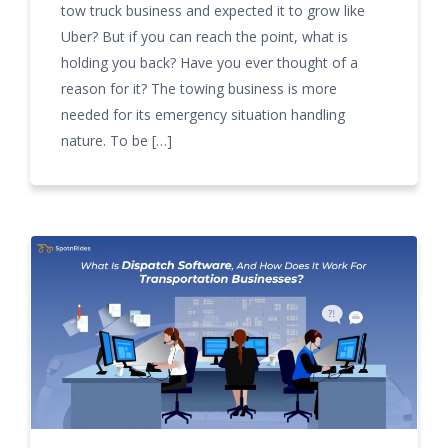
tow truck business and expected it to grow like
Uber? But if you can reach the point, what is
holding you back? Have you ever thought of a
reason for it? The towing business is more
needed for its emergency situation handling
nature. To be […]