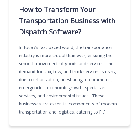
How to Transform Your
Transportation Business with
Dispatch Software?
In today’s fast-paced world, the transportation
industry is more crucial than ever, ensuring the
smooth movement of goods and services. The
demand for taxi, tow, and truck services is rising
due to urbanization, ridesharing, e-commerce,
emergencies, economic growth, specialized
services, and environmental issues. These
businesses are essential components of modern
transportation and logistics, catering to […]