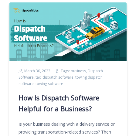
March 30, 2023
Tags:
business
,
Dispatch
Software
,
taxi dispatch software
,
towing dispatch
software
,
towing software
How Is Dispatch Software
Helpful for a Business?
Is your business dealing with a delivery service or
providing transportation-related services? Then