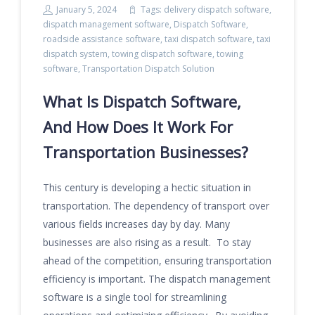
January 5, 2024
Tags:
delivery dispatch software
,
dispatch management software
,
Dispatch Software
,
roadside assistance software
,
taxi dispatch software
,
taxi
dispatch system
,
towing dispatch software
,
towing
software
,
Transportation Dispatch Solution
What Is Dispatch Software,
And How Does It Work For
Transportation Businesses?
This century is developing a hectic situation in
transportation. The dependency of transport over
various fields increases day by day. Many
businesses are also rising as a result. To stay
ahead of the competition, ensuring transportation
efficiency is important. The dispatch management
software is a single tool for streamlining