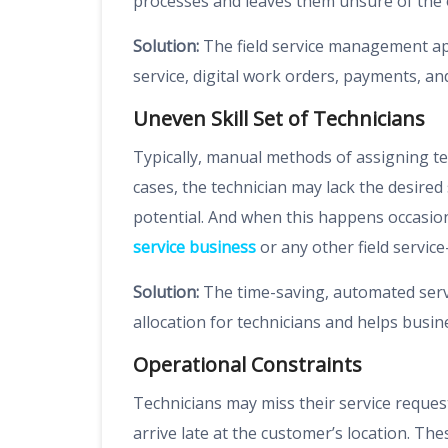
processes and leaves them unsure of the
Solution:
The field service management ap
service, digital work orders, payments, an
Uneven Skill Set of Technicians
Typically, manual methods of assigning te
cases, the technician may lack the desired s
potential. And when this happens occasion
service business
or any other field servi
Solution:
The time-saving, automated serv
allocation for technicians and helps busi
Operational Constraints
Technicians may miss their service reque
arrive late at the customer’s location. Th