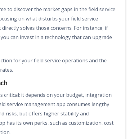
e to discover the market gaps in the field service
cusing on what disturbs your field service
directly solves those concerns. For instance, if
 you can invest in a technology that can upgrade
ction for your field service operations and the
rates.
ach
critical; it depends on your budget, integration
field service management app consumes lengthy
d risks, but offers higher stability and
pp has its own perks, such as customization, cost
tion.