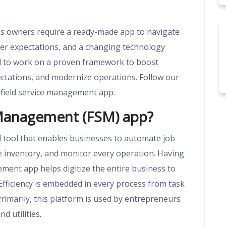
ess owners require a ready-made app to navigate
mer expectations, and a changing technology
ed to work on a proven framework to boost
ectations, and modernize operations. Follow our
field service management app.
e Management (FSM) app?
al tool that enables businesses to automate job
ge inventory, and monitor every operation. Having
ement app helps digitize the entire business to
Efficiency is embedded in every process from task
Primarily, this platform is used by entrepreneurs
d utilities.