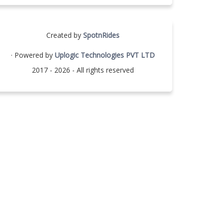
Created by
SpotnRides
· Powered by
Uplogic Technologies PVT LTD
2017 - 2026 - All rights reserved