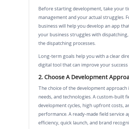
Before starting development, take your tim
management and your actual struggles. Fo
business will help you develop an app that 
your business struggles with dispatching,
the dispatching processes.
Long-term goals help you with a clear dire
digital tool that can improve your success 
2. Choose A Development Appro
The choice of the development approach is 
needs, and technologies. A custom-built 
development cycles, high upfront costs, an
performance. A ready-made field service a
efficiency, quick launch, and brand recogni