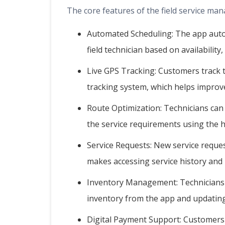
The core features of the field service ma
Automated Scheduling: The app autom
field technician based on availability,
Live GPS Tracking: Customers track th
tracking system, which helps improv
Route Optimization: Technicians can
the service requirements using the h
Service Requests: New service reques
makes accessing service history and 
Inventory Management: Technicians c
inventory from the app and updating
Digital Payment Support: Customers c