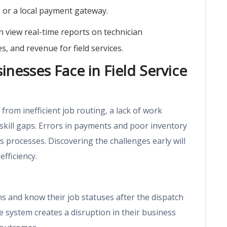
s, or a local payment gateway.
 view real-time reports on technician
 and revenue for field services.
nesses Face in Field Service
from inefficient job routing, a lack of work
skill gaps. Errors in payments and poor inventory
rocesses. Discovering the challenges early will
fficiency.
ans and know their job statuses after the dispatch
e system creates a disruption in their business