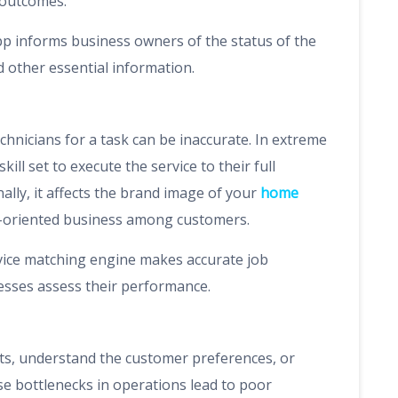
 outcomes.
p informs business owners of the status of the
d other essential information.
chnicians for a task can be inaccurate. In extreme
kill set to execute the service to their full
ally, it affects the brand image of your
home
ce-oriented business among customers.
ice matching engine makes accurate job
nesses assess their performance.
sts, understand the customer preferences, or
ese bottlenecks in operations lead to poor