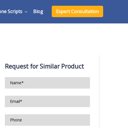
one Scripts
Blog
Expert Consultation
Request for Similar Product