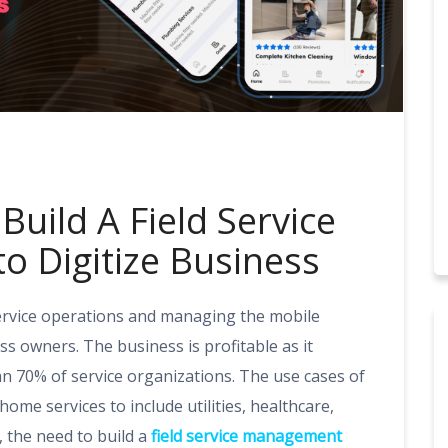
Build A Field Service
 Digitize Business
service operations and managing the mobile
ss owners. The business is profitable as it
 70% of service organizations. The use cases of
me services to include utilities, healthcare,
 the need to build a
field service management