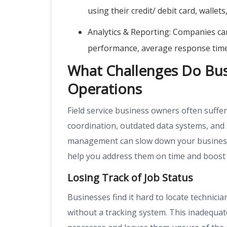
using their credit/ debit card, wallet
Analytics & Reporting: Companies can
performance, average response times,
What Challenges Do Busi
Operations
Field service business owners often suffer 
coordination, outdated data systems, and 
management can slow down your business p
help you address them on time and boost e
Losing Track of Job Status
Businesses find it hard to locate technici
without a tracking system. This inadequat