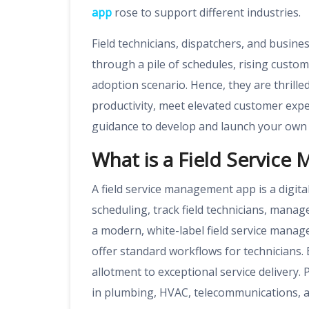
app
rose to support different industries.
Field technicians, dispatchers, and busin
through a pile of schedules, rising custo
adoption scenario. Hence, they are thrill
productivity, meet elevated customer exp
guidance to develop and launch your own 
What is a Field Servic
A field service management app is a digit
scheduling, track field technicians, mana
a modern, white-label field service manag
offer standard workflows for technicians. 
allotment to exceptional service delivery. 
in plumbing, HVAC, telecommunications, an