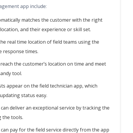
nagement app include:
atically matches the customer with the right
 location, and their experience or skill set.
e real time location of field teams using the
e response times.
 reach the customer’s location on time and meet
andy tool.
ts appear on the field technician app, which
updating status easy.
an deliver an exceptional service by tracking the
 the tools.
an pay for the field service directly from the app