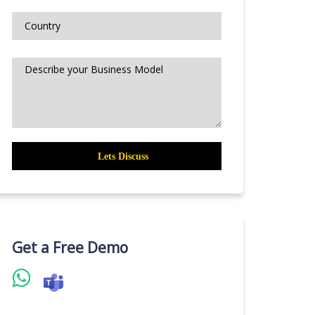
Get a Free Demo