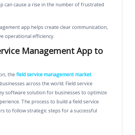
 can cause a rise in the number of frustrated
anagement app helps create clear communication,
 operational efficiency.
Service Management App to
ion, the
field service management market
businesses across the world. Field service
 software solution for businesses to optimize
rience. The process to build a field service
to follow strategic steps for a successful