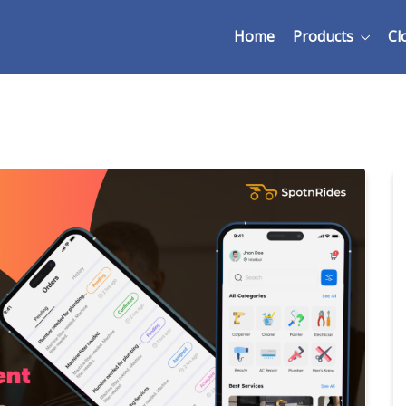
Home
Products
Cl