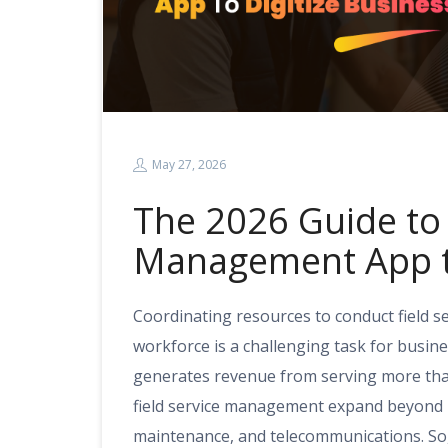
May 27, 2026
The 2026 Guide to 
Management App to
Coordinating resources to conduct field 
workforce is a challenging task for busine
generates revenue from serving more than
field service management expand beyond ho
maintenance, and telecommunications. So,