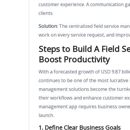
customer experience. A communication gap
clients.
Solution:
The centralized field service m
work on every service request, and improve
Steps to Build A Field 
Boost Productivity
With a forecasted growth of USD 9.87 bill
continues to be one of the most lucrative 
management solutions become the turnkey
their workflows and enhance customer expe
management app requires business owners 
launch.
1. Define Clear Business Goals