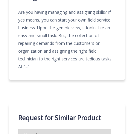
Are you having managing and assigning skills? If
yes means, you can start your own field service
business. Upon the generic view, it looks like an
easy and small task. But, the collection of
repairing demands from the customers or
organization and assigning the right field
technician to the right services are tedious tasks.
At […]
Request for Similar Product