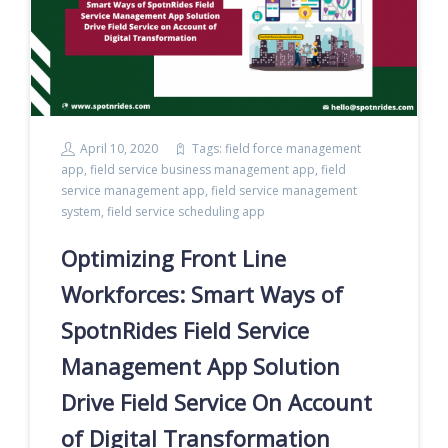
April 10, 2020
Tags:
field force management
app
,
field service business management app
,
field
service management app
,
field service management
system
,
field service scheduling app
Optimizing Front Line
Workforces: Smart Ways of
SpotnRides Field Service
Management App Solution
Drive Field Service On Account
of Digital Transformation