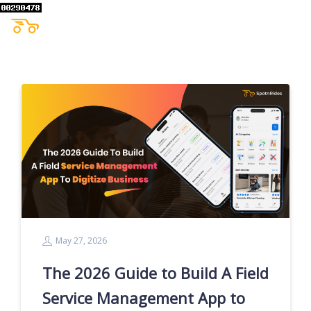
May 27, 2026
The 2026 Guide to Build A Field
Service Management App to