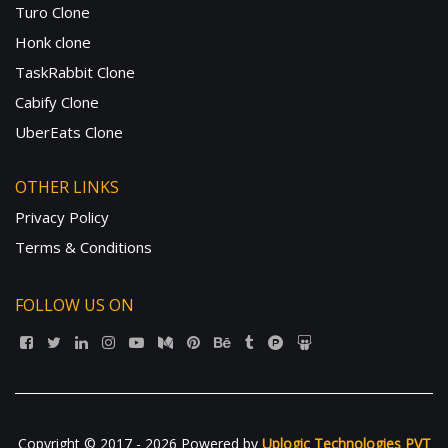
Turo Clone
Honk clone
TaskRabbit Clone
Cabify Clone
UberEats Clone
OTHER LINKS
Privacy Policy
Terms & Conditions
FOLLOW US ON
Copyright © 2017 - 2026 Powered by
Uplogic Technologies PVT