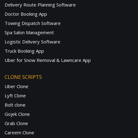
Delivery Route Planning Software
Doctor Booking App
Towing Dispatch Software
Spa Salon Management
Logistic Delivery Software
Truck Booking App
Uber for Snow Removal & Lawncare App
CLONE SCRIPTS
Uber Clone
Lyft Clone
Bolt clone
Gojek Clone
Grab Clone
Careem Clone