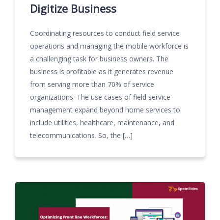
Digitize Business
Coordinating resources to conduct field service
operations and managing the mobile workforce is
a challenging task for business owners. The
business is profitable as it generates revenue
from serving more than 70% of service
organizations. The use cases of field service
management expand beyond home services to
include utilities, healthcare, maintenance, and
telecommunications. So, the […]