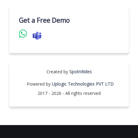
Get a Free Demo
Created by
SpotnRides
· Powered by
Uplogic Technologies PVT LTD
2017 - 2026 - All rights reserved