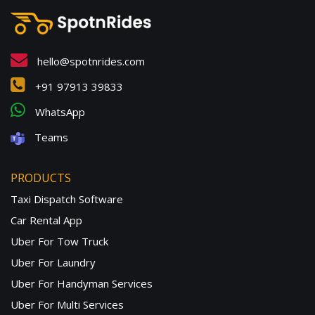
hello@spotnrides.com
+91 97913 39833
WhatsApp
Teams
PRODUCTS
Taxi Dispatch Software
Car Rental App
Uber For Tow Truck
Uber For Laundry
Uber For Handyman Services
Uber For Multi Services