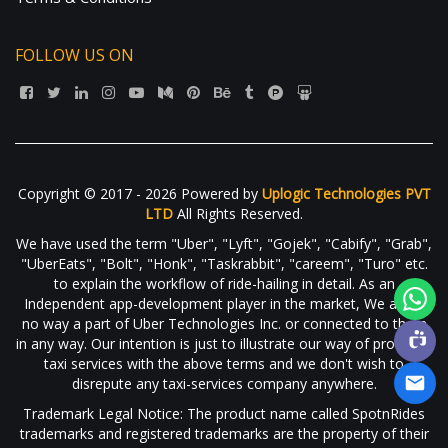
FOLLOW US ON
Copyright © 2017 - 2026 Powered by
Uplogic Technologies PVT
LTD
All Rights Reserved.
We have used the term "Uber", "Lyft", "Gojek", "Cabify", "Grab",
"UberEats", "Bolt", "Honk", "Taskrabbit", "careem", "Turo" etc.
to explain the workflow of ride-hailing in detail. As an
Independent app-development player in the market, We are in
no way a part of Uber Technologies Inc. or connected to them
in any way. Our intention is just to illustrate our way of providing
taxi services with the above terms and we don't wish to
disrepute any taxi-services company anywhere.
Trademark Legal Notice: The product name called SpotnRides
trademarks and registered trademarks are the property of their