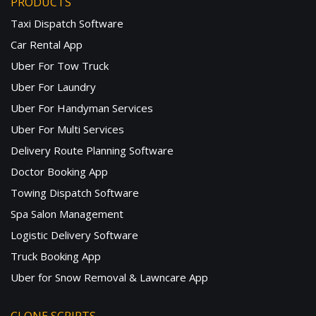
PRODUCTS
Taxi Dispatch Software
Car Rental App
Uber For Tow Truck
Uber For Laundry
Uber For Handyman Services
Uber For Multi Services
Delivery Route Planning Software
Doctor Booking App
Towing Dispatch Software
Spa Salon Management
Logistic Delivery Software
Truck Booking App
Uber for Snow Removal & Lawncare App