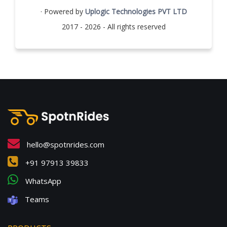
· Powered by
Uplogic Technologies PVT LTD
2017 - 2026 - All rights reserved
hello@spotnrides.com
+91 97913 39833
WhatsApp
Teams