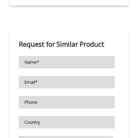
Request for Similar Product