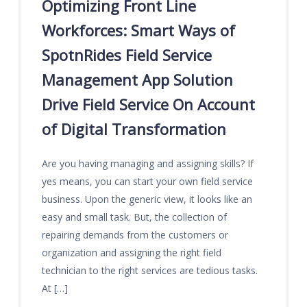
Optimizing Front Line
Workforces: Smart Ways of
SpotnRides Field Service
Management App Solution
Drive Field Service On Account
of Digital Transformation
Are you having managing and assigning skills? If
yes means, you can start your own field service
business. Upon the generic view, it looks like an
easy and small task. But, the collection of
repairing demands from the customers or
organization and assigning the right field
technician to the right services are tedious tasks.
At […]