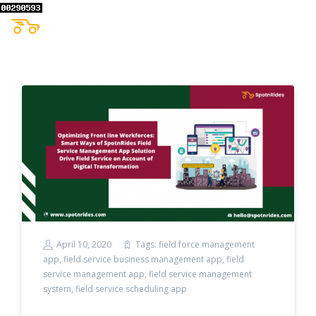
April 10, 2020
Tags:
field force management
app
,
field service business management app
,
field
service management app
,
field service management
system
,
field service scheduling app