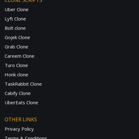
CLONE SCRIPTS
Uber Clone
Lyft Clone
Bolt clone
Gojek Clone
Grab Clone
Careem Clone
Turo Clone
Honk clone
TaskRabbit Clone
Cabify Clone
UberEats Clone
OTHER LINKS
Privacy Policy
Terms & Conditions