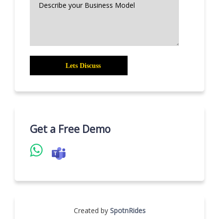
Get a Free Demo
Created by
SpotnRides