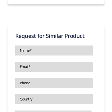
Request for Similar Product