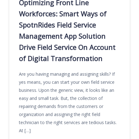
Optimizing Front Line
Workforces: Smart Ways of
SpotnRides Field Service
Management App Solution
Drive Field Service On Account
of Digital Transformation
Are you having managing and assigning skills? If
yes means, you can start your own field service
business. Upon the generic view, it looks like an
easy and small task. But, the collection of
repairing demands from the customers or
organization and assigning the right field
technician to the right services are tedious tasks.
At […]