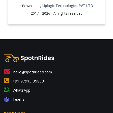
· Powered by
Uplogic Technologies PVT LTD
2017 - 2026 - All rights reserved
hello@spotnrides.com
+91 97913 39833
WhatsApp
Teams