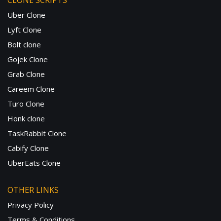
CLONE SCRIPTS
Uber Clone
Lyft Clone
Bolt clone
Gojek Clone
Grab Clone
Careem Clone
Turo Clone
Honk clone
TaskRabbit Clone
Cabify Clone
UberEats Clone
OTHER LINKS
Privacy Policy
Terms & Conditions