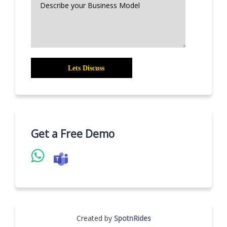
Get a Free Demo
Created by
SpotnRides