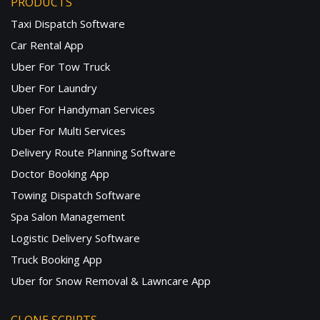
PRODUCTS
Taxi Dispatch Software
Car Rental App
Uber For Tow Truck
Uber For Laundry
Uber For Handyman Services
Uber For Multi Services
Delivery Route Planning Software
Doctor Booking App
Towing Dispatch Software
Spa Salon Management
Logistic Delivery Software
Truck Booking App
Uber for Snow Removal & Lawncare App