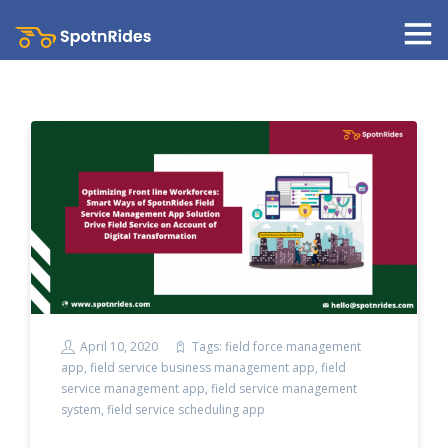
April 10, 2020
Tags:
field force management
app
,
field service business management app
,
field
service management app
,
field service management
system
,
field service scheduling app