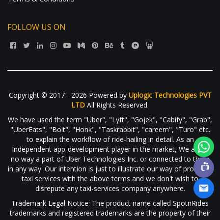
FOLLOW US ON
Copyright © 2017 - 2026 Powered by
Uplogic Technologies PVT
LTD
All Rights Reserved.
We have used the term "Uber", "Lyft", "Gojek", "Cabify", "Grab",
"UberEats", "Bolt", "Honk", "Taskrabbit", "careem", "Turo" etc.
to explain the workflow of ride-hailing in detail. As an
Independent app-development player in the market, We are in
no way a part of Uber Technologies Inc. or connected to them
in any way. Our intention is just to illustrate our way of providing
taxi services with the above terms and we don't wish to
disrepute any taxi-services company anywhere.
Trademark Legal Notice: The product name called SpotnRides
trademarks and registered trademarks are the property of their