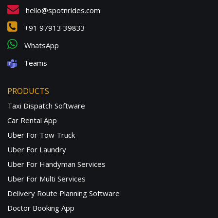
hello@spotnrides.com
+91 97913 39833
WhatsApp
Teams
PRODUCTS
Taxi Dispatch Software
Car Rental App
Uber For Tow Truck
Uber For Laundry
Uber For Handyman Services
Uber For Multi Services
Delivery Route Planning Software
Doctor Booking App