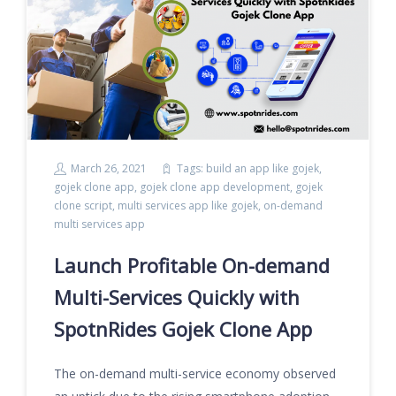
March 26, 2021
Tags:
build an app like gojek
,
gojek clone app
,
gojek clone app development
,
gojek
clone script
,
multi services app like gojek
,
on-demand
multi services app
Launch Profitable On-demand
Multi-Services Quickly with
SpotnRides Gojek Clone App
The on-demand multi-service economy observed