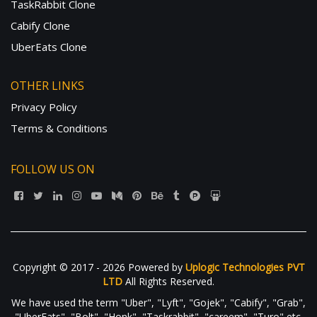
TaskRabbit Clone
Cabify Clone
UberEats Clone
OTHER LINKS
Privacy Policy
Terms & Conditions
FOLLOW US ON
Copyright © 2017 - 2026 Powered by
Uplogic Technologies PVT
LTD
All Rights Reserved.
We have used the term "Uber", "Lyft", "Gojek", "Cabify", "Grab",
"UberEats", "Bolt", "Honk", "Taskrabbit", "careem", "Turo" etc.