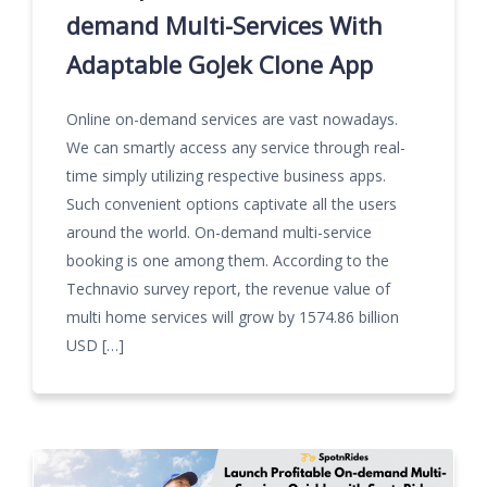
demand Multi-Services With
Adaptable GoJek Clone App
Online on-demand services are vast nowadays.
We can smartly access any service through real-
time simply utilizing respective business apps.
Such convenient options captivate all the users
around the world. On-demand multi-service
booking is one among them. According to the
Technavio survey report, the revenue value of
multi home services will grow by 1574.86 billion
USD […]