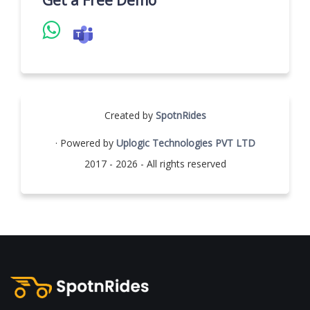
Get a Free Demo
Created by
SpotnRides
· Powered by
Uplogic Technologies PVT LTD
2017 - 2026 - All rights reserved