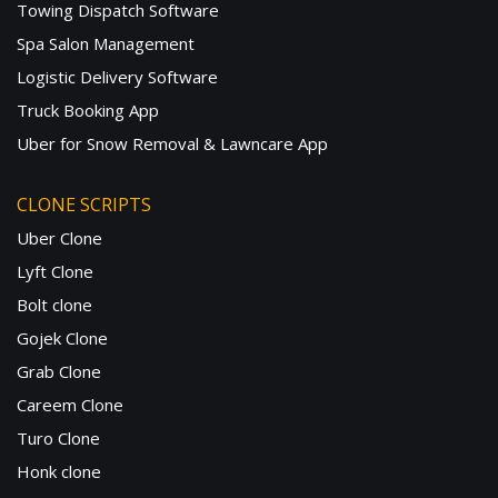
Towing Dispatch Software
Spa Salon Management
Logistic Delivery Software
Truck Booking App
Uber for Snow Removal & Lawncare App
CLONE SCRIPTS
Uber Clone
Lyft Clone
Bolt clone
Gojek Clone
Grab Clone
Careem Clone
Turo Clone
Honk clone