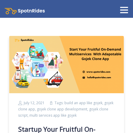
July 12, 2021
Tags:
build an app like gojek
,
gojek
clone app
,
gojek clone app development
,
gojek clone
script
,
multi services app like gojek
Startup Your Fruitful On-