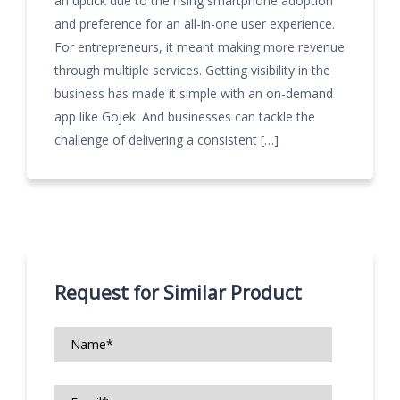
an uptick due to the rising smartphone adoption
and preference for an all-in-one user experience.
For entrepreneurs, it meant making more revenue
through multiple services. Getting visibility in the
business has made it simple with an on-demand
app like Gojek. And businesses can tackle the
challenge of delivering a consistent […]
Request for Similar Product