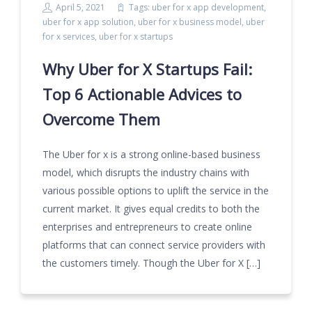
April 5, 2021
Tags:
uber for x app development
,
uber for x app solution
,
uber for x business model
,
uber
for x services
,
uber for x startups
Why Uber for X Startups Fail:
Top 6 Actionable Advices to
Overcome Them
The Uber for x is a strong online-based business
model, which disrupts the industry chains with
various possible options to uplift the service in the
current market. It gives equal credits to both the
enterprises and entrepreneurs to create online
platforms that can connect service providers with
the customers timely. Though the Uber for X […]