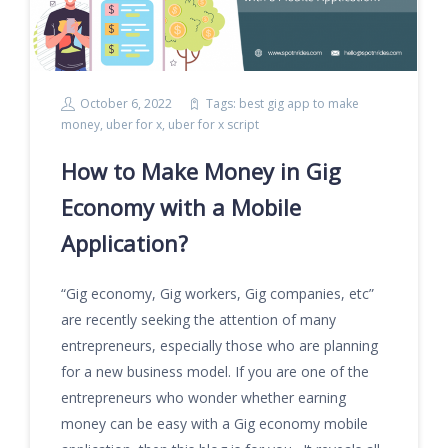
October 6, 2022
Tags:
best gig app to make
money
,
uber for x
,
uber for x script
How to Make Money in Gig
Economy with a Mobile
Application?
“Gig economy, Gig workers, Gig companies, etc”
are recently seeking the attention of many
entrepreneurs, especially those who are planning
for a new business model. If you are one of the
entrepreneurs who wonder whether earning
money can be easy with a Gig economy mobile