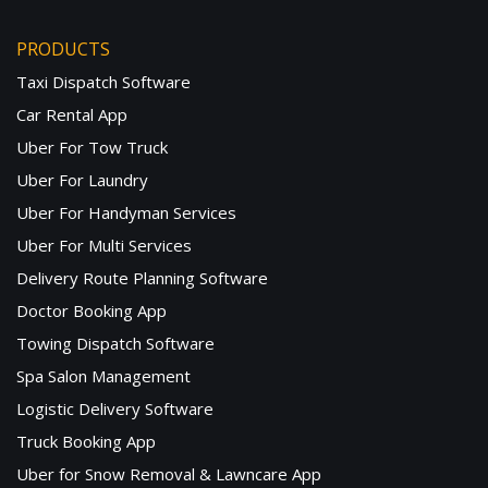
PRODUCTS
Taxi Dispatch Software
Car Rental App
Uber For Tow Truck
Uber For Laundry
Uber For Handyman Services
Uber For Multi Services
Delivery Route Planning Software
Doctor Booking App
Towing Dispatch Software
Spa Salon Management
Logistic Delivery Software
Truck Booking App
Uber for Snow Removal & Lawncare App