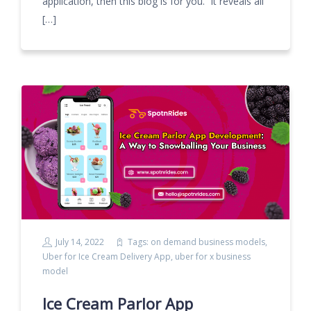
application, then this blog is for you. It reveals all
[…]
July 14, 2022
Tags:
on demand business models
,
Uber for Ice Cream Delivery App
,
uber for x business
model
Ice Cream Parlor App