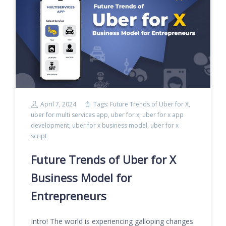
April 7, 2024
Tags:
Future Trends of Uber for X
,
uber for multi services app
,
uber for x
,
uber for x app
development
,
uber for x business model
,
uber for x
script
Future Trends of Uber for X
Business Model for
Entrepreneurs
Intro! The world is experiencing galloping changes