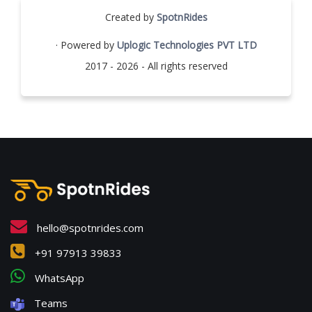
Created by
SpotnRides
· Powered by
Uplogic Technologies PVT LTD
2017 - 2026 - All rights reserved
hello@spotnrides.com
+91 97913 39833
WhatsApp
Teams