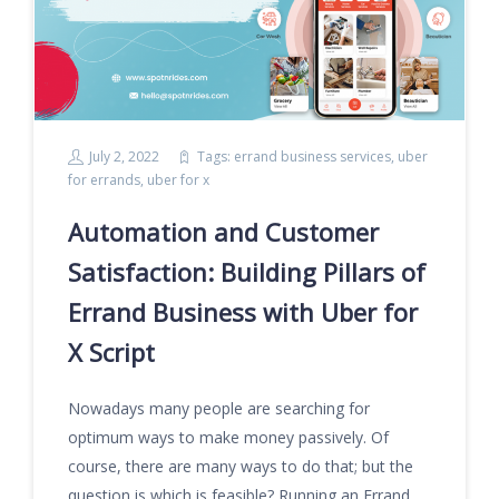
July 2, 2022
Tags:
errand business services
,
uber
for errands
,
uber for x
Automation and Customer
Satisfaction: Building Pillars of
Errand Business with Uber for
X Script
Nowadays many people are searching for
optimum ways to make money passively. Of
course, there are many ways to do that; but the
question is which is feasible? Running an Errand