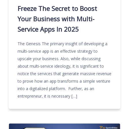
Freeze The Secret to Boost
Your Business with Multi-
Service Apps In 2025
The Genesis The primary insight of developing a
multi-service app is an effective strategy to
upscale your business. Also, while discussing
about multi-service ideology, it is significant to
notice the services that generate massive revenue
to prove how an app transforms a simple venture
into a digitalized platform. Further, as an
entrepreneur, it is necessary […]