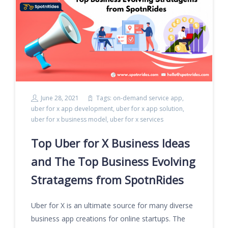
June 28, 2021
Tags:
on-demand service app
,
uber for x app development
,
uber for x app solution
,
uber for x business model
,
uber for x services
Top Uber for X Business Ideas
and The Top Business Evolving
Stratagems from SpotnRides
Uber for X is an ultimate source for many diverse
business app creations for online startups. The