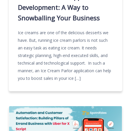
Development: A Way to
Snowballing Your Business
Ice creams are one of the delicious desserts we
have. But, running ice cream parlors is not such
an easy task as eating ice cream. It needs
strategic planning, high-end executed skills, and
technical and technological support. In such a
manner, an Ice Cream Parlor application can help
you to boost sales in your ice […]