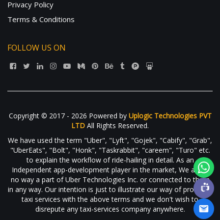
Privacy Policy
Terms & Conditions
FOLLOW US ON
Copyright © 2017 - 2026 Powered by
Uplogic Technologies PVT
LTD
All Rights Reserved.
We have used the term "Uber", "Lyft", "Gojek", "Cabify", "Grab",
"UberEats", "Bolt", "Honk", "Taskrabbit", "careem", "Turo" etc.
to explain the workflow of ride-hailing in detail. As an
Independent app-development player in the market, We are in
no way a part of Uber Technologies Inc. or connected to them
in any way. Our intention is just to illustrate our way of providing
taxi services with the above terms and we don't wish to
disrepute any taxi-services company anywhere.