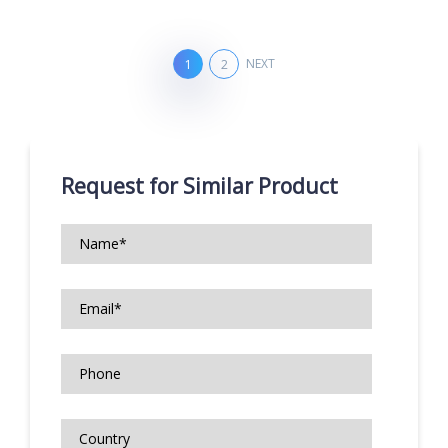
NEXT
1
2
Request for Similar Product