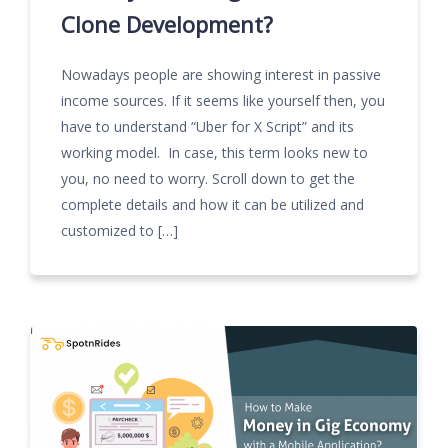
Clone Development?
Nowadays people are showing interest in passive
income sources. If it seems like yourself then, you
have to understand “Uber for X Script” and its
working model. In case, this term looks new to
you, no need to worry. Scroll down to get the
complete details and how it can be utilized and
customized to […]