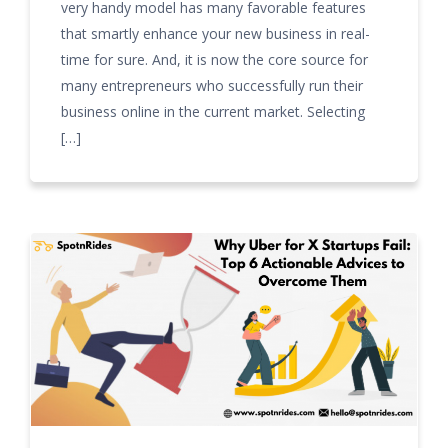
very handy model has many favorable features
that smartly enhance your new business in real-
time for sure. And, it is now the core source for
many entrepreneurs who successfully run their
business online in the current market. Selecting
[…]