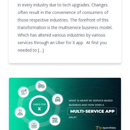
in every industry due to tech upgrades. Changes
often result in the convenience of consumers of
those respective industries. The forefront of this
transformation is the multiservice business model.
Which has altered various industries by various
services through an Uber for X app. At first you
needed to […]