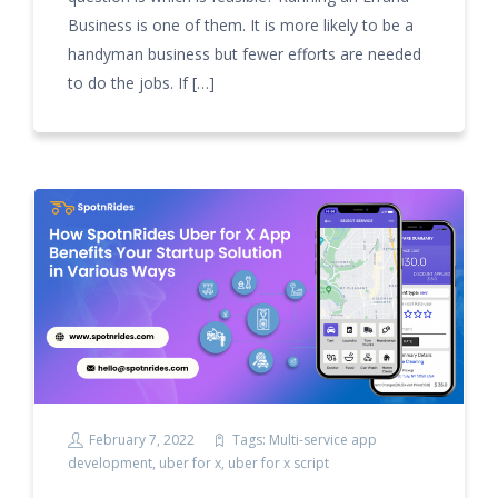
Business is one of them. It is more likely to be a
handyman business but fewer efforts are needed
to do the jobs. If […]
February 7, 2022
Tags:
Multi-service app
development
,
uber for x
,
uber for x script