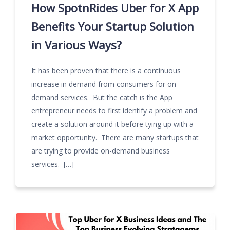
How SpotnRides Uber for X App
Benefits Your Startup Solution
in Various Ways?
It has been proven that there is a continuous
increase in demand from consumers for on-
demand services. But the catch is the App
entrepreneur needs to first identify a problem and
create a solution around it before tying up with a
market opportunity. There are many startups that
are trying to provide on-demand business
services. […]