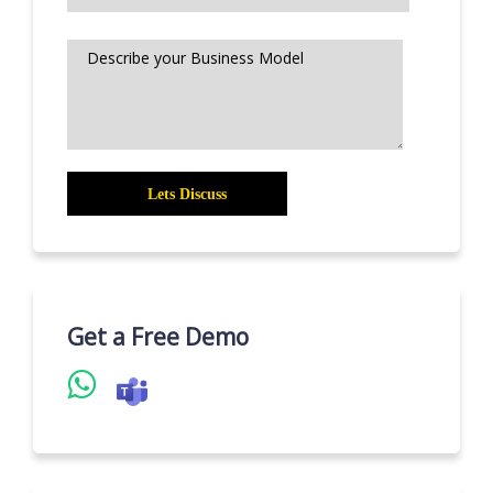
Get a Free Demo