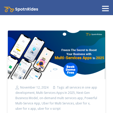
November 12, 2024
Tags:
all services in one app
development
,
Multi-Services Apps In 2025
,
Next-Gen
Business Model
,
on-demand multi services app
,
Powerful
Multi-Service App
,
Uber for Multi Services
,
uber for x
,
uber for x app
,
uber for x script