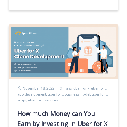
November 18, 2022
Tags:
uber for x
,
uber for x
app development
,
uber for x business model
,
uber for x
script
,
uber for x services
How much Money can You
Earn by Investing in Uber for X