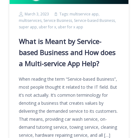
March 3, 2023
Tags:
multiservice app
,
multiservices
,
Service Business
,
Service-based Business
,
super app
,
uber for x
,
uber for x app
What is Meant by Service-
based Business and How does
a Multi-service App Help?
When reading the term “Service-based Business”,
most people thought it related to the IT field. But
it’s not actually. It’s common terminology for
denoting a business that creates values by
delivering the demanded service to its customers.
That means, providing car wash service, on-
demand tutoring service, towing service, cleaning
service, hardware repairing service, and all […]