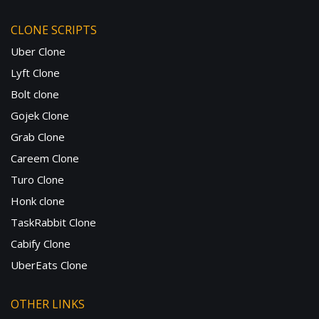
CLONE SCRIPTS
Uber Clone
Lyft Clone
Bolt clone
Gojek Clone
Grab Clone
Careem Clone
Turo Clone
Honk clone
TaskRabbit Clone
Cabify Clone
UberEats Clone
OTHER LINKS