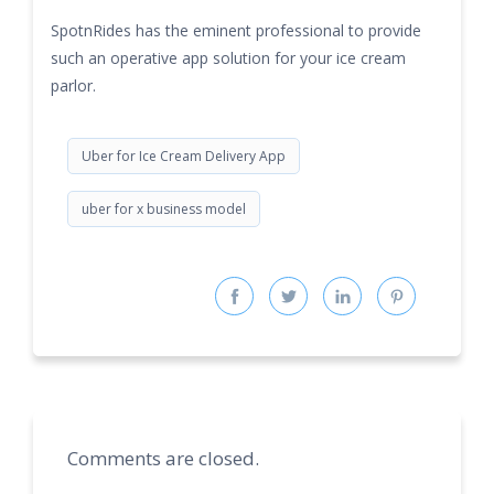
SpotnRides has the eminent professional to provide
such an operative app solution for your ice cream
parlor.
Uber for Ice Cream Delivery App
uber for x business model
Comments are closed.