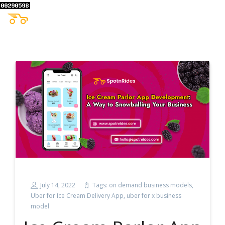
July 14, 2022
Tags:
on demand business models
,
Uber for Ice Cream Delivery App
,
uber for x business
model