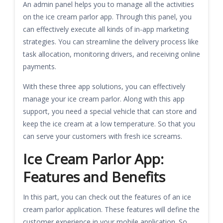
An admin panel helps you to manage all the activities
on the ice cream parlor app. Through this panel, you
can effectively execute all kinds of in-app marketing
strategies. You can streamline the delivery process like
task allocation, monitoring drivers, and receiving online
payments.
With these three app solutions, you can effectively
manage your ice cream parlor. Along with this app
support, you need a special vehicle that can store and
keep the ice cream at a low temperature. So that you
can serve your customers with fresh ice screams.
Ice Cream Parlor App:
Features and Benefits
In this part, you can check out the features of an ice
cream parlor application. These features will define the
customer experience in your mobile application. So,