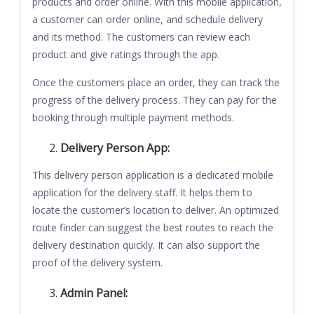
products and order online. With this mobile application,
a customer can order online, and schedule delivery
and its method. The customers can review each
product and give ratings through the app.
Once the customers place an order, they can track the
progress of the delivery process. They can pay for the
booking through multiple payment methods.
Delivery Person App:
This delivery person application is a dedicated mobile
application for the delivery staff. It helps them to
locate the customer’s location to deliver. An optimized
route finder can suggest the best routes to reach the
delivery destination quickly. It can also support the
proof of the delivery system.
Admin Panel: