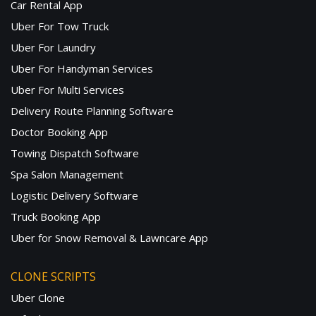
Car Rental App
Uber For Tow Truck
Uber For Laundry
Uber For Handyman Services
Uber For Multi Services
Delivery Route Planning Software
Doctor Booking App
Towing Dispatch Software
Spa Salon Management
Logistic Delivery Software
Truck Booking App
Uber for Snow Removal & Lawncare App
CLONE SCRIPTS
Uber Clone