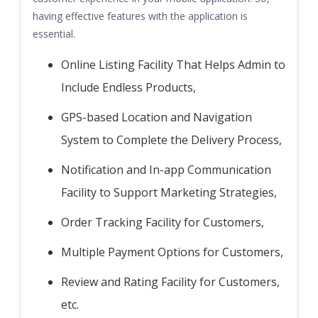
having effective features with the application is
essential.
Online Listing Facility That Helps Admin to
Include Endless Products,
GPS-based Location and Navigation
System to Complete the Delivery Process,
Notification and In-app Communication
Facility to Support Marketing Strategies,
Order Tracking Facility for Customers,
Multiple Payment Options for Customers,
Review and Rating Facility for Customers,
etc.