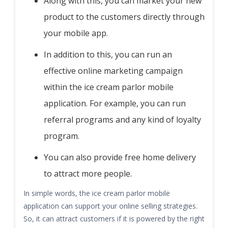
Along with this, you can market your new
product to the customers directly through
your mobile app.
In addition to this, you can run an
effective online marketing campaign
within the ice cream parlor mobile
application. For example, you can run
referral programs and any kind of loyalty
program.
You can also provide free home delivery
to attract more people.
In simple words, the ice cream parlor mobile
application can support your online selling strategies.
So, it can attract customers if it is powered by the right