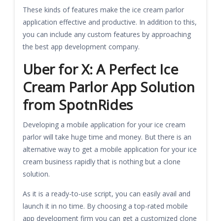
These kinds of features make the ice cream parlor
application effective and productive. In addition to this,
you can include any custom features by approaching
the best app development company.
Uber for X: A Perfect Ice
Cream Parlor App Solution
from SpotnRides
Developing a mobile application for your ice cream
parlor will take huge time and money. But there is an
alternative way to get a mobile application for your ice
cream business rapidly that is nothing but a clone
solution.
As it is a ready-to-use script, you can easily avail and
launch it in no time. By choosing a top-rated mobile
app development firm you can get a customized clone