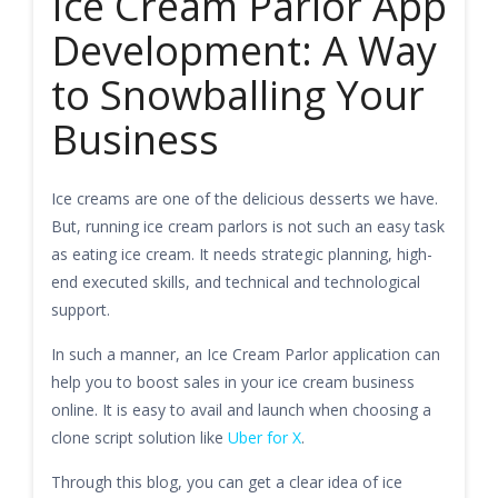
Ice Cream Parlor App
Development: A Way
to Snowballing Your
Business
Ice creams are one of the delicious desserts we have.
But, running ice cream parlors is not such an easy task
as eating ice cream. It needs strategic planning, high-
end executed skills, and technical and technological
support.
In such a manner, an Ice Cream Parlor application can
help you to boost sales in your ice cream business
online. It is easy to avail and launch when choosing a
clone script solution like
Uber for X
.
Through this blog, you can get a clear idea of ice