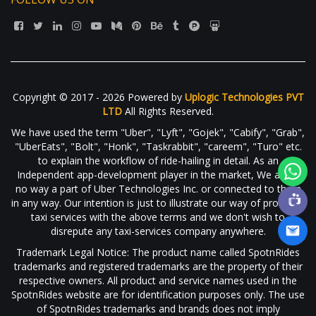
Copyright © 2017 - 2026 Powered by
Uplogic Technologies PVT
LTD
All Rights Reserved.
We have used the term "Uber", "Lyft", "Gojek", "Cabify", "Grab",
"UberEats", "Bolt", "Honk", "Taskrabbit", "careem", "Turo" etc.
to explain the workflow of ride-hailing in detail. As an
Independent app-development player in the market, We are in
no way a part of Uber Technologies Inc. or connected to them
in any way. Our intention is just to illustrate our way of providing
taxi services with the above terms and we don't wish to
disrepute any taxi-services company anywhere.
Trademark Legal Notice: The product name called SpotnRides
trademarks and registered trademarks are the property of their
respective owners. All product and service names used in the
SpotnRides website are for identification purposes only. The use
of SpotnRides trademarks and brands does not imply