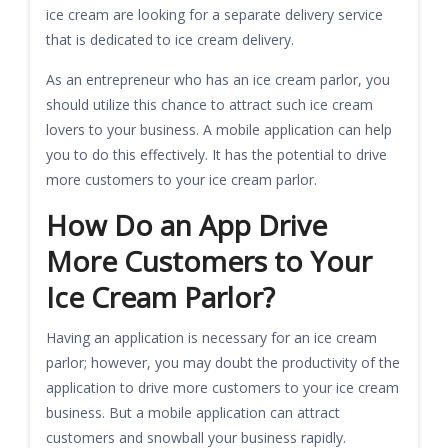
ice cream are looking for a separate delivery service
that is dedicated to ice cream delivery.
As an entrepreneur who has an ice cream parlor, you
should utilize this chance to attract such ice cream
lovers to your business. A mobile application can help
you to do this effectively. It has the potential to drive
more customers to your ice cream parlor.
How Do an App Drive
More Customers to Your
Ice Cream Parlor?
Having an application is necessary for an ice cream
parlor; however, you may doubt the productivity of the
application to drive more customers to your ice cream
business. But a mobile application can attract
customers and snowball your business rapidly.