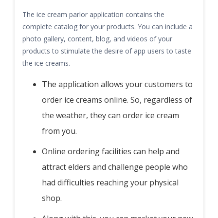
The ice cream parlor application contains the
complete catalog for your products. You can include a
photo gallery, content, blog, and videos of your
products to stimulate the desire of app users to taste
the ice creams.
The application allows your customers to
order ice creams online. So, regardless of
the weather, they can order ice cream
from you.
Online ordering facilities can help and
attract elders and challenge people who
had difficulties reaching your physical
shop.