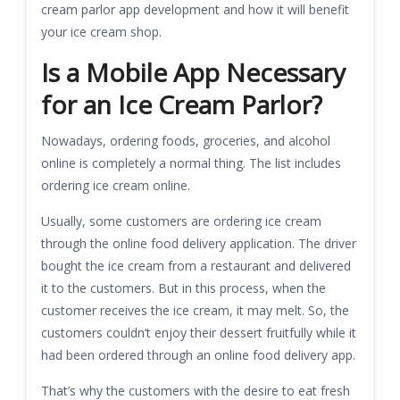
cream parlor app development and how it will benefit
your ice cream shop.
Is a Mobile App Necessary
for an Ice Cream Parlor?
Nowadays, ordering foods, groceries, and alcohol
online is completely a normal thing. The list includes
ordering ice cream online.
Usually, some customers are ordering ice cream
through the online food delivery application. The driver
bought the ice cream from a restaurant and delivered
it to the customers. But in this process, when the
customer receives the ice cream, it may melt. So, the
customers couldn’t enjoy their dessert fruitfully while it
had been ordered through an online food delivery app.
That’s why the customers with the desire to eat fresh