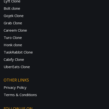
Lyft Clone
Bolt clone
Gojek Clone
Grab Clone
Careem Clone
Turo Clone
Honk clone
TaskRabbit Clone
Cabify Clone
UberEats Clone
OTHER LINKS
Privacy Policy
Terms & Conditions
FOLLOW US ON