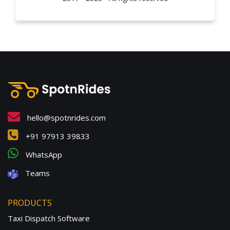
hello@spotnrides.com
+91 97913 39833
WhatsApp
Teams
PRODUCTS
Taxi Dispatch Software