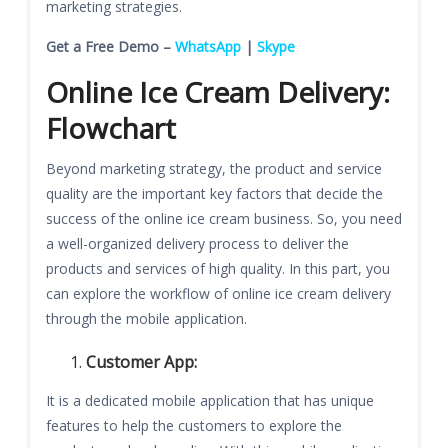
marketing strategies.
Get a Free Demo –
WhatsApp
|
Skype
Online Ice Cream Delivery:
Flowchart
Beyond marketing strategy, the product and service
quality are the important key factors that decide the
success of the online ice cream business. So, you need
a well-organized delivery process to deliver the
products and services of high quality. In this part, you
can explore the workflow of online ice cream delivery
through the mobile application.
Customer App:
It is a dedicated mobile application that has unique
features to help the customers to explore the