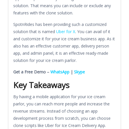
solution. That means you can include or exclude any
features with the clone solution.
SpotnRides has been providing such a customized
solution that is named
Uber for X
. You can avail of it
and customize it for your ice cream business app. As it
also has an effective customer app, delivery person
app, and admin panel, it is an effective ready-made
solution for your ice cream parlor.
Get a Free Demo –
WhatsApp
|
Skype
Key Takeaways
By having a mobile application for your ice cream
parlor, you can reach more people and increase the
revenue streams. Instead of choosing an app
development process from scratch, you can choose
clone scripts like Uber for Ice Cream Delivery App.