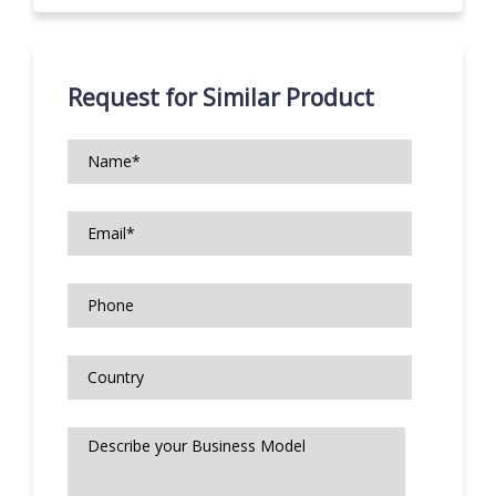
Request for Similar Product