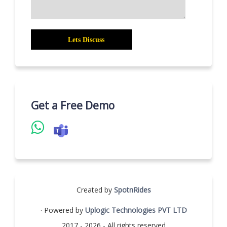
Get a Free Demo
Created by
SpotnRides
· Powered by
Uplogic Technologies PVT LTD
2017 - 2026 - All rights reserved