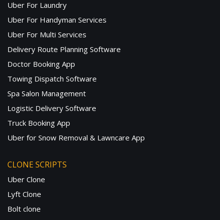
Uber For Laundry
Uber For Handyman Services
Uber For Multi Services
Delivery Route Planning Software
Doctor Booking App
Towing Dispatch Software
Spa Salon Management
Logistic Delivery Software
Truck Booking App
Uber for Snow Removal & Lawncare App
CLONE SCRIPTS
Uber Clone
Lyft Clone
Bolt clone