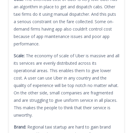
an algorithm in place to get and dispatch cabs. Other
taxi firms do it using manual dispatcher. And this puts
a serious constraint on the fare collected. Some on-
demand firms having app also couldn’t control cost
because of app maintenance issues and poor app
performance.
Scale:
The economy of scale of Uber is massive and all
its services are evenly distributed across its
operational areas. This enables them to give lower
cost. A user can use Uber in any country and the
quality of experience will be top notch no matter what.
On the other side, small companies are fragmented
and are struggling to give uniform service in all places.
This makes the people to think that their service is
unworthy.
Brand:
Regional taxi startup are hard to gain brand