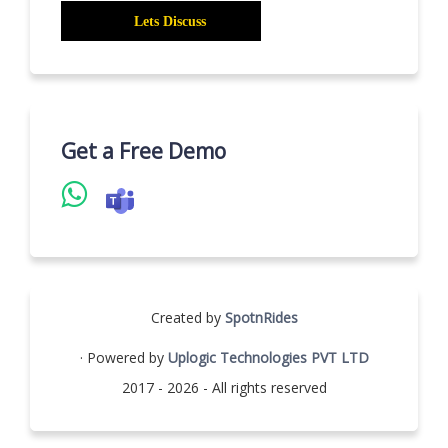
Get a Free Demo
Created by
SpotnRides
· Powered by
Uplogic Technologies PVT LTD
2017 - 2026 - All rights reserved