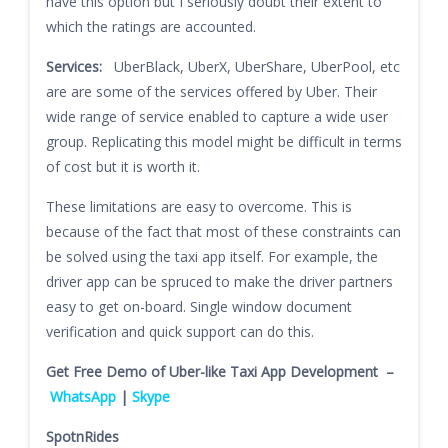
have this option but I seriously doubt their extent to
which the ratings are accounted.
Services:
UberBlack, UberX, UberShare, UberPool, etc
are are some of the services offered by Uber. Their
wide range of service enabled to capture a wide user
group. Replicating this model might be difficult in terms
of cost but it is worth it.
These limitations are easy to overcome. This is
because of the fact that most of these constraints can
be solved using the taxi app itself. For example, the
driver app can be spruced to make the driver partners
easy to get on-board. Single window document
verification and quick support can do this.
Get Free Demo of Uber-like Taxi App Development –
WhatsApp
|
Skype
SpotnRides