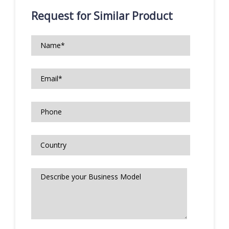
Request for Similar Product