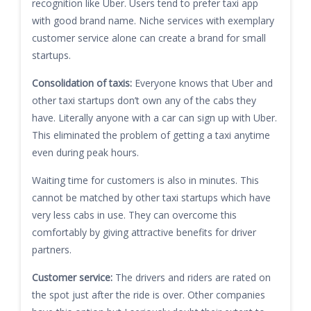
recognition like Uber. Users tend to prefer taxi app
with good brand name. Niche services with exemplary
customer service alone can create a brand for small
startups.
Consolidation of taxis:
Everyone knows that Uber and
other taxi startups don’t own any of the cabs they
have. Literally anyone with a car can sign up with Uber.
This eliminated the problem of getting a taxi anytime
even during peak hours.
Waiting time for customers is also in minutes. This
cannot be matched by other taxi startups which have
very less cabs in use. They can overcome this
comfortably by giving attractive benefits for driver
partners.
Customer service:
The drivers and riders are rated on
the spot just after the ride is over. Other companies