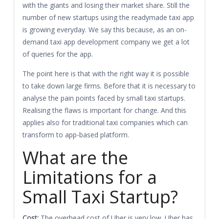
with the giants and losing their market share. Still the
number of new startups using the readymade taxi app
is growing everyday. We say this because, as an on-
demand taxi app development company we get a lot
of queries for the app.
The point here is that with the right way it is possible
to take down large firms. Before that it is necessary to
analyse the pain points faced by small taxi startups.
Realising the flaws is important for change. And this
applies also for traditional taxi companies which can
transform to app-based platform.
What are the
Limitations for a
Small Taxi Startup?
Cost:
The overhead cost of Uber is very low. Uber has