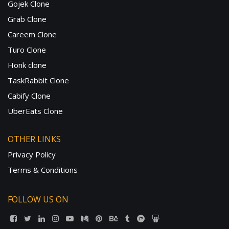
Gojek Clone
Grab Clone
Careem Clone
Turo Clone
Honk clone
TaskRabbit Clone
Cabify Clone
UberEats Clone
OTHER LINKS
Privacy Policy
Terms & Conditions
FOLLOW US ON