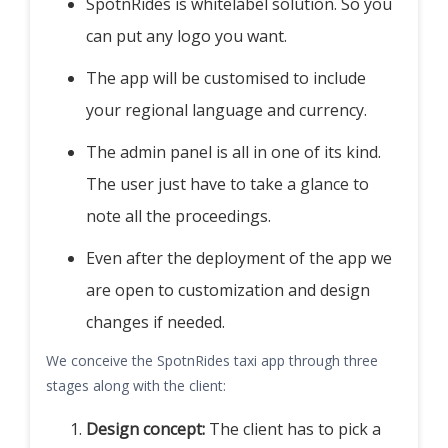
SpotnRides is whitelabel solution. So you
can put any logo you want.
The app will be customised to include
your regional language and currency.
The admin panel is all in one of its kind.
The user just have to take a glance to
note all the proceedings.
Even after the deployment of the app we
are open to customization and design
changes if needed.
We conceive the SpotnRides taxi app through three
stages along with the client:
Design concept:
The client has to pick a