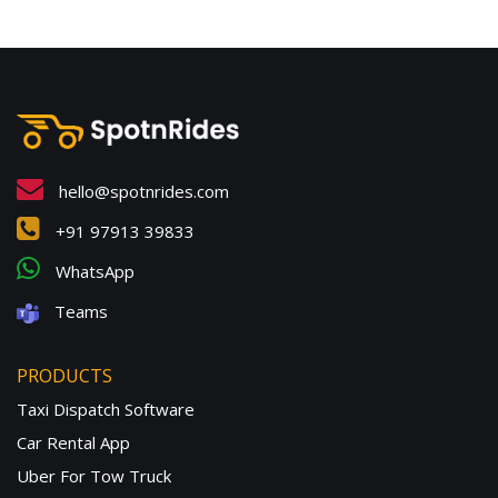
hello@spotnrides.com
+91 97913 39833
WhatsApp
Teams
PRODUCTS
Taxi Dispatch Software
Car Rental App
Uber For Tow Truck