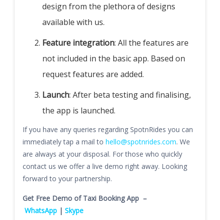
design from the plethora of designs
available with us.
Feature integration
: All the features are
not included in the basic app. Based on
request features are added.
Launch
: After beta testing and finalising,
the app is launched.
If you have any queries regarding SpotnRides you can
immediately tap a mail to
hello@spotnrides.com
. We
are always at your disposal. For those who quickly
contact us we offer a live demo right away. Looking
forward to your partnership.
Get Free Demo of Taxi Booking App –
WhatsApp
|
Skype