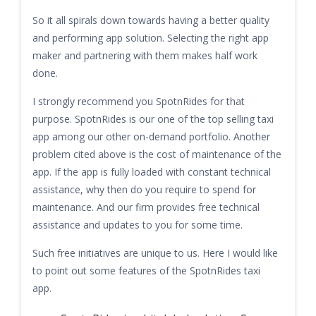
So it all spirals down towards having a better quality
and performing app solution. Selecting the right app
maker and partnering with them makes half work
done.
I strongly recommend you SpotnRides for that
purpose. SpotnRides is our one of the top selling taxi
app among our other on-demand portfolio. Another
problem cited above is the cost of maintenance of the
app. If the app is fully loaded with constant technical
assistance, why then do you require to spend for
maintenance. And our firm provides free technical
assistance and updates to you for some time.
Such free initiatives are unique to us. Here I would like
to point out some features of the SpotnRides taxi
app.