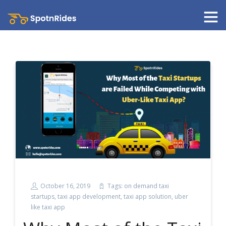
October 16, 2019
Tags:
on demand taxi
startups
,
taxi app development
,
taxi app solution
,
uber
like taxi app