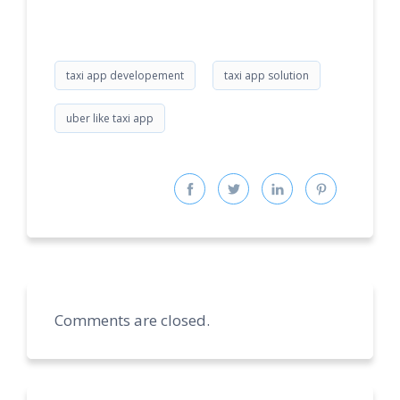
taxi app developement
taxi app solution
uber like taxi app
Comments are closed.