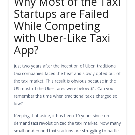
Why Most of the Taxi
Startups are Failed
While Competing
with Uber-Like Taxi
App?
Just two years after the inception of Uber, traditional
taxi companies faced the heat and slowly opted out of
the taxi market. This result is obvious because in the
US most of the Uber fares were below $1. Can you
remember the time when traditional taxis charged so
low?
Keeping that aside, it has been 10 years since on-
demand taxi revolutionized the taxi market. Now many
small on-demand taxi startups are struggling to battle