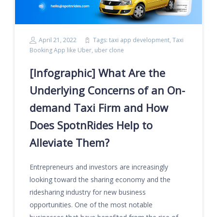
April 21, 2022
Tags:
taxi app development
,
Taxi
Booking App like Uber
,
uber clone
[Infographic] What Are the
Underlying Concerns of an On-
demand Taxi Firm and How
Does SpotnRides Help to
Alleviate Them?
Entrepreneurs and investors are increasingly
looking toward the sharing economy and the
ridesharing industry for new business
opportunities. One of the most notable