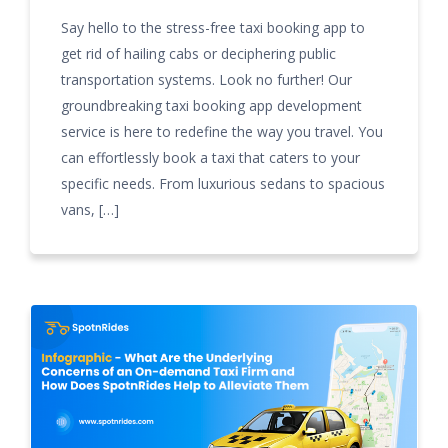
Say hello to the stress-free taxi booking app to
get rid of hailing cabs or deciphering public
transportation systems. Look no further! Our
groundbreaking taxi booking app development
service is here to redefine the way you travel. You
can effortlessly book a taxi that caters to your
specific needs. From luxurious sedans to spacious
vans, […]