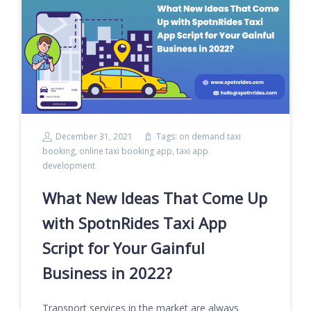
December 31, 2021
Tags:
on demand taxi
booking
,
online taxi booking app
,
taxi app
development
What New Ideas That Come Up
with SpotnRides Taxi App
Script for Your Gainful
Business in 2022?
Transport services in the market are always