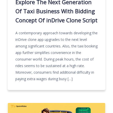
Explore The Next Generation
Of Taxi Business With Bidding
Concept Of inDrive Clone Script
A contemporary approach towards developing the
inDrive clone app upgrades to the next level
among significant countries. Also, the taxi booking
app further simplifies convenience in the
consumer world. During peak hours, the cost of
rides seems to be sustained at a high rate.
Moreover, consumers find additional difficulty in
paying extra wages during busy […]