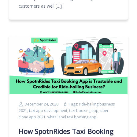
customers as well […]
December 24, 2020
Tags:
ride-hailing business
2021
,
taxi app development
,
taxi booking app
,
uber
clone app 2021
,
white label taxi booking app
How SpotnRides Taxi Booking