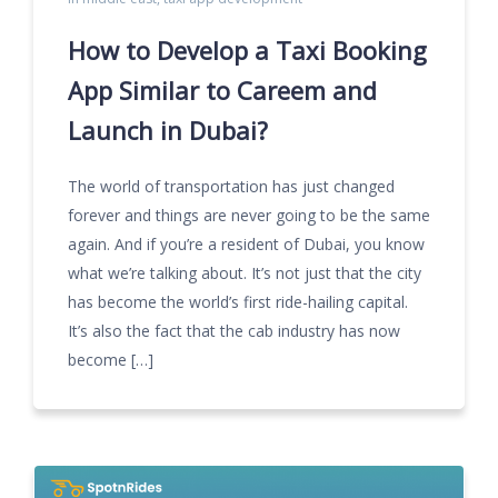
How to Develop a Taxi Booking
App Similar to Careem and
Launch in Dubai?
The world of transportation has just changed
forever and things are never going to be the same
again. And if you’re a resident of Dubai, you know
what we’re talking about. It’s not just that the city
has become the world’s first ride-hailing capital.
It’s also the fact that the cab industry has now
become […]