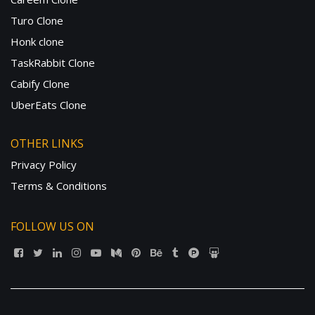
Turo Clone
Honk clone
TaskRabbit Clone
Cabify Clone
UberEats Clone
OTHER LINKS
Privacy Policy
Terms & Conditions
FOLLOW US ON