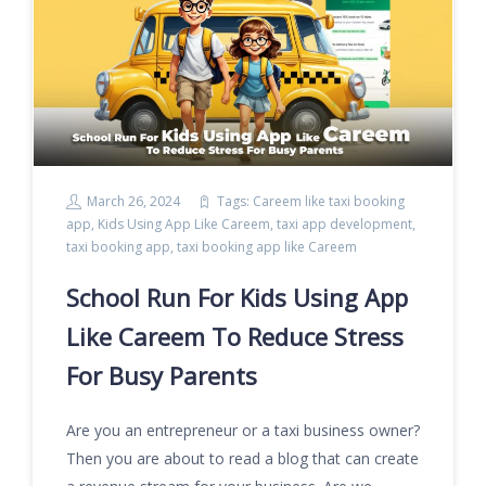
March 26, 2024
Tags:
Careem like taxi booking
app
,
Kids Using App Like Careem
,
taxi app development
,
taxi booking app
,
taxi booking app like Careem
School Run For Kids Using App
Like Careem To Reduce Stress
For Busy Parents
Are you an entrepreneur or a taxi business owner?
Then you are about to read a blog that can create