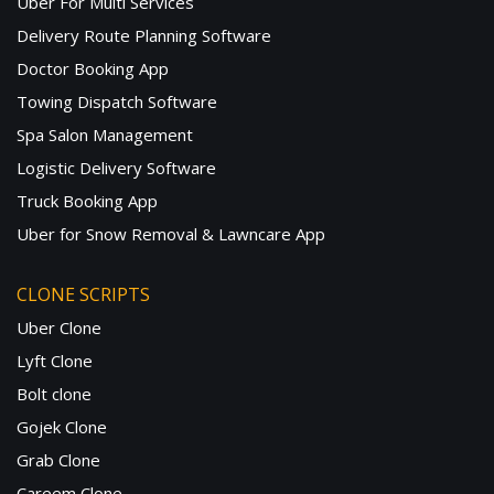
Uber For Multi Services
Delivery Route Planning Software
Doctor Booking App
Towing Dispatch Software
Spa Salon Management
Logistic Delivery Software
Truck Booking App
Uber for Snow Removal & Lawncare App
CLONE SCRIPTS
Uber Clone
Lyft Clone
Bolt clone
Gojek Clone
Grab Clone
Careem Clone