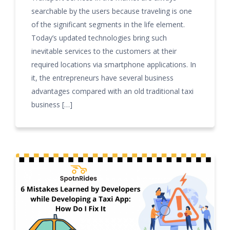
searchable by the users because traveling is one
of the significant segments in the life element.
Today’s updated technologies bring such
inevitable services to the customers at their
required locations via smartphone applications. In
it, the entrepreneurs have several business
advantages compared with an old traditional taxi
business […]