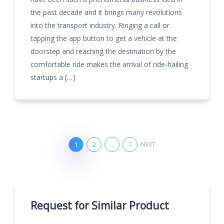
the past decade and it brings many revolutions
into the transport industry. Ringing a call or
tapping the app button to get a vehicle at the
doorstep and reaching the destination by the
comfortable ride makes the arrival of ride-hailing
startups a […]
NEXT
1
2
…
7
Request for Similar Product