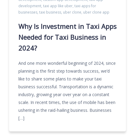
development
,
taxi app like uber
,
taxi apps for
businesses
,
taxi business
,
uber clone
,
uber clone app
Why Is Investment in Taxi Apps
Needed for Taxi Business in
2024?
And one more wonderful beginning of 2024, since
planning is the first step towards success, we’d
like to share some plans to make your taxi
business successful. Transportation is a dynamic
industry, growing year over year on a constant
scale. In recent times, the use of mobile has been
ushering in the raid-hailing business. Businesses
[…]