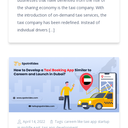
businesses that have benefited from the rise of
the sharing economy is the taxi company. With
the introduction of on-demand taxi services, the
taxi company has been redefined. Instead of
individual drivers […]
April 14, 2022
Tags:
careem like taxi app startup
in middle east
,
taxi app development