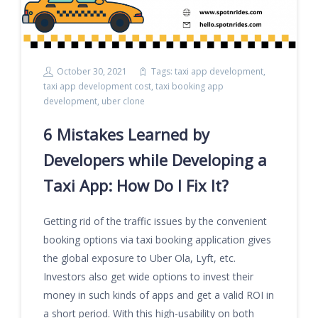
October 30, 2021
Tags:
taxi app development
,
taxi app development cost
,
taxi booking app
development
,
uber clone
6 Mistakes Learned by
Developers while Developing a
Taxi App: How Do I Fix It?
Getting rid of the traffic issues by the convenient
booking options via taxi booking application gives
the global exposure to Uber Ola, Lyft, etc.
Investors also get wide options to invest their
money in such kinds of apps and get a valid ROI in
a short period. With this high-usability on both