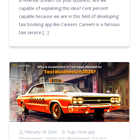
a revenue stream for your business. Are we
capable of explaining this idea? Cent percent
capable because we are in this field of developing
taxi booking app like Careem. Careem is a famous
taxi service […]
February 18, 2024
Tags:
clone app
development
,
custom app development
,
taxi app