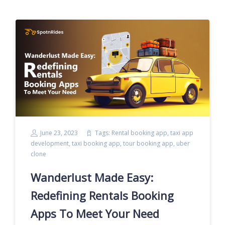
June 23, 2023
Tags:
Rental booking app
,
taxi app
development
,
taxi booking app
,
tour booking app
,
uber
clone
Wanderlust Made Easy:
Redefining Rentals Booking
Apps To Meet Your Need