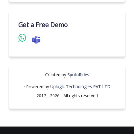
Get a Free Demo
Created by
SpotnRides
· Powered by
Uplogic Technologies PVT LTD
2017 - 2026 - All rights reserved