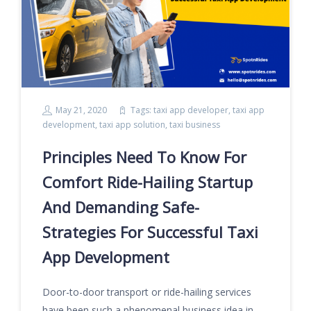
May 21, 2020
Tags:
taxi app developer
,
taxi app
development
,
taxi app solution
,
taxi business
Principles Need To Know For
Comfort Ride-Hailing Startup
And Demanding Safe-
Strategies For Successful Taxi
App Development
Door-to-door transport or ride-hailing services
have been such a phenomenal business idea in