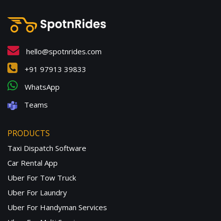
hello@spotnrides.com
+91 97913 39833
WhatsApp
Teams
PRODUCTS
Taxi Dispatch Software
Car Rental App
Uber For Tow Truck
Uber For Laundry
Uber For Handyman Services