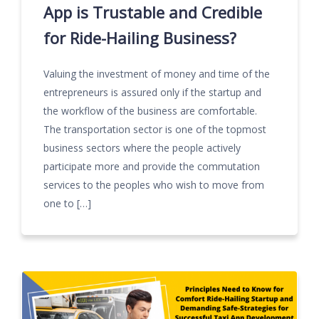
App is Trustable and Credible
for Ride-Hailing Business?
Valuing the investment of money and time of the
entrepreneurs is assured only if the startup and
the workflow of the business are comfortable.
The transportation sector is one of the topmost
business sectors where the people actively
participate more and provide the commutation
services to the peoples who wish to move from
one to […]