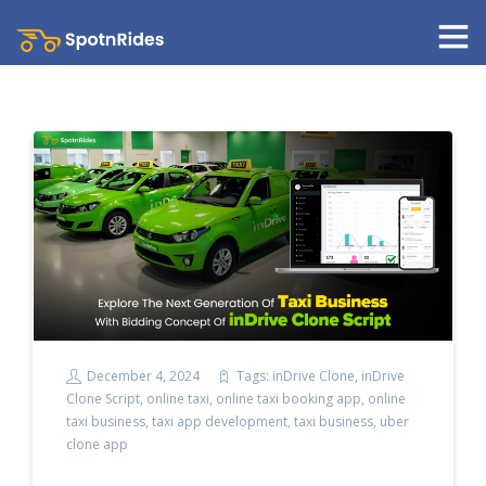
December 4, 2024
Tags:
inDrive Clone
,
inDrive
Clone Script
,
online taxi
,
online taxi booking app
,
online
taxi business
,
taxi app development
,
taxi business
,
uber
clone app