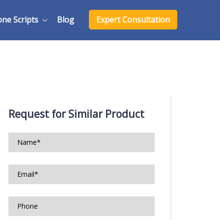
one Scripts
Blog
Expert Consultation
Request for Similar Product