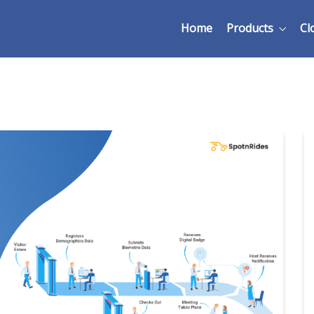
Home
Products
Cl