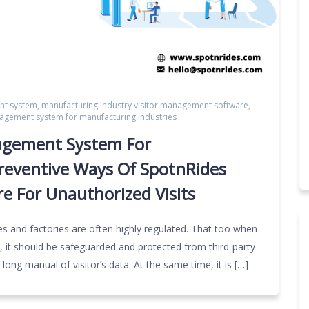
nt system
,
manufacturing industry visitor management software
,
nagement system for manufacturing industries
nagement System For
Preventive Ways Of SpotnRides
e For Unauthorized Visits
es and factories are often highly regulated. That too when
s, it should be safeguarded and protected from third-party
a long manual of visitor’s data. At the same time, it is […]