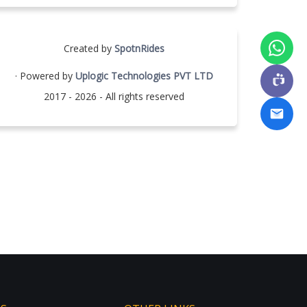
Created by
SpotnRides
· Powered by
Uplogic Technologies PVT LTD
2017 - 2026 - All rights reserved