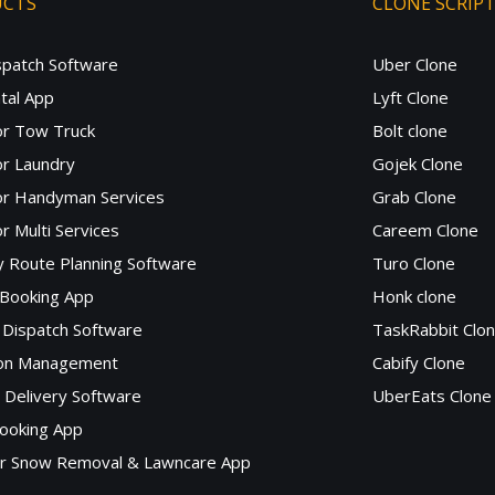
UCTS
CLONE SCRIP
spatch Software
Uber Clone
tal App
Lyft Clone
or Tow Truck
Bolt clone
r Laundry
Gojek Clone
or Handyman Services
Grab Clone
r Multi Services
Careem Clone
y Route Planning Software
Turo Clone
 Booking App
Honk clone
Dispatch Software
TaskRabbit Clo
lon Management
Cabify Clone
c Delivery Software
UberEats Clone
ooking App
or Snow Removal & Lawncare App