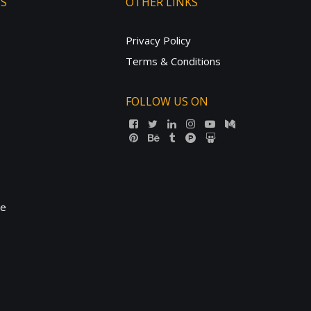
TS
OTHER LINKS
Privacy Policy
Terms & Conditions
FOLLOW US ON
ne