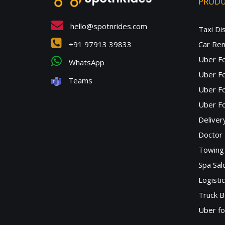
PROD
hello@spotnrides.com
Taxi Di
+91 97913 39833
Car Ren
Uber F
WhatsApp
Uber Fo
Teams
Uber F
Uber Fo
Deliver
Doctor
Towing 
Spa Sa
Logisti
Truck B
Uber f