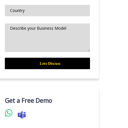
Get a Free Demo