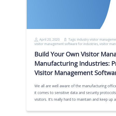
April 20, 2020
Tags:
industry visitor manageme
visitor management software for industries
,
visitor ma
Build Your Own Visitor Ma
Manufacturing Industries: 
Visitor Management Softwar
We all are well aware of the manufacturing offic
it comes to sensitive data and security protocol
visitors. It’s really hard to maintain and keep up 