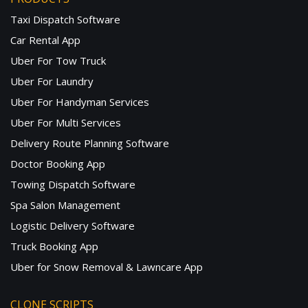
Taxi Dispatch Software
Car Rental App
Uber For Tow Truck
Uber For Laundry
Uber For Handyman Services
Uber For Multi Services
Delivery Route Planning Software
Doctor Booking App
Towing Dispatch Software
Spa Salon Management
Logistic Delivery Software
Truck Booking App
Uber for Snow Removal & Lawncare App
CLONE SCRIPTS