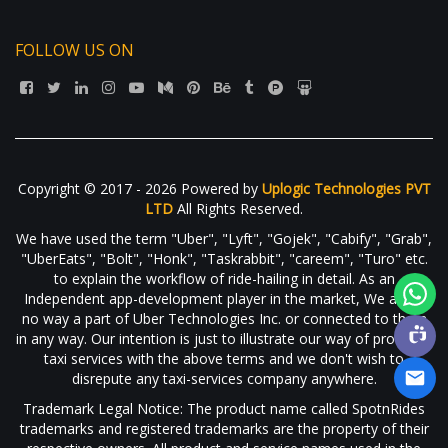
FOLLOW US ON
Copyright © 2017 - 2026 Powered by
Uplogic Technologies PVT
LTD
All Rights Reserved.
We have used the term "Uber", "Lyft", "Gojek", "Cabify", "Grab",
"UberEats", "Bolt", "Honk", "Taskrabbit", "careem", "Turo" etc.
to explain the workflow of ride-hailing in detail. As an
Independent app-development player in the market, We are in
no way a part of Uber Technologies Inc. or connected to them
in any way. Our intention is just to illustrate our way of providing
taxi services with the above terms and we don't wish to
disrepute any taxi-services company anywhere.
Trademark Legal Notice: The product name called SpotnRides
trademarks and registered trademarks are the property of their