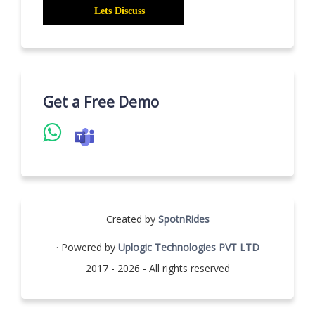
Get a Free Demo
Created by
SpotnRides
· Powered by
Uplogic Technologies PVT LTD
2017 - 2026 - All rights reserved