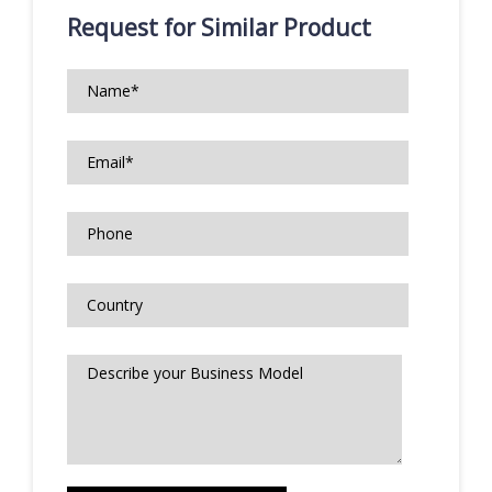
Request for Similar Product