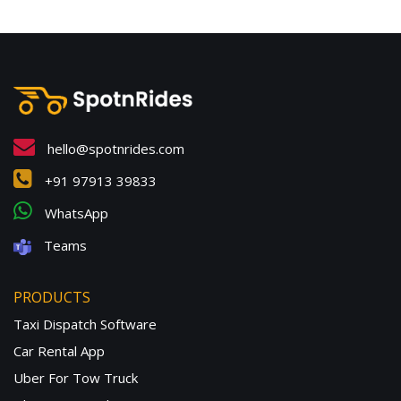
hello@spotnrides.com
+91 97913 39833
WhatsApp
Teams
PRODUCTS
Taxi Dispatch Software
Car Rental App
Uber For Tow Truck