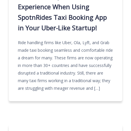
Experience When Using
SpotnRides Taxi Booking App
in Your Uber-Like Startup!
Ride handling firms like Uber, Ola, Lyft, and Grab
made taxi booking seamless and comfortable ride
a dream for many. These firms are now operating
in more than 30+ countries and have successfully
disrupted a traditional industry. Still, there are
many taxi firms working in a traditional way; they
are struggling with meager revenue and […]