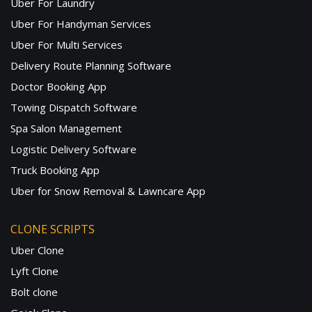
Uber For Laundry
Uber For Handyman Services
Uber For Multi Services
Delivery Route Planning Software
Doctor Booking App
Towing Dispatch Software
Spa Salon Management
Logistic Delivery Software
Truck Booking App
Uber for Snow Removal & Lawncare App
CLONE SCRIPTS
Uber Clone
Lyft Clone
Bolt clone