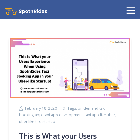
February 18, 2020
Tags:
on demand taxi
booking app
,
taxi app development
,
taxi app like uber
,
uber like taxi startup
This is What your Users