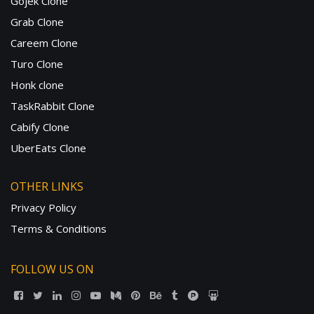
Gojek Clone
Grab Clone
Careem Clone
Turo Clone
Honk clone
TaskRabbit Clone
Cabify Clone
UberEats Clone
OTHER LINKS
Privacy Policy
Terms & Conditions
FOLLOW US ON