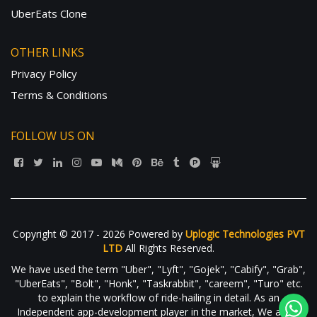
UberEats Clone
OTHER LINKS
Privacy Policy
Terms & Conditions
FOLLOW US ON
Copyright © 2017 - 2026 Powered by
Uplogic Technologies PVT
LTD
All Rights Reserved.
We have used the term "Uber", "Lyft", "Gojek", "Cabify", "Grab",
"UberEats", "Bolt", "Honk", "Taskrabbit", "careem", "Turo" etc.
to explain the workflow of ride-hailing in detail. As an
Independent app-development player in the market, We are in