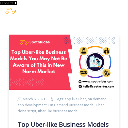
March 6, 2021
Tags:
app like uber
,
on demand
app development
,
On Demand Business model
,
uber
clone script
,
uber like business model
Top Uber-like Business Models