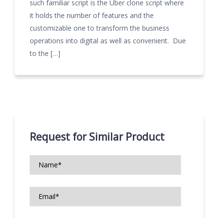
such familiar script is the Uber clone script where
it holds the number of features and the
customizable one to transform the business
operations into digital as well as convenient. Due
to the […]
Request for Similar Product