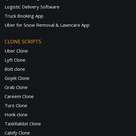
Logistic Delivery Software
Truck Booking App
Uber for Snow Removal & Lawncare App
CLONE SCRIPTS
Uber Clone
Lyft Clone
Bolt clone
Gojek Clone
Grab Clone
Careem Clone
Turo Clone
Honk clone
TaskRabbit Clone
Cabify Clone