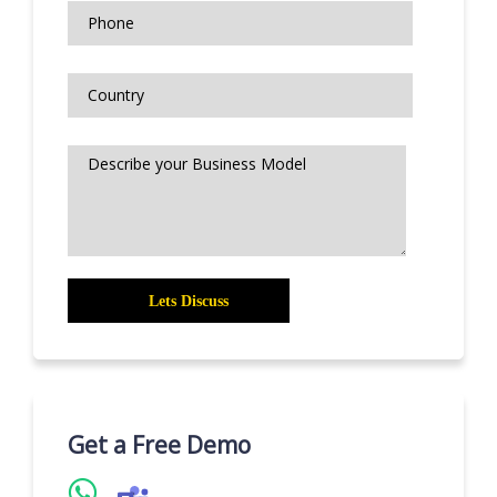
Get a Free Demo