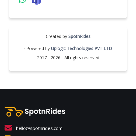
Created by
SpotnRides
· Powered by
Uplogic Technologies PVT LTD
2017 - 2026 - All rights reserved
hello@spotnrides.com