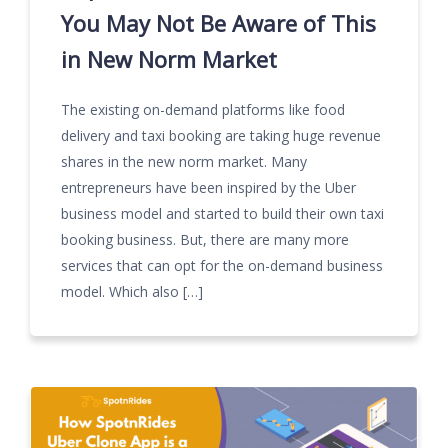
You May Not Be Aware of This
in New Norm Market
The existing on-demand platforms like food
delivery and taxi booking are taking huge revenue
shares in the new norm market. Many
entrepreneurs have been inspired by the Uber
business model and started to build their own taxi
booking business. But, there are many more
services that can opt for the on-demand business
model. Which also […]