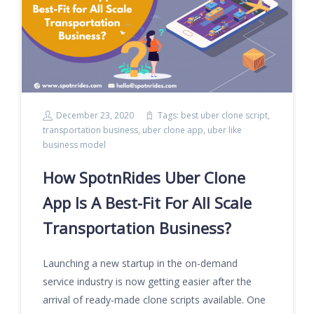
December 23, 2020
Tags:
best uber clone script
,
transportation business
,
uber clone app
,
uber like
business model
How SpotnRides Uber Clone
App Is A Best-Fit For All Scale
Transportation Business?
Launching a new startup in the on-demand
service industry is now getting easier after the
arrival of ready-made clone scripts available. One