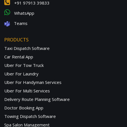
+91 97913 39833
WhatsApp
Teams
PRODUCTS
Taxi Dispatch Software
Car Rental App
Uber For Tow Truck
Uber For Laundry
Uber For Handyman Services
Uber For Multi Services
Delivery Route Planning Software
Doctor Booking App
Towing Dispatch Software
Spa Salon Management