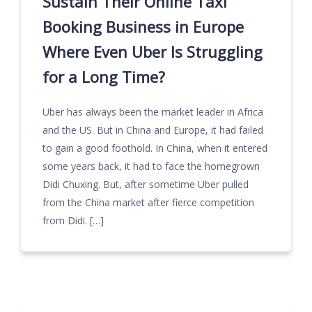
Sustain Their Online Taxi
Booking Business in Europe
Where Even Uber Is Struggling
for a Long Time?
Uber has always been the market leader in Africa
and the US. But in China and Europe, it had failed
to gain a good foothold. In China, when it entered
some years back, it had to face the homegrown
Didi Chuxing. But, after sometime Uber pulled
from the China market after fierce competition
from Didi. […]