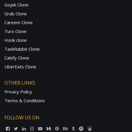
Gojek Clone
Grab Clone
Careem Clone
Turo Clone
Honk clone
TaskRabbit Clone
Cabify Clone
UberEats Clone
OTHER LINKS
Privacy Policy
Terms & Conditions
FOLLOW US ON