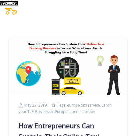
May 22, 2019
Tags:
europe taxi service
,
Lanch
your Taxi Business in Europe
,
uber in europe
How Entrepreneurs Can