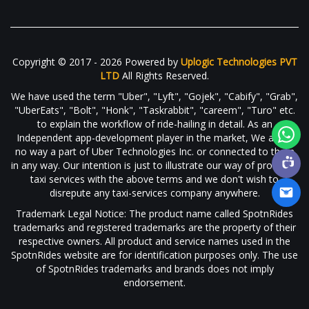
Copyright © 2017 - 2026 Powered by
Uplogic Technologies PVT
LTD
All Rights Reserved.
We have used the term "Uber", "Lyft", "Gojek", "Cabify", "Grab",
"UberEats", "Bolt", "Honk", "Taskrabbit", "careem", "Turo" etc.
to explain the workflow of ride-hailing in detail. As an
Independent app-development player in the market, We are in
no way a part of Uber Technologies Inc. or connected to them
in any way. Our intention is just to illustrate our way of providing
taxi services with the above terms and we don't wish to
disrepute any taxi-services company anywhere.
Trademark Legal Notice: The product name called SpotnRides
trademarks and registered trademarks are the property of their
respective owners. All product and service names used in the
SpotnRides website are for identification purposes only. The use
of SpotnRides trademarks and brands does not imply
endorsement.