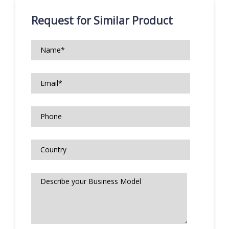
Request for Similar Product