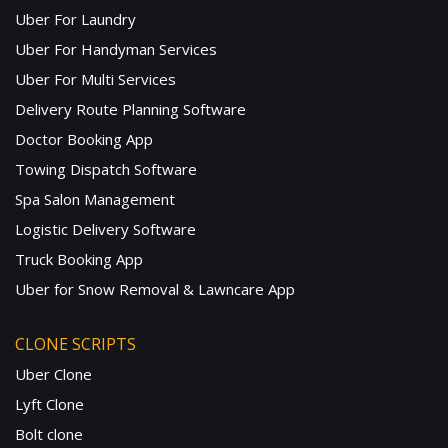
Uber For Laundry
Uber For Handyman Services
Uber For Multi Services
Delivery Route Planning Software
Doctor Booking App
Towing Dispatch Software
Spa Salon Management
Logistic Delivery Software
Truck Booking App
Uber for Snow Removal & Lawncare App
CLONE SCRIPTS
Uber Clone
Lyft Clone
Bolt clone