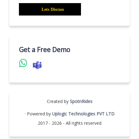
Get a Free Demo
Created by
SpotnRides
· Powered by
Uplogic Technologies PVT LTD
2017 - 2026 - All rights reserved