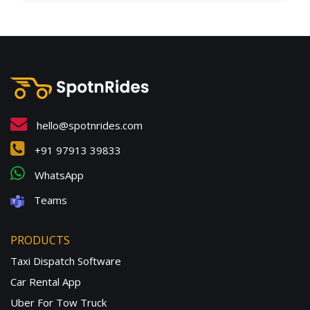
hello@spotnrides.com
+91 97913 39833
WhatsApp
Teams
PRODUCTS
Taxi Dispatch Software
Car Rental App
Uber For Tow Truck