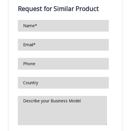
Request for Similar Product