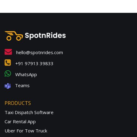
hello@spotnrides.com
+91 97913 39833
WhatsApp
Teams
PRODUCTS
Taxi Dispatch Software
Car Rental App
Uber For Tow Truck