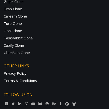
Gojek Clone
Grab Clone
Careem Clone
Turo Clone
Honk clone
TaskRabbit Clone
Cabify Clone
UberEats Clone
OTHER LINKS
Privacy Policy
Terms & Conditions
FOLLOW US ON