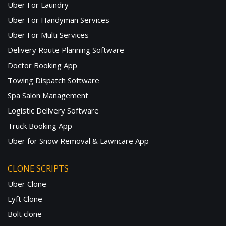
Uber For Laundry
Uber For Handyman Services
Uber For Multi Services
Delivery Route Planning Software
Doctor Booking App
Towing Dispatch Software
Spa Salon Management
Logistic Delivery Software
Truck Booking App
Uber for Snow Removal & Lawncare App
CLONE SCRIPTS
Uber Clone
Lyft Clone
Bolt clone