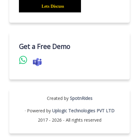
Get a Free Demo
Created by
SpotnRides
· Powered by
Uplogic Technologies PVT LTD
2017 - 2026 - All rights reserved