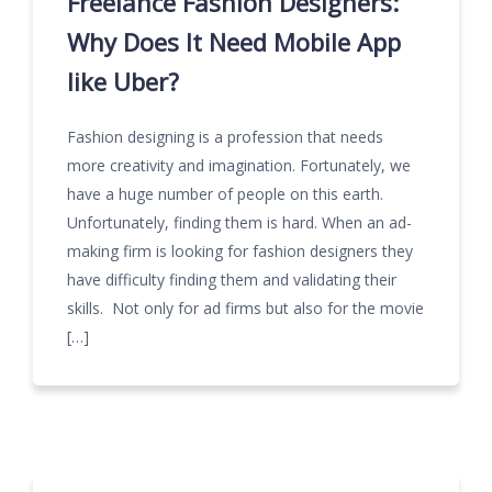
Freelance Fashion Designers:
Why Does It Need Mobile App
like Uber?
Fashion designing is a profession that needs
more creativity and imagination. Fortunately, we
have a huge number of people on this earth.
Unfortunately, finding them is hard. When an ad-
making firm is looking for fashion designers they
have difficulty finding them and validating their
skills. Not only for ad firms but also for the movie
[…]