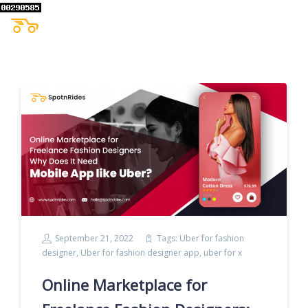
September 21, 2022
Tags:
Uber for fashion
designer
,
Uber for fashion designer app
,
uber for x
Online Marketplace for