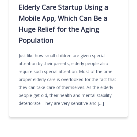
Elderly Care Startup Using a
Mobile App, Which Can Be a
Huge Relief for the Aging
Population
Just like how small children are given special
attention by their parents, elderly people also
require such special attention. Most of the time
proper elderly care is overlooked for the fact that
they can take care of themselves. As the elderly
people get old, their health and mental stability
deteriorate. They are very sensitive and […]