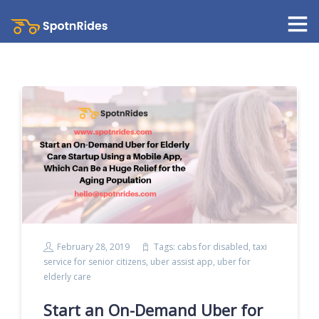
February 28, 2019
Tags:
cabs for disabled
,
taxi
service for senior citizens
,
uber assist app
,
uber for
elderly care
Start an On-Demand Uber for