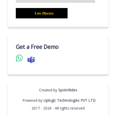
Get a Free Demo
Created by
SpotnRides
· Powered by
Uplogic Technologies PVT LTD
2017 - 2026 - All rights reserved