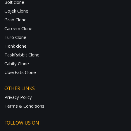
Bolt clone
Gojek Clone
Grab Clone
Careem Clone
Turo Clone
Honk clone
TaskRabbit Clone
Cabify Clone
UberEats Clone
OTHER LINKS
Privacy Policy
Terms & Conditions
FOLLOW US ON