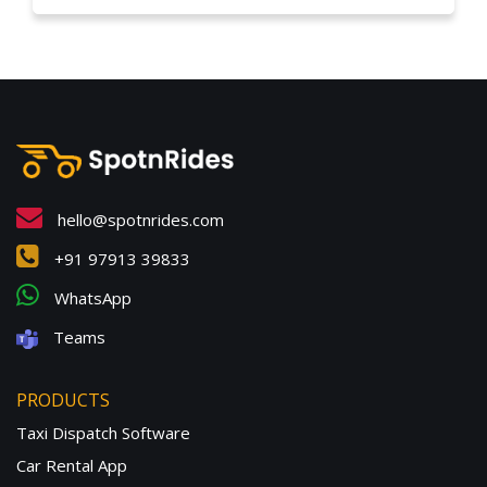
hello@spotnrides.com
+91 97913 39833
WhatsApp
Teams
PRODUCTS
Taxi Dispatch Software
Car Rental App