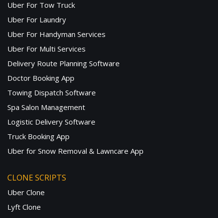
Uber For Tow Truck
Uber For Laundry
Uber For Handyman Services
Uber For Multi Services
Delivery Route Planning Software
Doctor Booking App
Towing Dispatch Software
Spa Salon Management
Logistic Delivery Software
Truck Booking App
Uber for Snow Removal & Lawncare App
CLONE SCRIPTS
Uber Clone
Lyft Clone