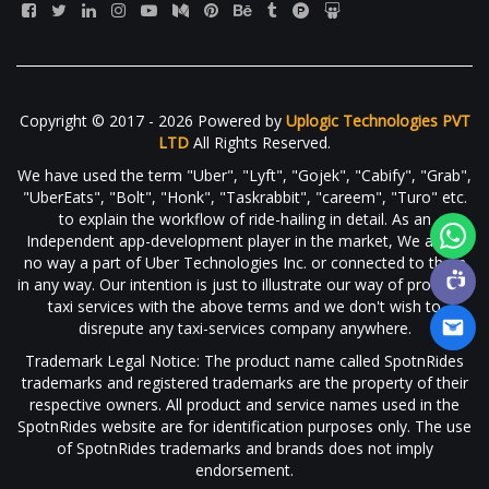
Copyright © 2017 - 2026 Powered by
Uplogic Technologies PVT
LTD
All Rights Reserved.
We have used the term "Uber", "Lyft", "Gojek", "Cabify", "Grab",
"UberEats", "Bolt", "Honk", "Taskrabbit", "careem", "Turo" etc.
to explain the workflow of ride-hailing in detail. As an
Independent app-development player in the market, We are in
no way a part of Uber Technologies Inc. or connected to them
in any way. Our intention is just to illustrate our way of providing
taxi services with the above terms and we don't wish to
disrepute any taxi-services company anywhere.
Trademark Legal Notice: The product name called SpotnRides
trademarks and registered trademarks are the property of their
respective owners. All product and service names used in the
SpotnRides website are for identification purposes only. The use
of SpotnRides trademarks and brands does not imply
endorsement.