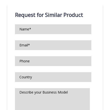
Request for Similar Product