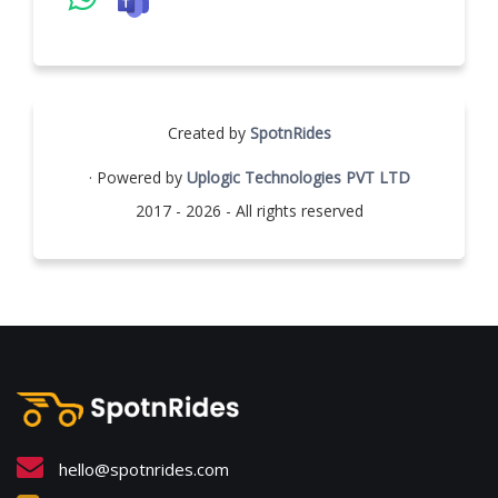
Created by
SpotnRides
· Powered by
Uplogic Technologies PVT LTD
2017 - 2026 - All rights reserved
hello@spotnrides.com