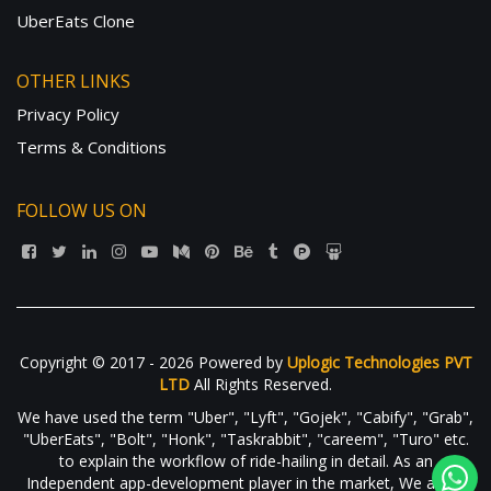
UberEats Clone
OTHER LINKS
Privacy Policy
Terms & Conditions
FOLLOW US ON
Copyright © 2017 - 2026 Powered by
Uplogic Technologies PVT
LTD
All Rights Reserved.
We have used the term "Uber", "Lyft", "Gojek", "Cabify", "Grab",
"UberEats", "Bolt", "Honk", "Taskrabbit", "careem", "Turo" etc.
to explain the workflow of ride-hailing in detail. As an
Independent app-development player in the market, We are in