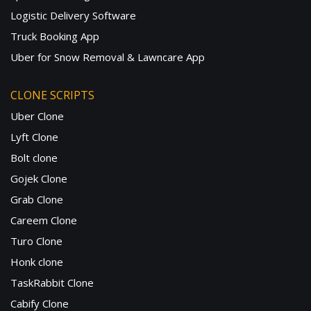
Logistic Delivery Software
Truck Booking App
Uber for Snow Removal & Lawncare App
CLONE SCRIPTS
Uber Clone
Lyft Clone
Bolt clone
Gojek Clone
Grab Clone
Careem Clone
Turo Clone
Honk clone
TaskRabbit Clone
Cabify Clone