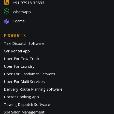
+91 97913 39833
WhatsApp
Teams
PRODUCTS
Taxi Dispatch Software
Car Rental App
Uber For Tow Truck
Uber For Laundry
Uber For Handyman Services
Uber For Multi Services
Delivery Route Planning Software
Doctor Booking App
Towing Dispatch Software
Spa Salon Management