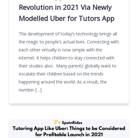
Revolution in 2021 Via Newly
Modelled Uber for Tutors App
The development of today’s technology brings all
the magic to people’s actual lives. Connecting with
each other virtually is now simple with the
internet. It helps children to stay connected with
their studies also. Many parents globally want to
escalate their children based on the trends
happening around the world. As a result, the
number […]