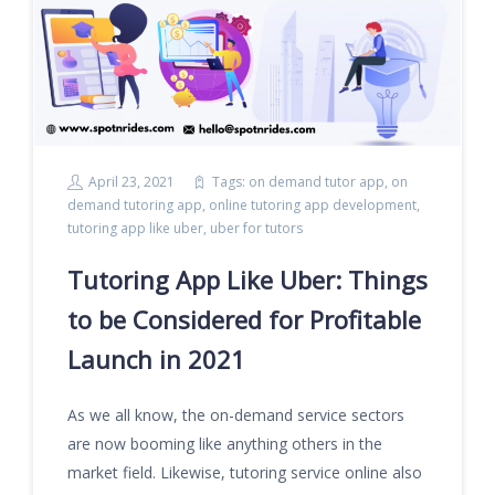
April 23, 2021
Tags:
on demand tutor app
,
on
demand tutoring app
,
online tutoring app development
,
tutoring app like uber
,
uber for tutors
Tutoring App Like Uber: Things
to be Considered for Profitable
Launch in 2021
As we all know, the on-demand service sectors
are now booming like anything others in the
market field. Likewise, tutoring service online also