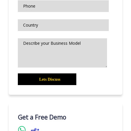
Get a Free Demo