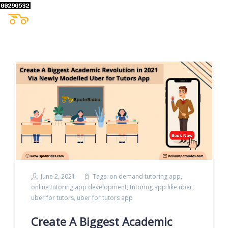
June 2, 2021
Tags:
on demand tutoring app
,
online tutoring app development
,
tutoring app like uber
,
uber for tutors
,
uber for tutors app
Create A Biggest Academic