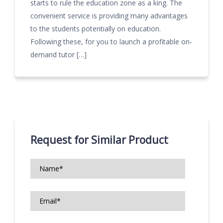
starts to rule the education zone as a king. The
convenient service is providing many advantages
to the students potentially on education.
Following these, for you to launch a profitable on-
demand tutor […]
Request for Similar Product