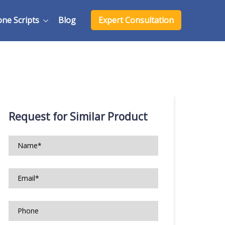
one Scripts
Blog
Expert Consultation
Request for Similar Product