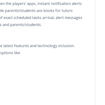
n the players’ apps, instant notification alerts
ile parents/students are books for tutors
of exact scheduled tasks arrival, alert messages
rs and parents/students.
e latest features and technology inclusion.
options like