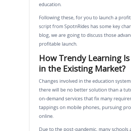
education.
Following these, for you to launch a prof
script from SpotnRides has some key charac
blog, we are going to discuss those adva
profitable launch.
How Trendy Learning Is 
in the Existing Market?
Changes involved in the education system 
there will be no better solution than a tuto
on-demand services that fix many requirem
tappings on mobile phones, pursuing prof
online.
Due to the post-pandemic, many schools an