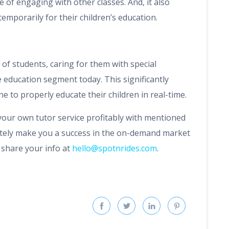
 of engaging with other classes. And, it also
temporarily for their children’s education.
of students, caring for them with special
 education segment today. This significantly
ne to properly educate their children in real-time.
 your own tutor service profitably with mentioned
nitely make you a success in the on-demand market
, share your info at
hello@spotnrides.com
.