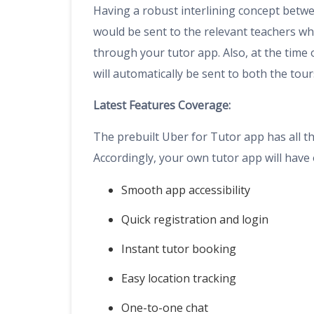
Having a robust interlining concept betwee
would be sent to the relevant teachers wh
through your tutor app. Also, at the time 
will automatically be sent to both the tou
Latest Features Coverage:
The prebuilt Uber for Tutor app has all th
Accordingly, your own tutor app will have 
Smooth app accessibility
Quick registration and login
Instant tutor booking
Easy location tracking
One-to-one chat