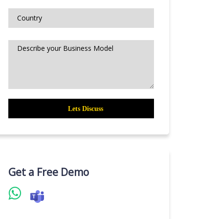
Get a Free Demo