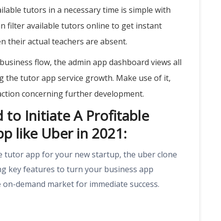
ilable tutors in a necessary time is simple with
n filter available tutors online to get instant
n their actual teachers are absent.
business flow, the admin app dashboard views all
ng the tutor app service growth. Make use of it,
action concerning further development.
to Initiate A Profitable
p like Uber in 2021:
e tutor app for your new startup, the uber clone
ng key features to turn your business app
the on-demand market for immediate success.