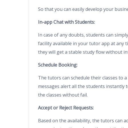
So that you can easily develop your busin
In-app Chat with Students:
In case of any doubts, students can simply 
facility available in your tutor app at any
they will get a stable study flow without in
Schedule Booking:
The tutors can schedule their classes to a 
messages alert all the students instantly 
the classes without fail.
Accept or Reject Requests:
Based on the availability, the tutors can a