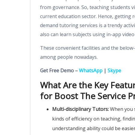
from governance. So, teaching students v
current education sector. Hence, getting
r
demand tutoring services
is a trendy activ
also can learn subjects using in-app video 
These convenient facilities and the belo
among people nowadays.
Get Free Demo –
WhatsApp
|
Skype
What Are the Key Featu
for Boost The Service P
Multi-disciplinary Tutors:
When you sh
kinds of efficiency on teaching, find
understanding ability could be easie