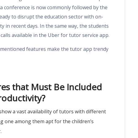
ia conference is now commonly followed by the
eady to disrupt the education sector with on-
ity in recent days. In the same way, the students
calls available in the Uber for tutor service app.
w-mentioned features make the tutor app trendy
res that Must Be Included
roductivity?
ow a vast availability of tutors with different
ing one among them apt for the children’s
r.