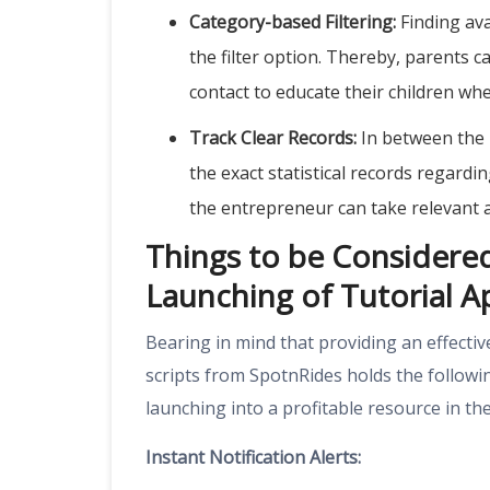
Category-based Filtering:
Finding ava
the filter option. Thereby, parents ca
contact to educate their children whe
Track Clear Records:
In between the 
the exact statistical records regardi
the entrepreneur can take relevant 
Things to be Considered 
Launching of Tutorial Ap
Bearing in mind that providing an effectiv
scripts from
SpotnRides
holds the followi
launching into a profitable resource in 
Instant Notification Alerts: