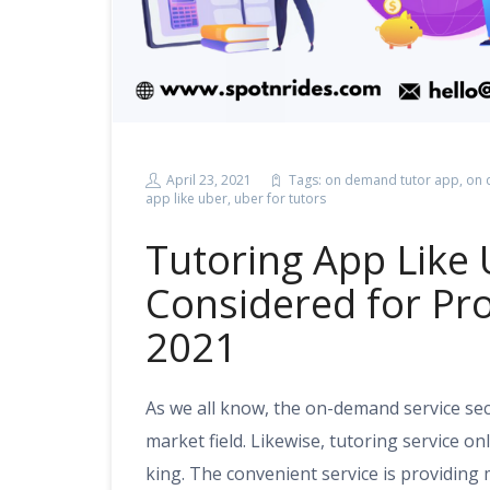
April 23, 2021
Tags:
on demand tutor app
,
on 
app like uber
,
uber for tutors
Tutoring App Like 
Considered for Pro
2021
As we all know, the on-demand service se
market field. Likewise, tutoring service on
king. The convenient service is providing