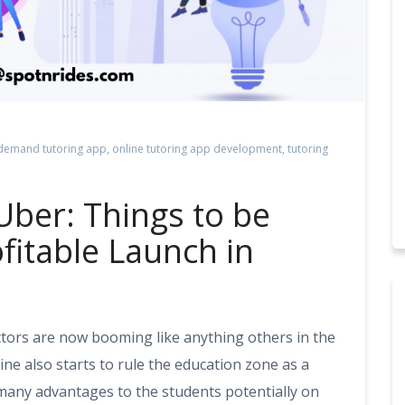
demand tutoring app
,
online tutoring app development
,
tutoring
Uber: Things to be
fitable Launch in
ctors are now booming like anything others in the
line also starts to rule the education zone as a
 many advantages to the students potentially on