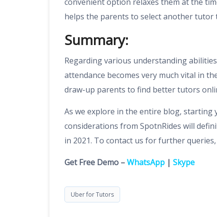
convenient option relaxes them at the time
helps the parents to select another tutor 
Summary:
Regarding various understanding abilities 
attendance becomes very much vital in the
draw-up parents to find better tutors onli
As we explore in the entire blog, starting
considerations from SpotnRides will defi
in 2021. To contact us for further queries
Get Free Demo –
WhatsApp
|
Skype
Uber for Tutors