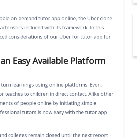
itable on-demand tutor app online, the Uber clone
teristics included with its framework. In this
nced considerations of our
Uber for tutor app
for
an Easy Available Platform
turn learnings using online platforms. Even,
r teaches to children in direct contact. Alike other
ents of people online by initiating simple
essional tutors is now easy with the tutor app
d colleges remain closed until the next report