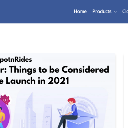
Home
Products
Cl