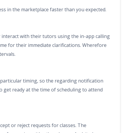
ess in the marketplace faster than you expected.
interact with their tutors using the in-app calling
 time for their immediate clarifications. Wherefore
tervals.
particular timing, so the regarding notification
to get ready at the time of scheduling to attend
ccept or reject requests for classes. The