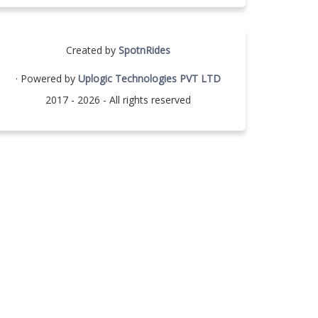
Created by
SpotnRides
· Powered by
Uplogic Technologies PVT LTD
2017 - 2026 - All rights reserved