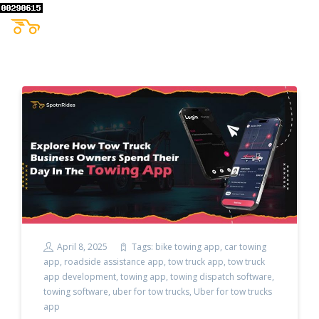
April 8, 2025
Tags:
bike towing app
,
car towing
app
,
roadside assistance app
,
tow truck app
,
tow truck
app development
,
towing app
,
towing dispatch software
,
towing software
,
uber for tow trucks
,
Uber for tow trucks
app