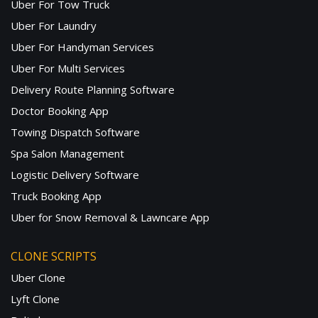
Uber For Tow Truck
Uber For Laundry
Uber For Handyman Services
Uber For Multi Services
Delivery Route Planning Software
Doctor Booking App
Towing Dispatch Software
Spa Salon Management
Logistic Delivery Software
Truck Booking App
Uber for Snow Removal & Lawncare App
CLONE SCRIPTS
Uber Clone
Lyft Clone