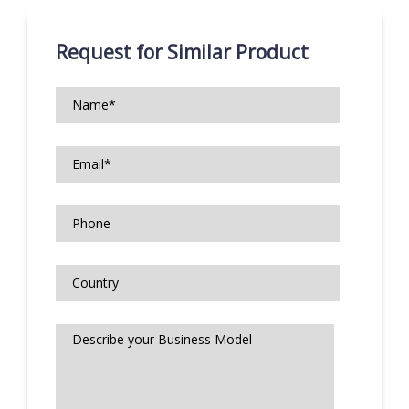
Request for Similar Product