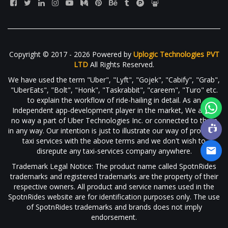
Copyright © 2017 - 2026 Powered by
Uplogic Technologies PVT
LTD
All Rights Reserved.
We have used the term "Uber", "Lyft", "Gojek", "Cabify", "Grab",
"UberEats", "Bolt", "Honk", "Taskrabbit", "careem", "Turo" etc.
to explain the workflow of ride-hailing in detail. As an
Independent app-development player in the market, We are in
no way a part of Uber Technologies Inc. or connected to them
in any way. Our intention is just to illustrate our way of providing
taxi services with the above terms and we don't wish to
disrepute any taxi-services company anywhere.
Trademark Legal Notice: The product name called SpotnRides
trademarks and registered trademarks are the property of their
respective owners. All product and service names used in the
SpotnRides website are for identification purposes only. The use
of SpotnRides trademarks and brands does not imply
endorsement.