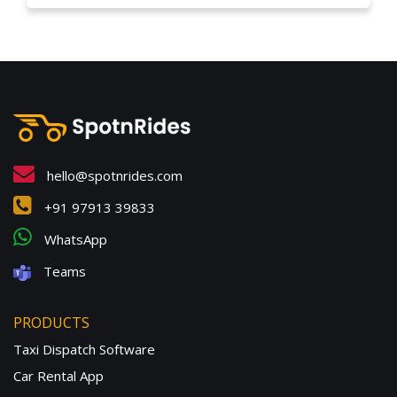
hello@spotnrides.com
+91 97913 39833
WhatsApp
Teams
PRODUCTS
Taxi Dispatch Software
Car Rental App