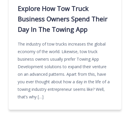
Explore How Tow Truck
Business Owners Spend Their
Day In The Towing App
The industry of tow trucks increases the global
economy of the world. Likewise, tow truck
business owners usually prefer Towing App
Development solutions to expand their venture
on an advanced patterns. Apart from this, have
you ever thought about how a day in the life of a
towing industry entrepreneur seems like? Well,
that’s why […]