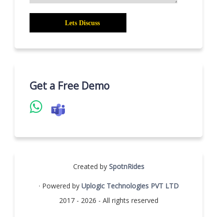
Get a Free Demo
Created by
SpotnRides
· Powered by
Uplogic Technologies PVT LTD
2017 - 2026 - All rights reserved