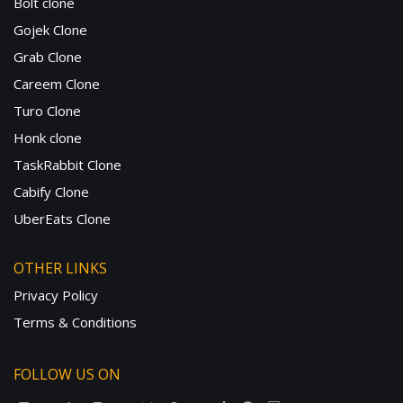
Bolt clone
Gojek Clone
Grab Clone
Careem Clone
Turo Clone
Honk clone
TaskRabbit Clone
Cabify Clone
UberEats Clone
OTHER LINKS
Privacy Policy
Terms & Conditions
FOLLOW US ON