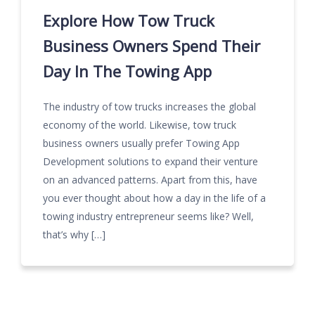
Explore How Tow Truck
Business Owners Spend Their
Day In The Towing App
The industry of tow trucks increases the global
economy of the world. Likewise, tow truck
business owners usually prefer Towing App
Development solutions to expand their venture
on an advanced patterns. Apart from this, have
you ever thought about how a day in the life of a
towing industry entrepreneur seems like? Well,
that’s why […]