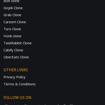
Bolt clone
Gojek Clone
Grab Clone
Careem Clone
Turo Clone
Honk clone
TaskRabbit Clone
Cabify Clone
UberEats Clone
OTHER LINKS
Privacy Policy
Terms & Conditions
FOLLOW US ON