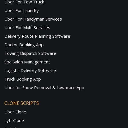
Uber For Tow Truck
Uber For Laundry
Uber For Handyman Services
Uber For Multi Services
Delivery Route Planning Software
Doctor Booking App
Towing Dispatch Software
Spa Salon Management
Logistic Delivery Software
Truck Booking App
Uber for Snow Removal & Lawncare App
CLONE SCRIPTS
Uber Clone
Lyft Clone