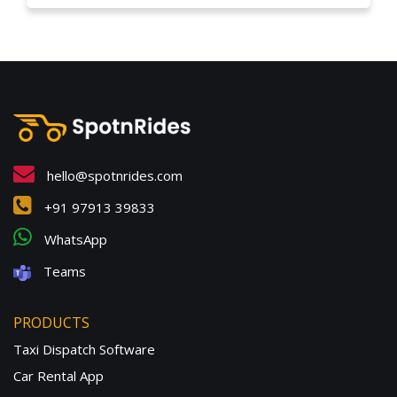
hello@spotnrides.com
+91 97913 39833
WhatsApp
Teams
PRODUCTS
Taxi Dispatch Software
Car Rental App