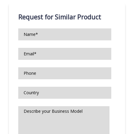
Request for Similar Product