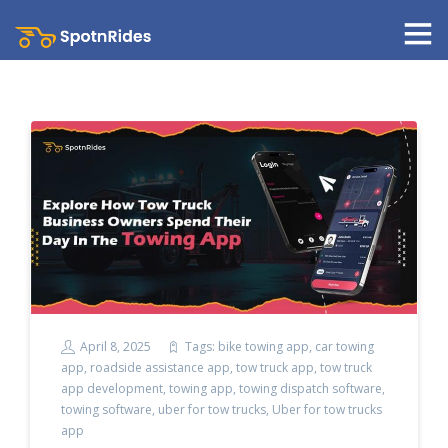
April 8, 2025
Tags:
bike towing app
,
car towing
app
,
roadside assistance app
,
tow truck app
,
tow truck
app development
,
towing app
,
towing dispatch software
,
towing software
,
uber for tow trucks
,
Uber for tow trucks
app