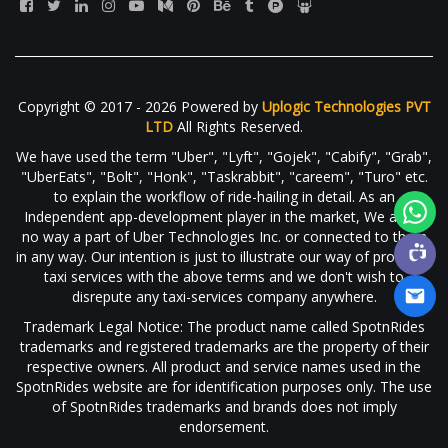
Copyright © 2017 - 2026 Powered by
Uplogic Technologies PVT
LTD
All Rights Reserved.
We have used the term "Uber", "Lyft", "Gojek", "Cabify", "Grab",
"UberEats", "Bolt", "Honk", "Taskrabbit", "careem", "Turo" etc.
to explain the workflow of ride-hailing in detail. As an
Independent app-development player in the market, We are in
no way a part of Uber Technologies Inc. or connected to them
in any way. Our intention is just to illustrate our way of providing
taxi services with the above terms and we don't wish to
disrepute any taxi-services company anywhere.
Trademark Legal Notice: The product name called SpotnRides
trademarks and registered trademarks are the property of their
respective owners. All product and service names used in the
SpotnRides website are for identification purposes only. The use
of SpotnRides trademarks and brands does not imply
endorsement.