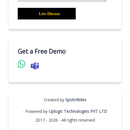
Get a Free Demo
Created by
SpotnRides
· Powered by
Uplogic Technologies PVT LTD
2017 - 2026 - All rights reserved