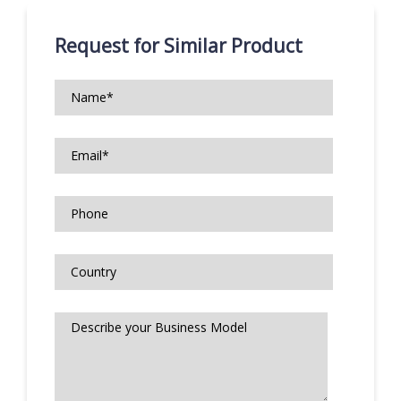
Request for Similar Product