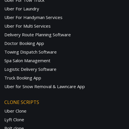
Uber For Tow Truck
Uber For Laundry
Uber For Handyman Services
Uber For Multi Services
Delivery Route Planning Software
Doctor Booking App
Towing Dispatch Software
Spa Salon Management
Logistic Delivery Software
Truck Booking App
Uber for Snow Removal & Lawncare App
CLONE SCRIPTS
Uber Clone
Lyft Clone
Bolt clone