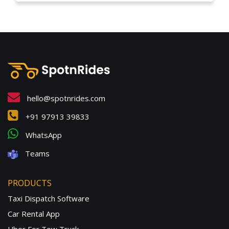
hello@spotnrides.com
+91 97913 39833
WhatsApp
Teams
PRODUCTS
Taxi Dispatch Software
Car Rental App