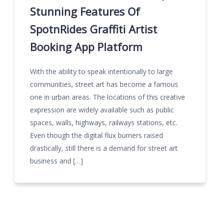
Stunning Features Of
SpotnRides Graffiti Artist
Booking App Platform
With the ability to speak intentionally to large
communities, street art has become a famous
one in urban areas. The locations of this creative
expression are widely available such as public
spaces, walls, highways, railways stations, etc.
Even though the digital flux burners raised
drastically, still there is a demand for street art
business and […]