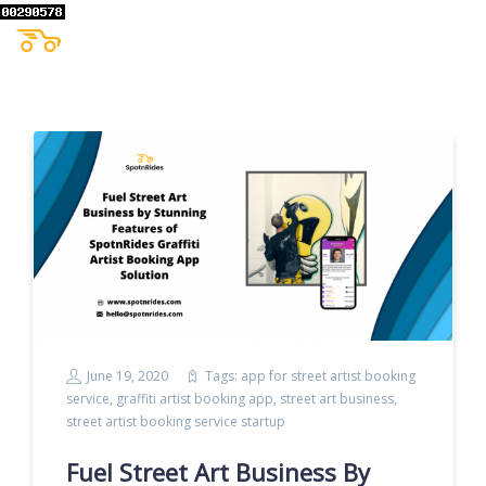
June 19, 2020
Tags:
app for street artist booking
service
,
graffiti artist booking app
,
street art business
,
street artist booking service startup
Fuel Street Art Business By