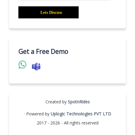
Get a Free Demo
Created by
SpotnRides
· Powered by
Uplogic Technologies PVT LTD
2017 - 2026 - All rights reserved