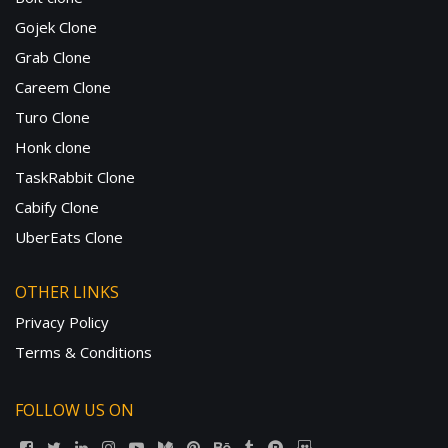
Gojek Clone
Grab Clone
Careem Clone
Turo Clone
Honk clone
TaskRabbit Clone
Cabify Clone
UberEats Clone
OTHER LINKS
Privacy Policy
Terms & Conditions
FOLLOW US ON