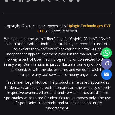
Copyright © 2017 - 2026 Powered by
Uplogic Technologies PVT
LTD
All Rights Reserved.
We have used the term "Uber", "Lyft", "Gojek", "Cabify", "Grab",
"UberEats", "Bolt", "Honk", "Taskrabbit", "careem", "Turo" etc.
to explain the workflow of ride-hailing in detail. As an
Independent app-development player in the market, We are in
no way a part of Uber Technologies Inc. or connected to them
in any way. Our intention is just to illustrate our way of providing
taxi services with the above terms and we don't wish to
disrepute any taxi-services company anywhere.
Trademark Legal Notice: The product name called SpotnRides
trademarks and registered trademarks are the property of their
respective owners. All product and service names used in the
SpotnRides website are for identification purposes only. The use
of SpotnRides trademarks and brands does not imply
endorsement.