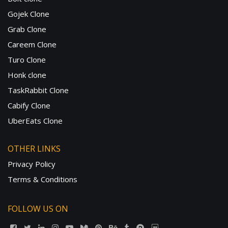
Gojek Clone
Grab Clone
Careem Clone
Turo Clone
Honk clone
TaskRabbit Clone
Cabify Clone
UberEats Clone
OTHER LINKS
Privacy Policy
Terms & Conditions
FOLLOW US ON