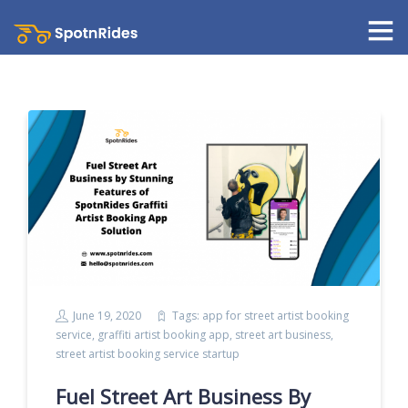
June 19, 2020
Tags:
app for street artist booking
service
,
graffiti artist booking app
,
street art business
,
street artist booking service startup
Fuel Street Art Business By