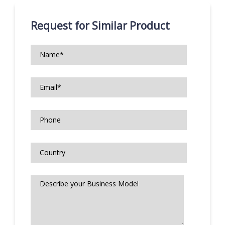
Request for Similar Product