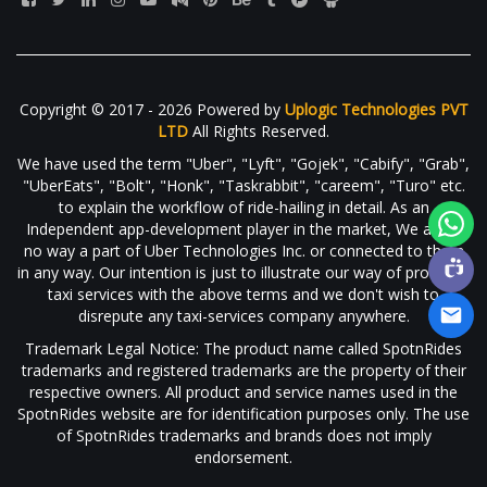
Copyright © 2017 - 2026 Powered by
Uplogic Technologies PVT
LTD
All Rights Reserved.
We have used the term "Uber", "Lyft", "Gojek", "Cabify", "Grab",
"UberEats", "Bolt", "Honk", "Taskrabbit", "careem", "Turo" etc.
to explain the workflow of ride-hailing in detail. As an
Independent app-development player in the market, We are in
no way a part of Uber Technologies Inc. or connected to them
in any way. Our intention is just to illustrate our way of providing
taxi services with the above terms and we don't wish to
disrepute any taxi-services company anywhere.
Trademark Legal Notice: The product name called SpotnRides
trademarks and registered trademarks are the property of their
respective owners. All product and service names used in the
SpotnRides website are for identification purposes only. The use
of SpotnRides trademarks and brands does not imply
endorsement.