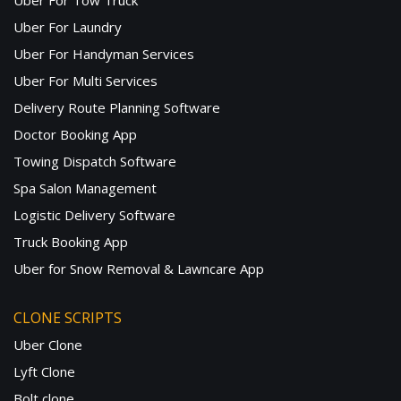
Uber For Tow Truck
Uber For Laundry
Uber For Handyman Services
Uber For Multi Services
Delivery Route Planning Software
Doctor Booking App
Towing Dispatch Software
Spa Salon Management
Logistic Delivery Software
Truck Booking App
Uber for Snow Removal & Lawncare App
CLONE SCRIPTS
Uber Clone
Lyft Clone
Bolt clone