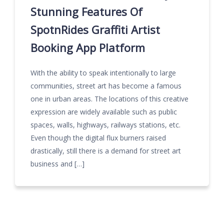
Stunning Features Of
SpotnRides Graffiti Artist
Booking App Platform
With the ability to speak intentionally to large
communities, street art has become a famous
one in urban areas. The locations of this creative
expression are widely available such as public
spaces, walls, highways, railways stations, etc.
Even though the digital flux burners raised
drastically, still there is a demand for street art
business and […]