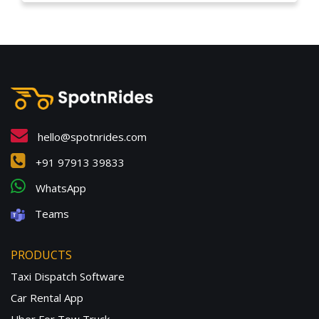
hello@spotnrides.com
+91 97913 39833
WhatsApp
Teams
PRODUCTS
Taxi Dispatch Software
Car Rental App