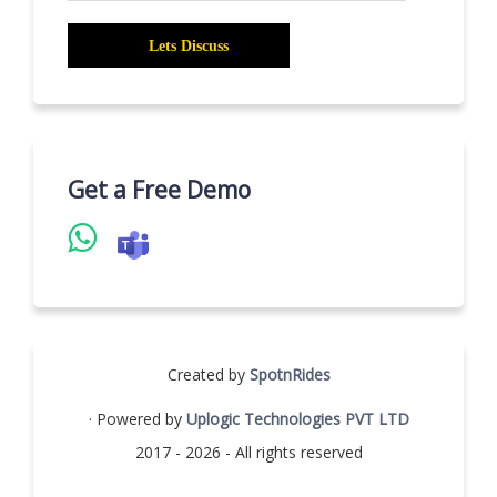
Get a Free Demo
Created by
SpotnRides
· Powered by
Uplogic Technologies PVT LTD
2017 - 2026 - All rights reserved