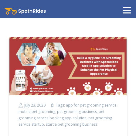
July 23, 2020
Tags:
app for pet grooming service
,
mobile pet grooming
,
pet grooming business
,
pet
grooming service booking app solution
,
pet grooming
service startup
,
start a pet grooming business