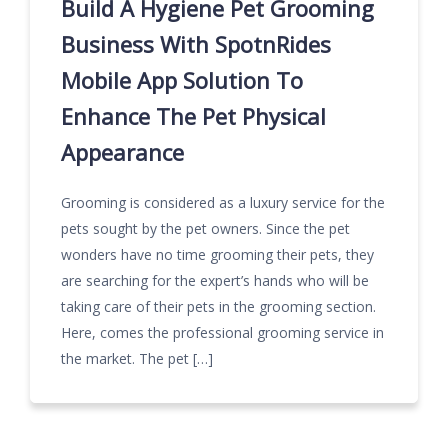
Build A Hygiene Pet Grooming
Business With SpotnRides
Mobile App Solution To
Enhance The Pet Physical
Appearance
Grooming is considered as a luxury service for the
pets sought by the pet owners. Since the pet
wonders have no time grooming their pets, they
are searching for the expert’s hands who will be
taking care of their pets in the grooming section.
Here, comes the professional grooming service in
the market. The pet […]