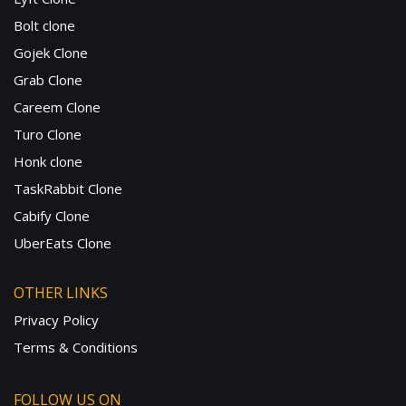
Bolt clone
Gojek Clone
Grab Clone
Careem Clone
Turo Clone
Honk clone
TaskRabbit Clone
Cabify Clone
UberEats Clone
OTHER LINKS
Privacy Policy
Terms & Conditions
FOLLOW US ON