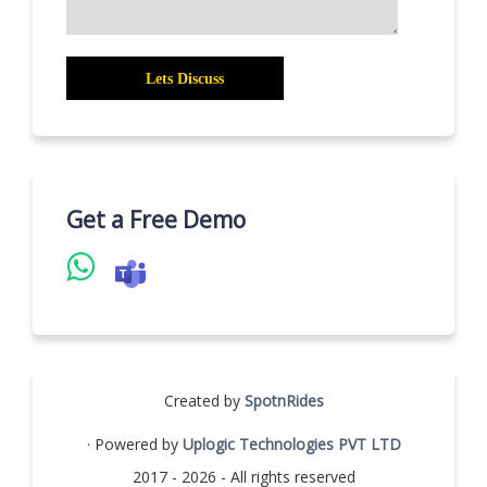
Get a Free Demo
Created by
SpotnRides
· Powered by
Uplogic Technologies PVT LTD
2017 - 2026 - All rights reserved