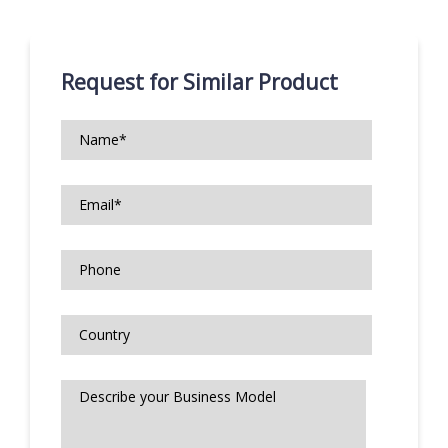
Request for Similar Product