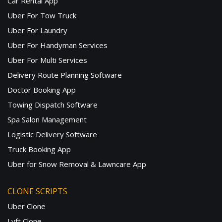
Car Rental App
Uber For Tow Truck
Uber For Laundry
Uber For Handyman Services
Uber For Multi Services
Delivery Route Planning Software
Doctor Booking App
Towing Dispatch Software
Spa Salon Management
Logistic Delivery Software
Truck Booking App
Uber for Snow Removal & Lawncare App
CLONE SCRIPTS
Uber Clone
Lyft Clone