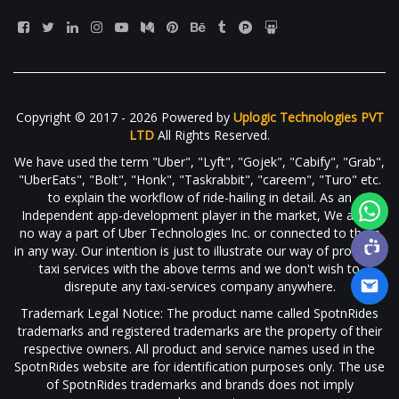
Copyright © 2017 - 2026 Powered by
Uplogic Technologies PVT
LTD
All Rights Reserved.
We have used the term "Uber", "Lyft", "Gojek", "Cabify", "Grab",
"UberEats", "Bolt", "Honk", "Taskrabbit", "careem", "Turo" etc.
to explain the workflow of ride-hailing in detail. As an
Independent app-development player in the market, We are in
no way a part of Uber Technologies Inc. or connected to them
in any way. Our intention is just to illustrate our way of providing
taxi services with the above terms and we don't wish to
disrepute any taxi-services company anywhere.
Trademark Legal Notice: The product name called SpotnRides
trademarks and registered trademarks are the property of their
respective owners. All product and service names used in the
SpotnRides website are for identification purposes only. The use
of SpotnRides trademarks and brands does not imply