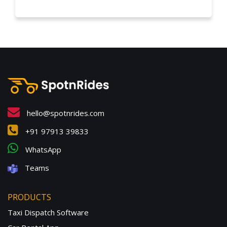
hello@spotnrides.com
+91 97913 39833
WhatsApp
Teams
PRODUCTS
Taxi Dispatch Software