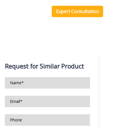
one Scripts
Blog
Expert Consultation
Request for Similar Product