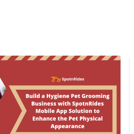
Home
Products
Cl