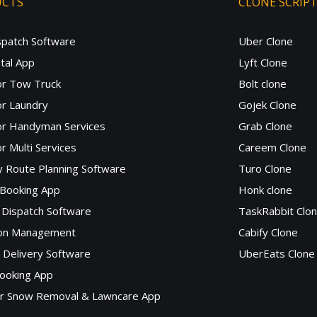
UCTS
CLONE SCRIP
spatch Software
Uber Clone
tal App
Lyft Clone
or Tow Truck
Bolt clone
r Laundry
Gojek Clone
or Handyman Services
Grab Clone
r Multi Services
Careem Clone
y Route Planning Software
Turo Clone
 Booking App
Honk clone
Dispatch Software
TaskRabbit Clo
lon Management
Cabify Clone
c Delivery Software
UberEats Clone
ooking App
or Snow Removal & Lawncare App