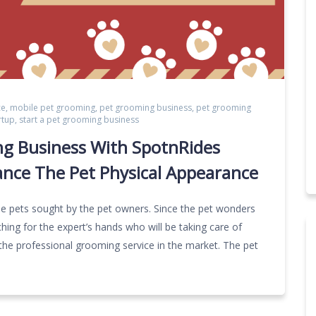
ce
,
mobile pet grooming
,
pet grooming business
,
pet grooming
rtup
,
start a pet grooming business
ng Business With SpotnRides
ance The Pet Physical Appearance
the pets sought by the pet owners. Since the pet wonders
hing for the expert’s hands who will be taking care of
the professional grooming service in the market. The pet