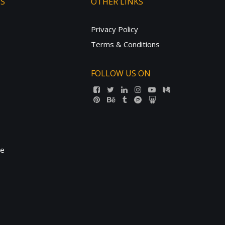
TS
OTHER LINKS
Privacy Policy
Terms & Conditions
FOLLOW US ON
ne