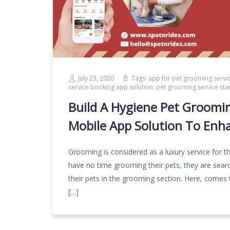
July 23, 2020
Tags:
app for pet grooming servi
service booking app solution
,
pet grooming service sta
Build A Hygiene Pet Groomi
Mobile App Solution To Enh
Grooming is considered as a luxury service for 
have no time grooming their pets, they are searc
their pets in the grooming section. Here, comes 
[…]