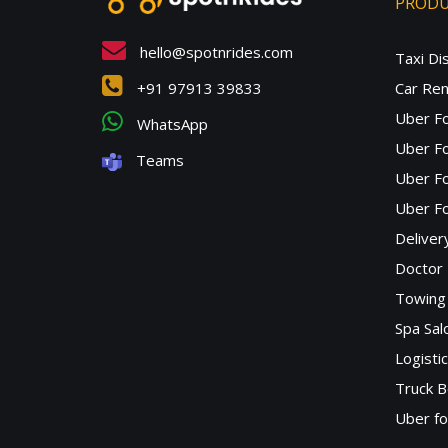
PROD
hello@spotnrides.com
Taxi Di
+91 97913 39833
Car Ren
Uber F
WhatsApp
Uber Fo
Teams
Uber F
Uber Fo
Deliver
Doctor
Towing 
Spa Sa
Logisti
Truck B
Uber f