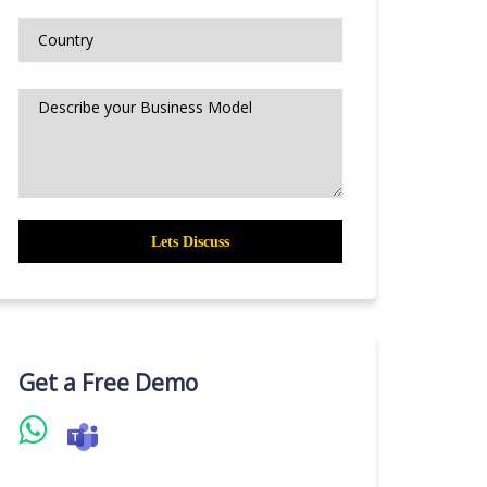
Get a Free Demo