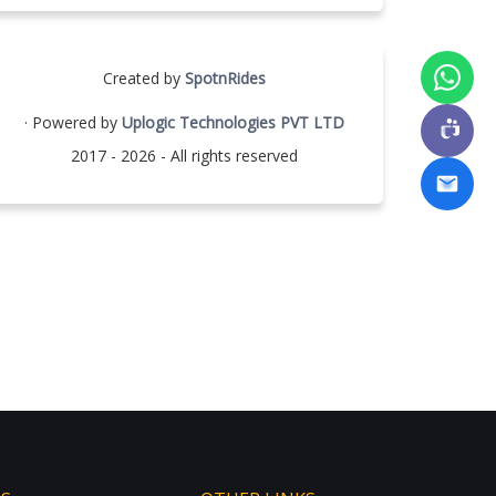
Created by
SpotnRides
· Powered by
Uplogic Technologies PVT LTD
2017 - 2026 - All rights reserved