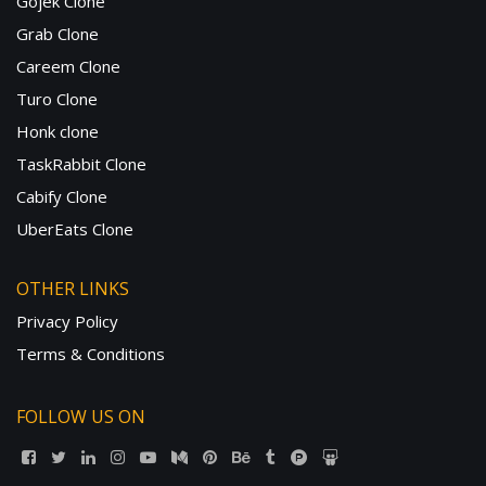
Gojek Clone
Grab Clone
Careem Clone
Turo Clone
Honk clone
TaskRabbit Clone
Cabify Clone
UberEats Clone
OTHER LINKS
Privacy Policy
Terms & Conditions
FOLLOW US ON