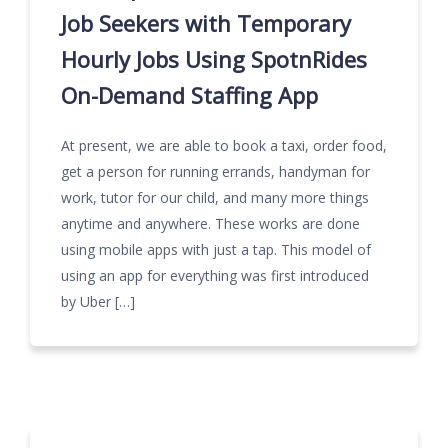
Job Seekers with Temporary
Hourly Jobs Using SpotnRides
On-Demand Staffing App
At present, we are able to book a taxi, order food,
get a person for running errands, handyman for
work, tutor for our child, and many more things
anytime and anywhere. These works are done
using mobile apps with just a tap. This model of
using an app for everything was first introduced
by Uber […]