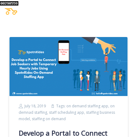
July 18, 2019
Tags:
on demand staffing app
,
on
demnad staffing
,
staff scheduling app
,
staffing business
model
,
staffing on demand
Develop a Portal to Connect