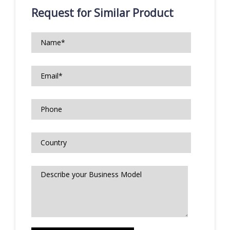
Request for Similar Product