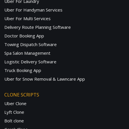
Uber For Laundry
Uber For Handyman Services
Uber For Multi Services
Delivery Route Planning Software
Doctor Booking App
Towing Dispatch Software
Spa Salon Management
Logistic Delivery Software
Truck Booking App
Uber for Snow Removal & Lawncare App
CLONE SCRIPTS
Uber Clone
Lyft Clone
Bolt clone