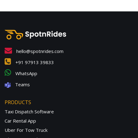
hello@spotnrides.com
+91 97913 39833
WhatsApp
Teams
PRODUCTS
Taxi Dispatch Software
Car Rental App
Uber For Tow Truck