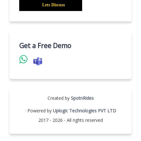
Get a Free Demo
Created by
SpotnRides
· Powered by
Uplogic Technologies PVT LTD
2017 - 2026 - All rights reserved