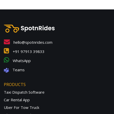
hello@spotnrides.com
+91 97913 39833
WhatsApp
Teams
PRODUCTS
Taxi Dispatch Software
Car Rental App
Uber For Tow Truck