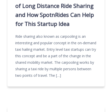
of Long Distance Ride Sharing
and How SpotnRides Can Help
for This Startup Idea
Ride sharing also known as carpooling is an
interesting and popular concept in the on-demand
taxi hailing market. Entry level taxi startups can try
this concept and be a part of the change in the
shared mobility market. The carpooling works by
sharing a taxi ride by multiple persons between
two points of travel. The […]