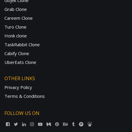
Gojek Clone
Grab Clone
Careem Clone
Turo Clone
Honk clone
TaskRabbit Clone
Cabify Clone
UberEats Clone
OTHER LINKS
Privacy Policy
Terms & Conditions
FOLLOW US ON