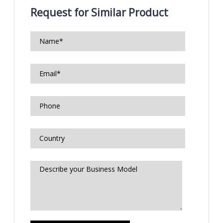
Request for Similar Product