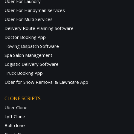
Uber For Laundry
Uber For Handyman Services
Uber For Multi Services
Delivery Route Planning Software
Doctor Booking App
Towing Dispatch Software
Spa Salon Management
Logistic Delivery Software
Truck Booking App
Uber for Snow Removal & Lawncare App
CLONE SCRIPTS
Uber Clone
Lyft Clone
Bolt clone