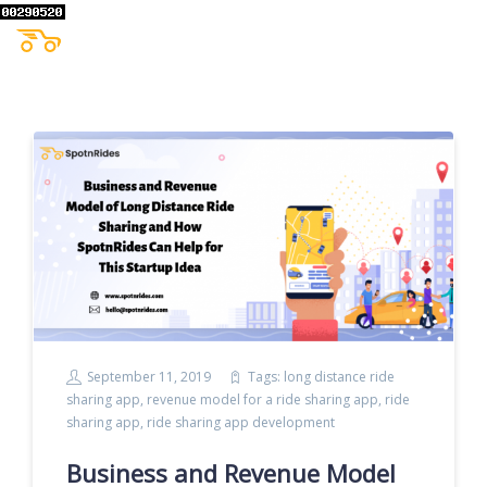
September 11, 2019
Tags:
long distance ride
sharing app
,
revenue model for a ride sharing app
,
ride
sharing app
,
ride sharing app development
Business and Revenue Model