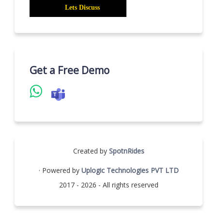
Get a Free Demo
Created by
SpotnRides
· Powered by
Uplogic Technologies PVT LTD
2017 - 2026 - All rights reserved