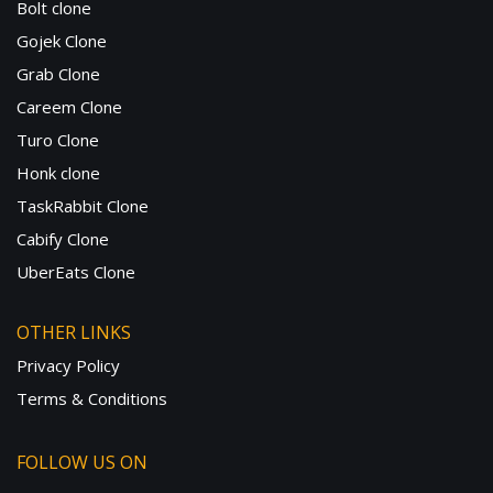
Bolt clone
Gojek Clone
Grab Clone
Careem Clone
Turo Clone
Honk clone
TaskRabbit Clone
Cabify Clone
UberEats Clone
OTHER LINKS
Privacy Policy
Terms & Conditions
FOLLOW US ON