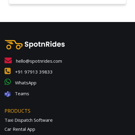
hello@spotnrides.com
+91 97913 39833
WhatsApp
Teams
PRODUCTS
Taxi Dispatch Software
Car Rental App