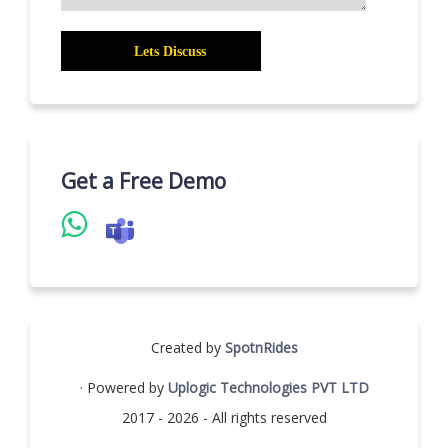
Get a Free Demo
Created by
SpotnRides
· Powered by
Uplogic Technologies PVT LTD
2017 - 2026 - All rights reserved