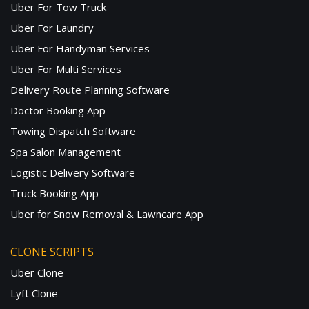
Uber For Tow Truck
Uber For Laundry
Uber For Handyman Services
Uber For Multi Services
Delivery Route Planning Software
Doctor Booking App
Towing Dispatch Software
Spa Salon Management
Logistic Delivery Software
Truck Booking App
Uber for Snow Removal & Lawncare App
CLONE SCRIPTS
Uber Clone
Lyft Clone