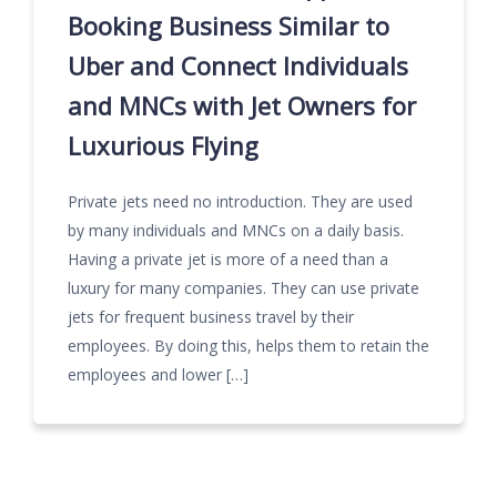
Booking Business Similar to
Uber and Connect Individuals
and MNCs with Jet Owners for
Luxurious Flying
Private jets need no introduction. They are used
by many individuals and MNCs on a daily basis.
Having a private jet is more of a need than a
luxury for many companies. They can use private
jets for frequent business travel by their
employees. By doing this, helps them to retain the
employees and lower […]