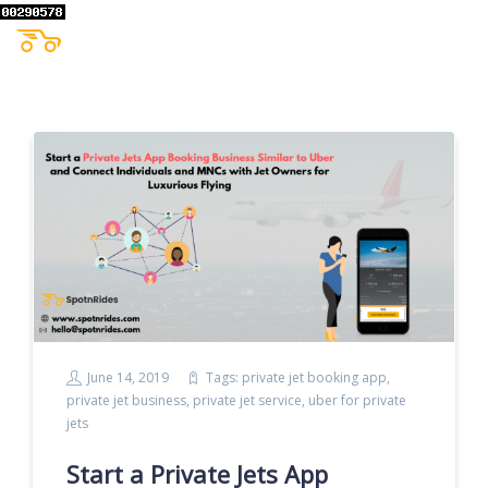
June 14, 2019
Tags:
private jet booking app
,
private jet business
,
private jet service
,
uber for private
jets
Start a Private Jets App