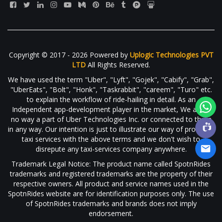
Copyright © 2017 - 2026 Powered by
Uplogic Technologies PVT
LTD
All Rights Reserved.
We have used the term "Uber", "Lyft", "Gojek", "Cabify", "Grab",
"UberEats", "Bolt", "Honk", "Taskrabbit", "careem", "Turo" etc.
to explain the workflow of ride-hailing in detail. As an
Independent app-development player in the market, We are in
no way a part of Uber Technologies Inc. or connected to them
in any way. Our intention is just to illustrate our way of providing
taxi services with the above terms and we don't wish to
disrepute any taxi-services company anywhere.
Trademark Legal Notice: The product name called SpotnRides
trademarks and registered trademarks are the property of their
respective owners. All product and service names used in the
SpotnRides website are for identification purposes only. The use
of SpotnRides trademarks and brands does not imply
endorsement.