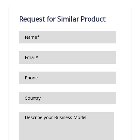
Request for Similar Product